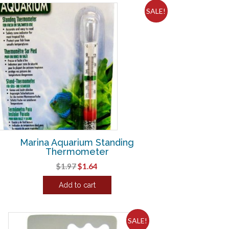
SALE!
Marina Aquarium Standing
Thermometer
Original
Current
$
1.97
$
1.64
price
price
Add to cart
was:
is:
$1.97.
$1.64.
SALE!