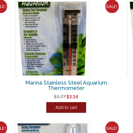
LE!
SALE!
Marina Stainless Steel Aquarium
Thermometer
Original
Current
$
3.77
$
3.14
price
price
Add to cart
was:
is:
$3.77.
$3.14.
LE!
SALE!