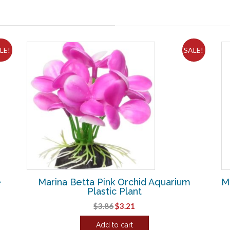
LE!
SALE!
e
Marina Betta Pink Orchid Aquarium
Ma
Plastic Plant
Original
Current
$
3.86
$
3.21
price
price
Add to cart
was:
is: