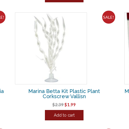
$3.86.
$3.21.
LE!
SALE!
ia
Marina Betta Kit Plastic Plant
M
Corkscrew Vallisn
Original
Current
$
2.39
$
1.99
price
price
Add to cart
was:
is:
$2.39.
$1.99.