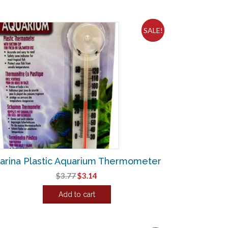
SALE!
arina Plastic Aquarium Thermometer
Original
Current
$
3.77
$
3.14
price
price
Add to cart
was:
is:
$3.77.
$3.14.