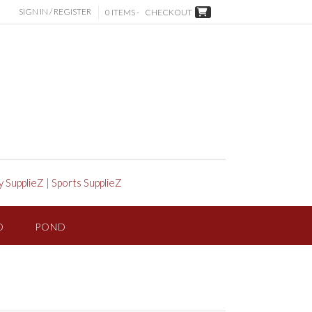
SIGN IN / REGISTER
0 ITEMS -
CHECKOUT
y SupplieZ
|
Sports SupplieZ
D
POND