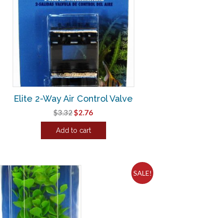
Elite 2-Way Air Control Valve
Original
Current
$
3.32
$
2.76
price
price
Add to cart
was:
is:
$3.32.
$2.76.
SALE!