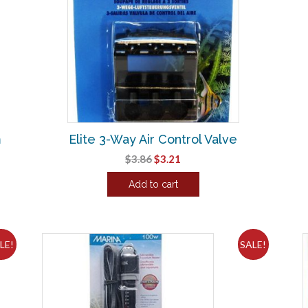
m
Elite 3-Way Air Control Valve
Original
Current
$
3.86
$
3.21
price
price
Add to cart
was:
is:
$3.86.
$3.21.
LE!
SALE!