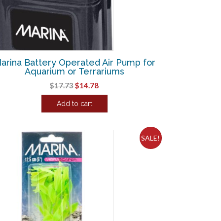
arina Battery Operated Air Pump for
Aquarium or Terrariums
Original
Current
$
17.73
$
14.78
price
price
Add to cart
was:
is:
$17.73.
$14.78.
SALE!