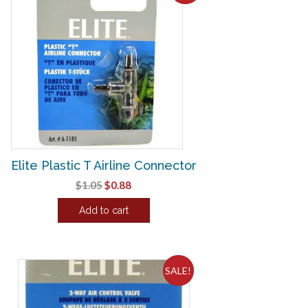
Elite Plastic T Airline Connector
Original
Current
$
1.05
$
0.88
price
price
Add to cart
was:
is:
$1.05.
$0.88.
SALE!