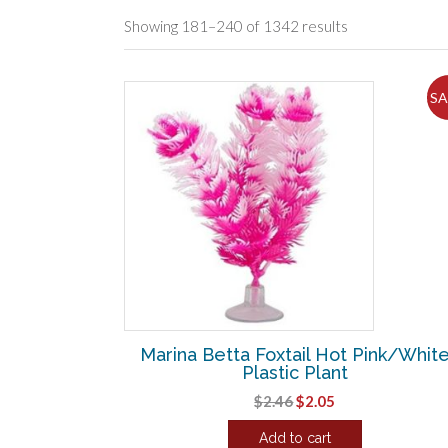
Sorted
Showing 181–240 of 1342 results
by
popularity
SA
Marina Betta Foxtail Hot Pink/Whit
Plastic Plant
Original
Current
$
2.46
$
2.05
price
price
Add to cart
was:
is: