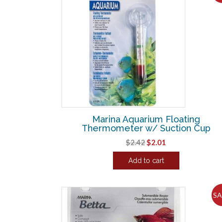
Marina Aquarium Floating
Thermometer w/ Suction Cup
Original
Current
$
2.42
$
2.01
price
price
Add to cart
was:
is:
$2.42.
$2.01.
SA