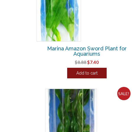
Marina Amazon Sword Plant for
Aquariums
Original
Current
$
8.88
$
7.40
price
price
Add to cart
was:
is:
$8.88.
$7.40.
SALE!