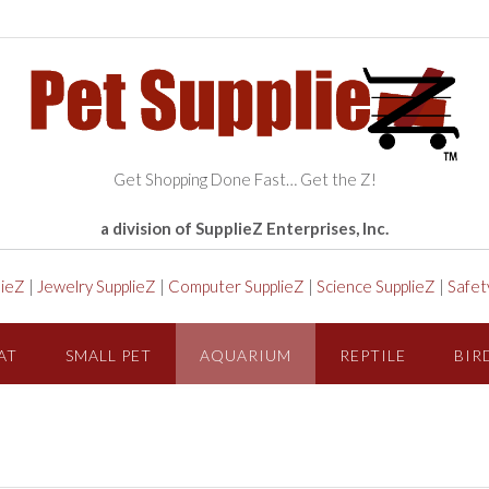
Get Shopping Done Fast… Get the Z!
a division of SupplieZ Enterprises, Inc.
lieZ
|
Jewelry SupplieZ
|
Computer SupplieZ
|
Science SupplieZ
|
Safet
AT
SMALL PET
AQUARIUM
REPTILE
BIR