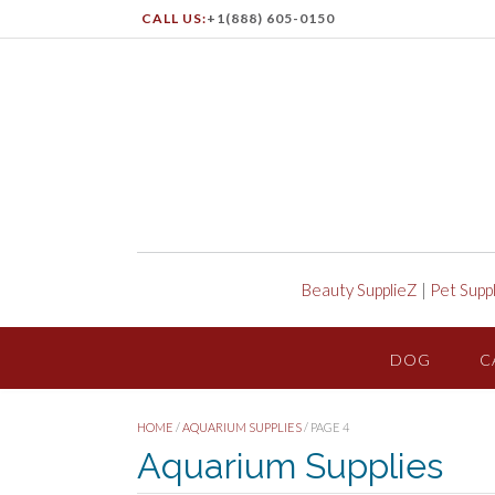
CALL US:
+1(888) 605-0150
Beauty SupplieZ
|
Pet Supp
DOG
C
HOME
/
AQUARIUM SUPPLIES
/ PAGE 4
Aquarium Supplies