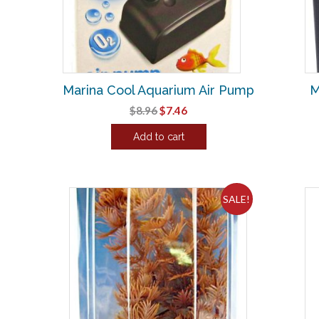
Marina Cool Aquarium Air Pump
M
Original
Current
$
8.96
$
7.46
price
price
Add to cart
was:
is:
$8.96.
$7.46.
SALE!