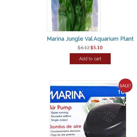
Marina Jungle Val Aquarium Plant
Original
Current
$
6.12
$
5.10
price
price
Add to cart
was:
is:
$6.12.
$5.10.
SALE!