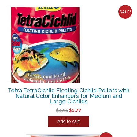
$8.04.
$6.70.
SALE!
Tetra TetraCichlid Floating Cichlid Pellets with
Natural Color Enhancers for Medium and
Large Cichlids
Original
Current
$
6.95
$
5.79
price
price
Add to cart
was:
is:
$6.95.
$5.79.