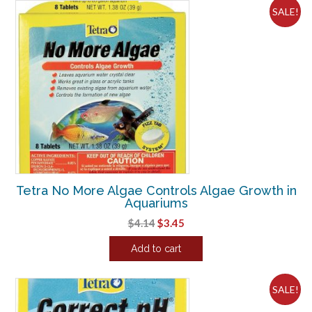
SALE!
Tetra No More Algae Controls Algae Growth in
Aquariums
Original
Current
$
4.14
$
3.45
price
price
Add to cart
was:
is:
$4.14.
$3.45.
SALE!