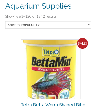
Aquarium Supplies
Sorted
Showing 61–120 of 1342 results
by
popularity
SALE!
Tetra Betta Worm Shaped Bites