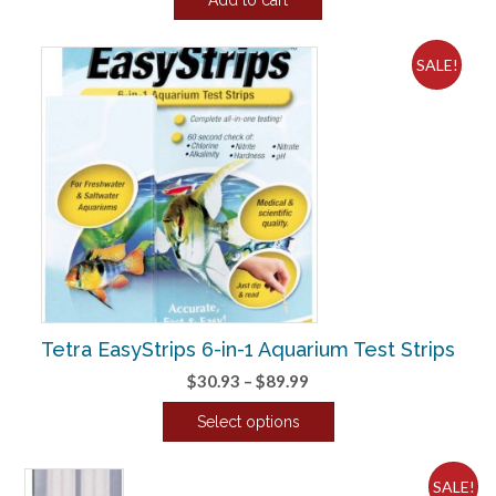
was:
is:
$25.70.
$21.41.
SALE!
Tetra EasyStrips 6-in-1 Aquarium Test Strips
Price
$
30.93
–
$
89.99
range:
Select options
$30.93
This
through
product
$89.99
SALE!