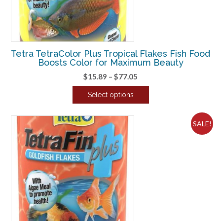
Tetra TetraColor Plus Tropical Flakes Fish Food
Boosts Color for Maximum Beauty
Price
$
15.89
–
$
77.05
range:
Select options
$15.89
This
through
product
$77.05
SALE!
has
multiple
variants.
The
options
may
be
chosen
on