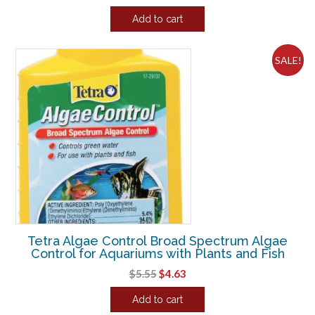
price
price
Add to cart
was:
is:
$16.73.
$13.94.
SALE!
Tetra Algae Control Broad Spectrum Algae
Control for Aquariums with Plants and Fish
Original
Current
$
5.55
$
4.63
price
price
Add to cart
was:
is: