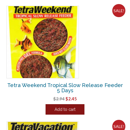
$5.55.
$4.63.
SALE!
Tetra Weekend Tropical Slow Release Feeder
5 Days
Original
Current
$
2.94
$
2.45
price
price
Add to cart
was:
is:
$2.94.
$2.45.
SALE!