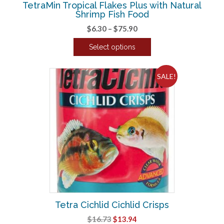
TetraMin Tropical Flakes Plus with Natural
page
Shrimp Fish Food
Price
$
6.30
–
$
75.90
range:
Select options
$6.30
This
through
product
$75.90
SALE!
has
multiple
variants.
The
options
may
be
chosen
on
the
product
Tetra Cichlid Cichlid Crisps
page
Original
Current
$
16.73
$
13.94