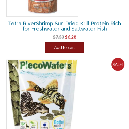
Tetra RiverShrimp Sun Dried Krill Protein Rich
for Freshwater and Saltwater Fish
Original
Current
$
7.53
$
6.28
price
price
Add to cart
was:
is:
$7.53.
$6.28.
SALE!