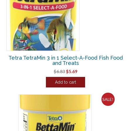
Tetra TetraMin 3 in 1 Select-A-Food Fish Food
and Treats
Original
Current
$
6.83
$
5.69
price
price
Add to cart
was:
is:
$6.83.
$5.69.
SALE!