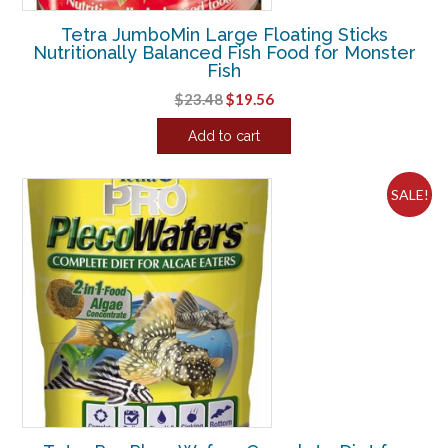
Tetra JumboMin Large Floating Sticks
Nutritionally Balanced Fish Food for Monster
Fish
Original
Current
$
23.48
$
19.56
price
price
Add to cart
was:
is:
$23.48.
$19.56.
SALE!