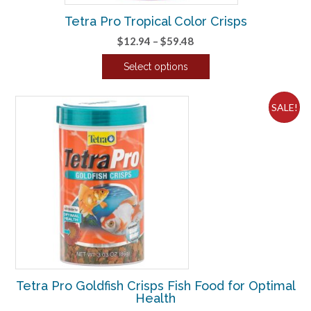
Tetra Pro Tropical Color Crisps
Price
$
12.94
–
$
59.48
range:
Select options
$12.94
This
through
product
$59.48
SALE!
has
multiple
variants.
The
options
may
be
chosen
on
the
product
Tetra Pro Goldfish Crisps Fish Food for Optimal
page
Health