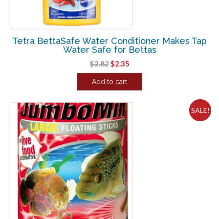
Tetra BettaSafe Water Conditioner Makes Tap
Water Safe for Bettas
Original
Current
$
2.82
$
2.35
price
price
Add to cart
was:
is:
$2.82.
$2.35.
SALE!