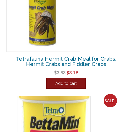
Tetrafauna Hermit Crab Meal for Crabs,
Hermit Crabs and Fiddler Crabs
Original
Current
$
3.83
$
3.19
price
price
Add to cart
was:
is:
$3.83.
$3.19.
SALE!