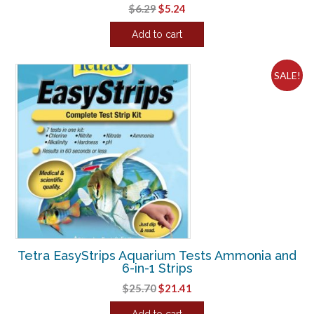
Original
Current
$
6.29
$
5.24
price
price
Add to cart
was:
is:
$6.29.
$5.24.
SALE!
Tetra EasyStrips Aquarium Tests Ammonia and
6-in-1 Strips
Original
Current
$
25.70
$
21.41
price
price
Add to cart