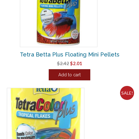
Tetra Betta Plus Floating Mini Pellets
Original
Current
$
2.42
$
2.01
price
price
Add to cart
was:
is:
$2.42.
$2.01.
SALE!