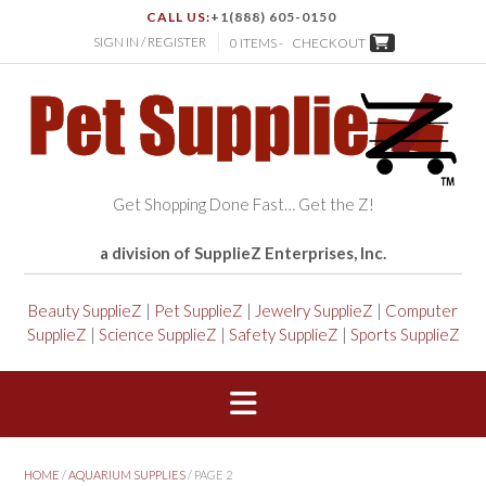
CALL US:
+1(888) 605-0150
SIGN IN / REGISTER
0 ITEMS -
CHECKOUT
Get Shopping Done Fast… Get the Z!
a division of SupplieZ Enterprises, Inc.
Beauty SupplieZ
|
Pet SupplieZ
|
Jewelry SupplieZ
|
Computer
SupplieZ
|
Science SupplieZ
|
Safety SupplieZ
|
Sports SupplieZ
HOME
/
AQUARIUM SUPPLIES
/ PAGE 2