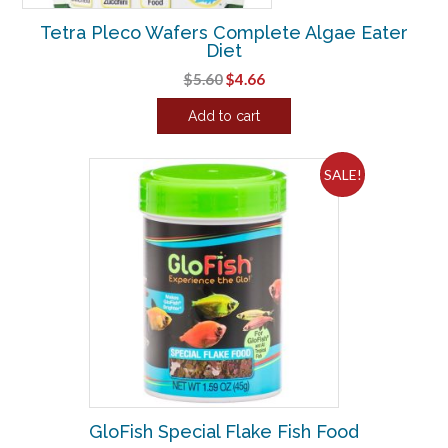
Tetra Pleco Wafers Complete Algae Eater
Diet
Original
Current
$
5.60
$
4.66
price
price
Add to cart
was:
is:
$5.60.
$4.66.
SALE!
GloFish Special Flake Fish Food