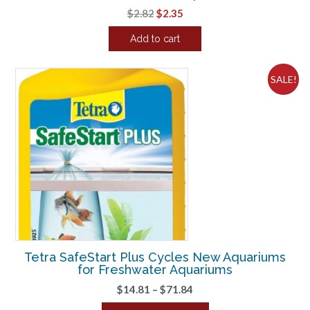
Original
Current
$
2.82
$
2.35
price
price
Add to cart
was:
is:
$2.82.
$2.35.
SALE!
Tetra SafeStart Plus Cycles New Aquariums
for Freshwater Aquariums
Price
$
14.81
–
$
71.84
range: