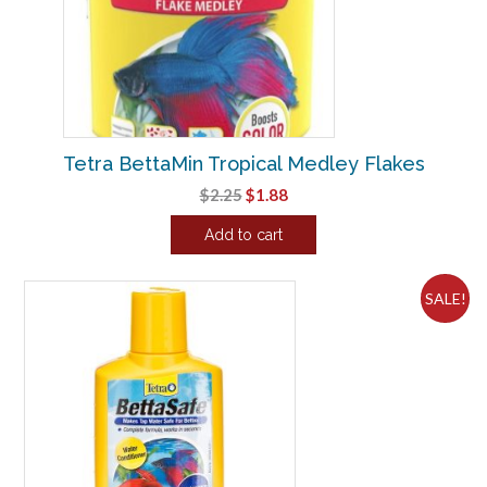
Tetra BettaMin Tropical Medley Flakes
Original
Current
$
2.25
$
1.88
price
price
Add to cart
was:
is:
$2.25.
$1.88.
SALE!