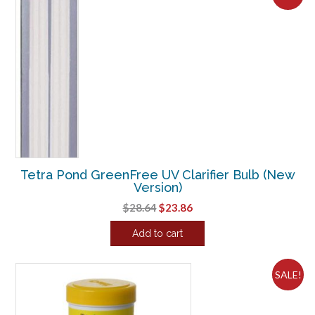
has
multiple
variants.
The
options
may
be
chosen
on
the
product
Tetra Pond GreenFree UV Clarifier Bulb (New
page
Version)
Original
Current
$
28.64
$
23.86
price
price
Add to cart
was:
is:
$28.64.
$23.86.
SALE!