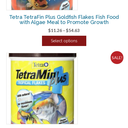
the
product
Tetra TetraFin Plus Goldfish Flakes Fish Food
page
with Algae Meal to Promote Growth
Price
$
11.26
–
$
54.63
range:
Select options
$11.26
This
through
product
$54.63
SALE!
has
multiple
variants.
The
options
may
be
chosen
on
the
product