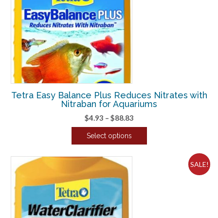
Tetra Easy Balance Plus Reduces Nitrates with
Nitraban for Aquariums
Price
$
4.93
–
$
88.83
range:
Select options
$4.93
This
through
product
$88.83
SALE!
has
multiple
variants.
The
options