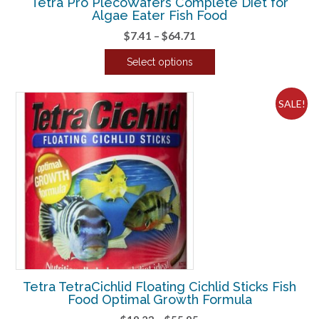
Tetra Pro PlecoWafers Complete Diet for
Algae Eater Fish Food
Price
$
7.41
–
$
64.71
range:
Select options
$7.41
This
through
product
$64.71
SALE!
has
multiple
variants.
The
options
may
be
chosen
on
the
product
Tetra TetraCichlid Floating Cichlid Sticks Fish
page
Food Optimal Growth Formula
Price