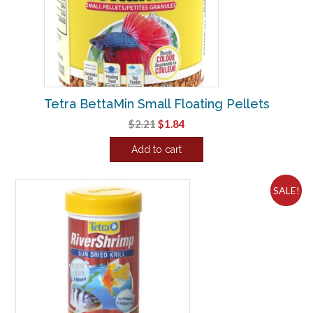
Tetra BettaMin Small Floating Pellets
Original
Current
$
2.21
$
1.84
price
price
Add to cart
was:
is:
$2.21.
$1.84.
SALE!