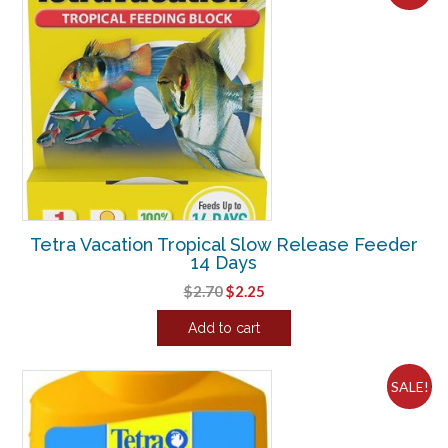
Tetra Vacation Tropical Slow Release Feeder
14 Days
Original
Current
$
2.70
$
2.25
price
price
Add to cart
was:
is:
$2.70.
$2.25.
SALE!