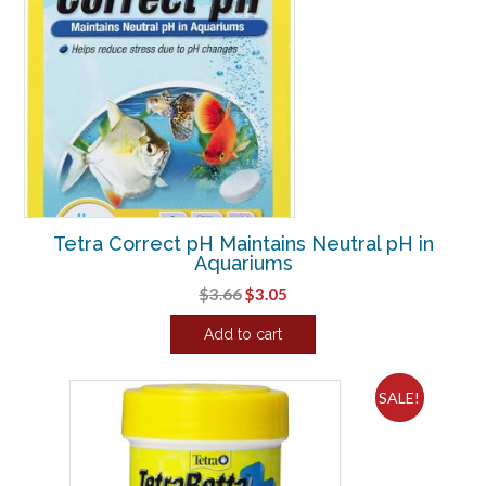
Tetra Correct pH Maintains Neutral pH in
Aquariums
Original
Current
$
3.66
$
3.05
price
price
Add to cart
was:
is:
$3.66.
$3.05.
SALE!