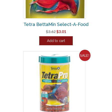
chosen
on
the
product
Tetra BettaMin Select-A-Food
page
Original
Current
$
3.62
$
3.01
price
price
Add to cart
was:
is:
$3.62.
$3.01.
SALE!