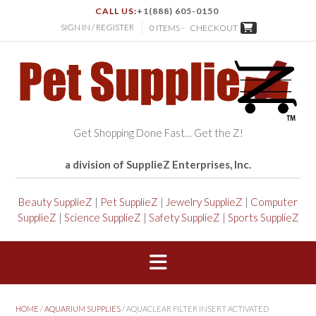
CALL US:
+1(888) 605-0150
SIGN IN / REGISTER
0 ITEMS -
CHECKOUT
Get Shopping Done Fast… Get the Z!
a division of SupplieZ Enterprises, Inc.
Beauty SupplieZ
|
Pet SupplieZ
|
Jewelry SupplieZ
|
Computer
SupplieZ
|
Science SupplieZ
|
Safety SupplieZ
|
Sports SupplieZ
HOME
/
AQUARIUM SUPPLIES
/ AQUACLEAR FILTER INSERT ACTIVATED