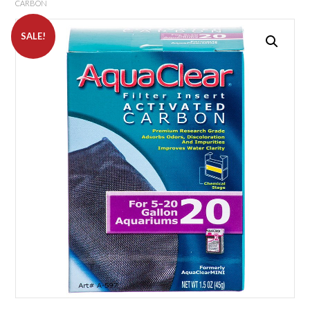
CARBON
SALE!