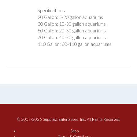
Specifications:
20 Gallon: 5-20 gallon aquariums
30 Gallon: 10-30 gallon aquariums
50 Gallon: 20-50 gallon aquariums
70 Gallon: 40-70 gallon aquariums
110 Gallon: 60-110 gallon aquariums
© 2007-2026 SupplieZ Enterprises, Inc. All Rights Reserved.
Shop
Terms & Conditions