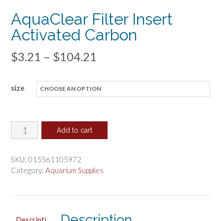
AquaClear Filter Insert
Activated Carbon
Price
$
3.21
–
$
104.21
range:
size
$3.21
through
$104.21
AquaClear
Add to cart
Filter
Insert
SKU:
015561105972
Activated
Category:
Aquarium Supplies
Carbon
quantity
Description
Descripti