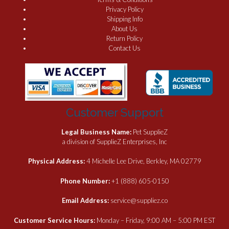
Privacy Policy
Shipping Info
About Us
Return Policy
Contact Us
Customer Support
Legal Business Name:
Pet SupplieZ
a division of SupplieZ Enterprises, Inc
Physical Address:
4 Michelle Lee Drive, Berkley, MA 02779
Phone Number:
+1 (888) 605-0150
Email Address:
service@suppliez.co
Customer Service Hours:
Monday – Friday, 9:00 AM – 5:00 PM EST