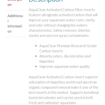
on
AquaClear Activated Carbon Filter Inserts
feature ultragrade activated carbon that will
Additiona
improve your aquariums water color, clarity,
l
and odor without changing the waters
informati
characteristics. Safely removes chlorine,
on
smoke and aerosol spray contaminants.
AquaClear Premium Research Grade
Carbon Inserts
Absorbs odors, discoloration and
impurities
Improves aquarium water quality
AquaClear Activated Carbon Insert superior
adsorption of impurities and broad spectrum
organic compound removal make it one of the
best inserts in the market. Supports beneficial
bacterial colonies and can be used in both
fresh and saltwater aquariums.