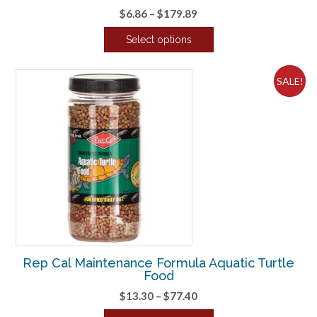
Price
$
6.86
–
$
179.89
range:
Select options
$6.86
This
through
product
$179.89
SALE!
has
multiple
variants.
The
options
may
be
chosen
on
the
product
Rep Cal Maintenance Formula Aquatic Turtle
page
Food
Price
$
13.30
–
$
77.40
range: