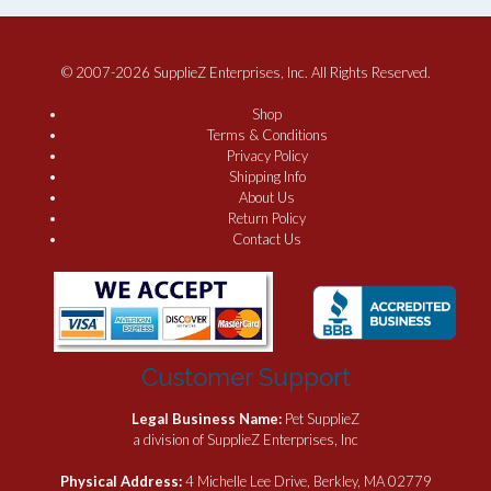
© 2007-2026 SupplieZ Enterprises, Inc. All Rights Reserved.
Shop
Terms & Conditions
Privacy Policy
Shipping Info
About Us
Return Policy
Contact Us
Customer Support
Legal Business Name:
Pet SupplieZ
a division of SupplieZ Enterprises, Inc
Physical Address:
4 Michelle Lee Drive, Berkley, MA 02779