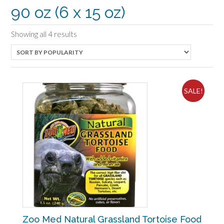
90 oz (6 x 15 oz)
Sorted
Showing all 4 results
by
popularity
SALE!
Zoo Med Natural Grassland Tortoise Food