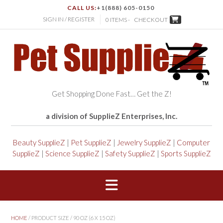
CALL US:
+1(888) 605-0150
SIGN IN / REGISTER
0 ITEMS -
CHECKOUT
Get Shopping Done Fast… Get the Z!
a division of SupplieZ Enterprises, Inc.
Beauty SupplieZ
|
Pet SupplieZ
|
Jewelry SupplieZ
|
Computer
SupplieZ
|
Science SupplieZ
|
Safety SupplieZ
|
Sports SupplieZ
HOME
/ PRODUCT SIZE / 90 OZ (6 X 15 OZ)