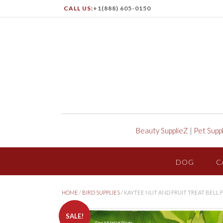
CALL US:
+1(888) 605-0150
Beauty SupplieZ
|
Pet Supp
DOG
C
HOME
/
BIRD SUPPLIES
/ KAYTEE NUT AND FRUIT TREAT BELL 
SALE!