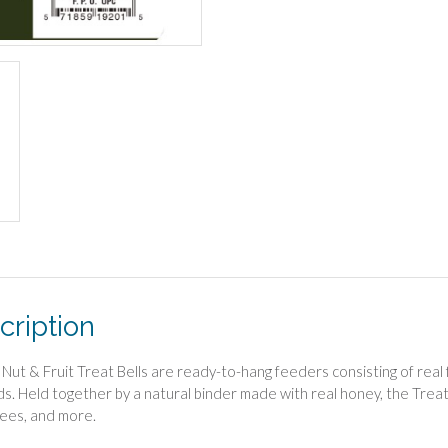
cription
Nut & Fruit Treat Bells are ready-to-hang feeders consisting of real f
rds. Held together by a natural binder made with real honey, the Treat 
ees, and more.