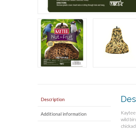
Des
Description
Kaytee 
Additional information
wild bi
chickad