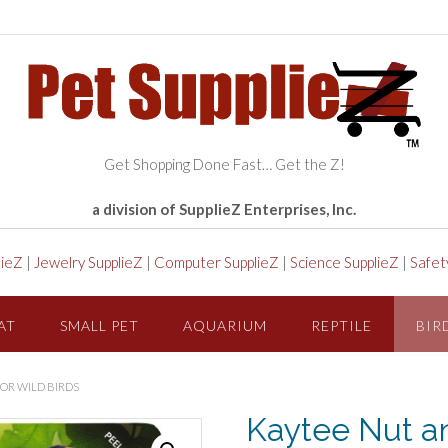
Get Shopping Done Fast… Get the Z!
a division of SupplieZ Enterprises, Inc.
lieZ
|
Jewelry SupplieZ
|
Computer SupplieZ
|
Science SupplieZ
|
Safet
AT
SMALL PET
AQUARIUM
REPTILE
BIR
FOR WILD BIRDS
Kaytee Nut and