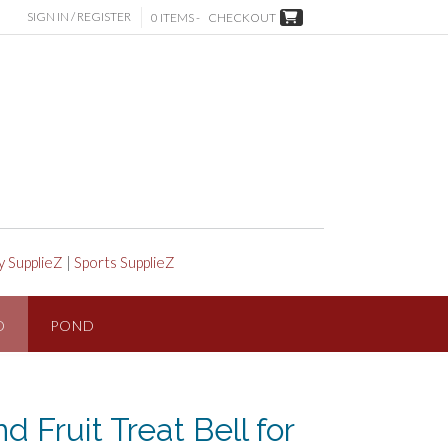
SIGN IN / REGISTER
0 ITEMS -
CHECKOUT
y SupplieZ
|
Sports SupplieZ
D
POND
 Fruit Treat Bell for