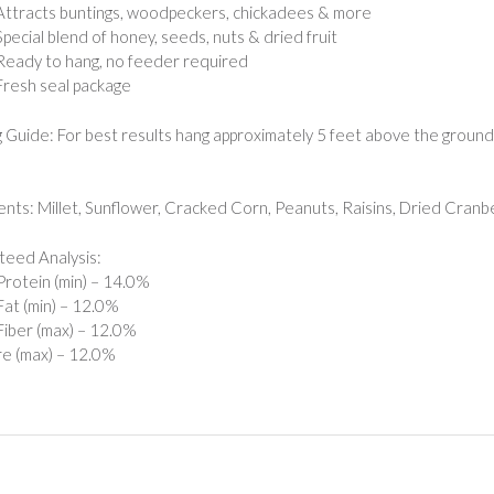
Attracts buntings, woodpeckers, chickadees & more
Special blend of honey, seeds, nuts & dried fruit
Ready to hang, no feeder required
Fresh seal package
 Guide: For best results hang approximately 5 feet above the ground. 
ents: Millet, Sunflower, Cracked Corn, Peanuts, Raisins, Dried Cranb
eed Analysis:
rotein (min) – 14.0%
at (min) – 12.0%
iber (max) – 12.0%
e (max) – 12.0%