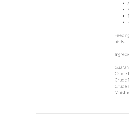
Feeding
birds.
Ingredi
Guarant
Crude P
Crude F
Crude F
Moistur