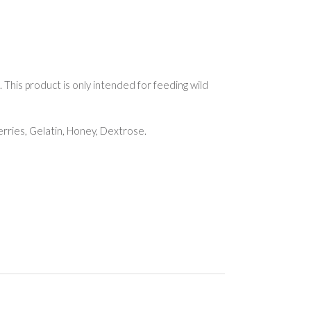
This product is only intended for feeding wild
erries, Gelatin, Honey, Dextrose.