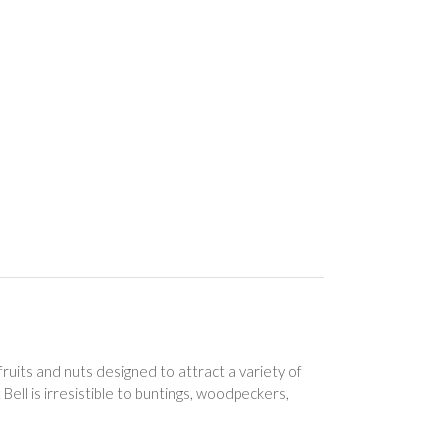
ruits and nuts designed to attract a variety of
Bell is irresistible to buntings, woodpeckers,