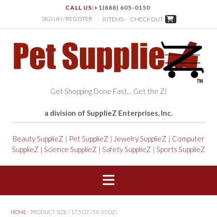
CALL US:
+1(888) 605-0150
SIGN IN / REGISTER
0 ITEMS -
CHECKOUT
Get Shopping Done Fast… Get the Z!
a division of SupplieZ Enterprises, Inc.
Beauty SupplieZ
|
Pet SupplieZ
|
Jewelry SupplieZ
|
Computer
SupplieZ
|
Science SupplieZ
|
Safety SupplieZ
|
Sports SupplieZ
HOME
/ PRODUCT SIZE / 17.5 OZ (5 X 3.5 OZ)