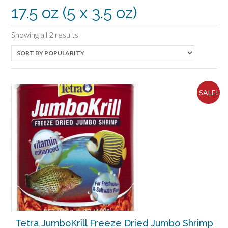
17.5 oz (5 x 3.5 oz)
Sorted
Showing all 2 results
by
popularity
SALE!
Tetra JumboKrill Freeze Dried Jumbo Shrimp