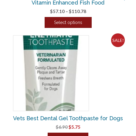
Vitamin Enhanced Fish Food
Price
$
57.10
–
$
110.78
range:
Select options
$57.10
This
through
product
$110.78
SALE!
has
multiple
variants.
The
options
may
be
chosen
on
the
product
Vets Best Dental Gel Toothpaste for Dogs
page
Original
Current
$
6.90
$
5.75
price
price