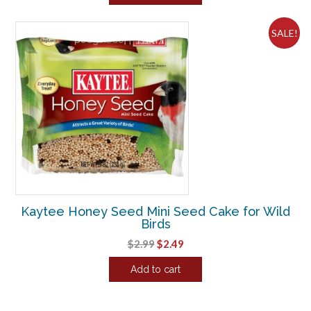
$5.48.
$4.56.
SALE!
Kaytee Honey Seed Mini Seed Cake for Wild
Birds
Original
Current
$
2.99
$
2.49
price
price
Add to cart
was:
is:
$2.99.
$2.49.