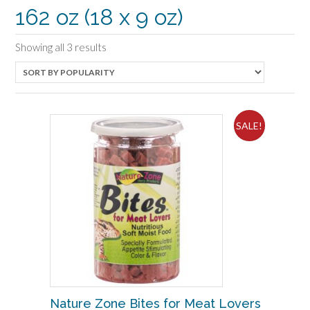
162 oz (18 x 9 oz)
Sorted
Showing all 3 results
by
popularity
SALE!
Nature Zone Bites for Meat Lovers