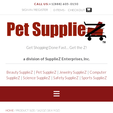
CALL US:
+1(888) 605-0150
SIGN IN / REGISTER
0 ITEMS -
CHECKOUT
Get Shopping Done Fast… Get the Z!
a division of SupplieZ Enterprises, Inc.
Beauty SupplieZ
|
Pet SupplieZ
|
Jewelry SupplieZ
|
Computer
SupplieZ
|
Science SupplieZ
|
Safety SupplieZ
|
Sports SupplieZ
HOME
/ PRODUCT SIZE / 162 OZ (18 X 9 OZ)