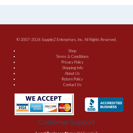
© 2007-2026 SupplieZ Enterprises, Inc. All Rights Reserved.
Shop
Terms & Conditions
Privacy Policy
Shipping Info
About Us
Return Policy
Contact Us
Customer Support