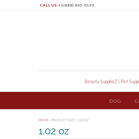
CALL US:
+1(888) 605-0150
Beauty SupplieZ
|
Pet Supp
DOG
C
HOME
/ PRODUCT SIZE / 1.02 OZ
1.02 oz