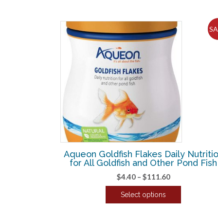
SA
Aqueon Goldfish Flakes Daily Nutriti
for All Goldfish and Other Pond Fish
Price
$
4.40
–
$
111.60
range:
Select options
$4.40
This
through