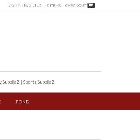
SIGN IN / REGISTER
0 ITEMS -
CHECKOUT
y SupplieZ
|
Sports SupplieZ
D
POND