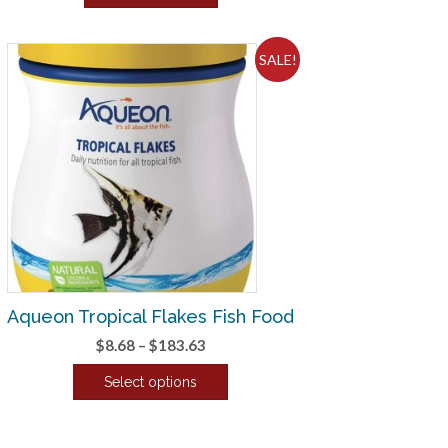
$3.78.
$3.15.
SALE!
Aqueon Tropical Flakes Fish Food
Price
$
8.68
–
$
183.63
range:
Select options
$8.68
This
through
product
$183.63