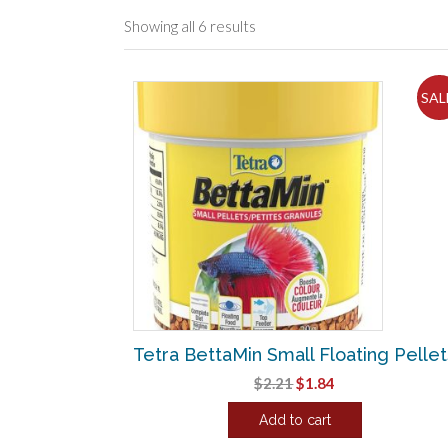
Sorted
Showing all 6 results
by
popularity
SAL
Tetra BettaMin Small Floating Pellet
Original
Current
$
2.21
$
1.84
price
price
Add to cart
was:
is:
$2.21.
$1.84.