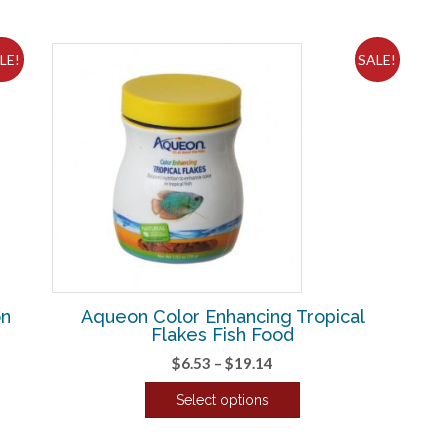
LE!
SALE!
on
Aqueon Color Enhancing Tropical
Flakes Fish Food
Price
$
6.53
–
$
19.14
range:
Select options
$6.53
This
through