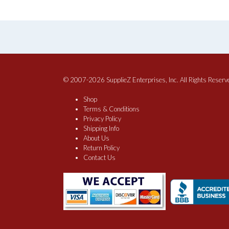
product
$111.60
has
multiple
variants.
The
options
may
be
© 2007-2026 SupplieZ Enterprises, Inc. All Rights Reserv
chosen
Shop
on
Terms & Conditions
the
Privacy Policy
product
Shipping Info
page
About Us
Return Policy
Contact Us