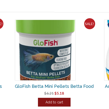
E!
SALE!
s
GloFish Betta Mini Pellets Betta Food
A
Original
Current
$
6.21
$
5.18
price
price
Add to cart
was:
is:
$6.21.
$5.18.