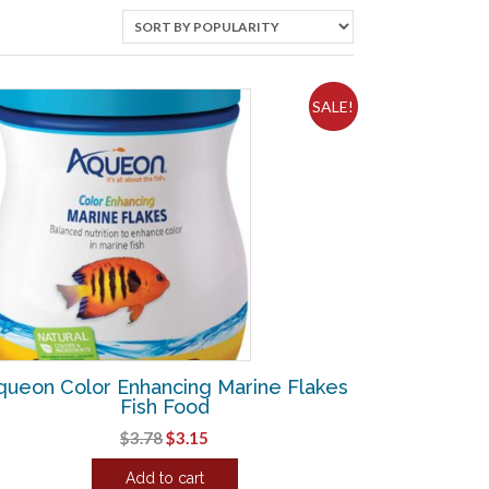
SALE!
queon Color Enhancing Marine Flakes
Fish Food
Original
Current
$
3.78
$
3.15
price
price
Add to cart
was:
is: