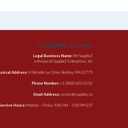
has
multiple
variants.
The
options
may
be
Customer Support
chosen
on
Legal Business Name:
Pet SupplieZ
the
a division of SupplieZ Enterprises, Inc
product
page
ysical Address:
4 Michelle Lee Drive, Berkley, MA 02779
Phone Number:
+1 (888) 605-0150
Email Address:
service@suppliez.co
Service Hours:
Monday – Friday, 9:00 AM – 5:00 PM EST