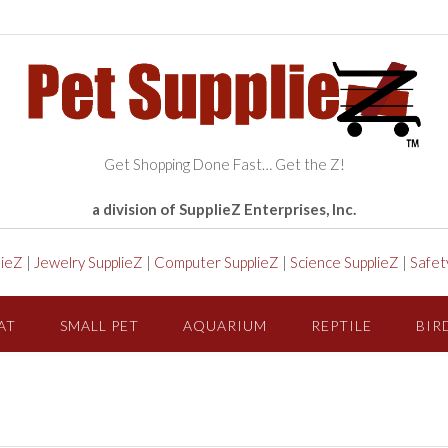
Get Shopping Done Fast… Get the Z!
a division of SupplieZ Enterprises, Inc.
lieZ
|
Jewelry SupplieZ
|
Computer SupplieZ
|
Science SupplieZ
|
Safet
AT
SMALL PET
AQUARIUM
REPTILE
BIR