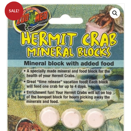
SALE!