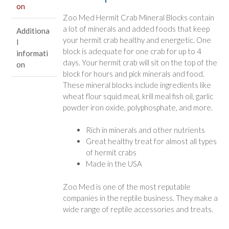
on
Zoo Med Hermit Crab Mineral Blocks contain
a lot of minerals and added foods that keep
Additiona
your hermit crab healthy and energetic. One
l
block is adequate for one crab for up to 4
informati
days. Your hermit crab will sit on the top of the
on
block for hours and pick minerals and food.
These mineral blocks include ingredients like
wheat flour squid meal, krill meal fish oil, garlic
powder iron oxide, polyphosphate, and more.
Rich in minerals and other nutrients
Great healthy treat for almost all types
of hermit crabs
Made in the USA
Zoo Med is one of the most reputable
companies in the reptile business. They make a
wide range of reptile accessories and treats.