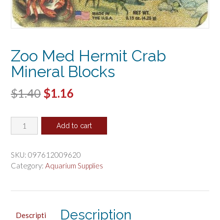
Zoo Med Hermit Crab
Mineral Blocks
Original
Current
$
1.40
$
1.16
price
price
Zoo
was:
is:
Add to cart
Med
$1.40.
$1.16.
Hermit
Crab
SKU:
097612009620
Mineral
Category:
Aquarium Supplies
Blocks
quantity
Description
Descripti