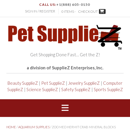
CALL US:
+1(888) 605-0150
SIGN IN / REGISTER
0 ITEMS -
CHECKOUT
Get Shopping Done Fast… Get the Z!
a division of SupplieZ Enterprises, Inc.
Beauty SupplieZ
|
Pet SupplieZ
|
Jewelry SupplieZ
|
Computer
SupplieZ
|
Science SupplieZ
|
Safety SupplieZ
|
Sports SupplieZ
HOME
/
AQUARIUM SUPPLIES
/ ZOO MED HERMIT CRAB MINERAL BLOCKS