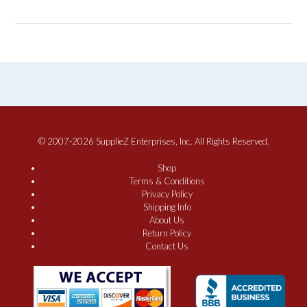
© 2007-2026 SupplieZ Enterprises, Inc. All Rights Reserved.
Shop
Terms & Conditions
Privacy Policy
Shipping Info
About Us
Return Policy
Contact Us