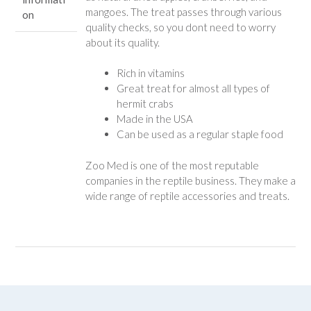
mangoes. The treat passes through various
on
quality checks, so you dont need to worry
about its quality.
Rich in vitamins
Great treat for almost all types of
hermit crabs
Made in the USA
Can be used as a regular staple food
Zoo Med is one of the most reputable
companies in the reptile business. They make a
wide range of reptile accessories and treats.