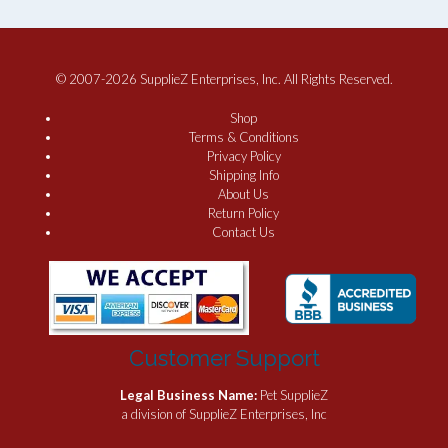
© 2007-2026 SupplieZ Enterprises, Inc. All Rights Reserved.
Shop
Terms & Conditions
Privacy Policy
Shipping Info
About Us
Return Policy
Contact Us
Customer Support
Legal Business Name:
Pet SupplieZ
a division of SupplieZ Enterprises, Inc