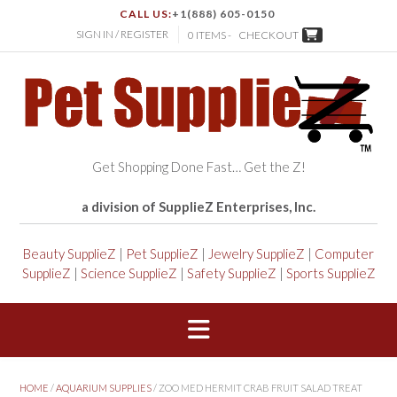
CALL US:
+1(888) 605-0150
SIGN IN / REGISTER
0 ITEMS -
CHECKOUT
Get Shopping Done Fast… Get the Z!
a division of SupplieZ Enterprises, Inc.
Beauty SupplieZ
|
Pet SupplieZ
|
Jewelry SupplieZ
|
Computer
SupplieZ
|
Science SupplieZ
|
Safety SupplieZ
|
Sports SupplieZ
HOME
/
AQUARIUM SUPPLIES
/ ZOO MED HERMIT CRAB FRUIT SALAD TREAT