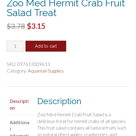
Zoo Med Hermit Crab Fruit
Salad Treat
Original
Current
$
3.78
$
3.15
price
price
Zoo
was:
is:
Add to cart
Med
$3.78.
$3.15.
Hermit
Crab
SKU:
097612009613
Fruit
Category:
Aquarium Supplies
Salad
Treat
quantity
Description
Descripti
on
Zoo Med Hermit Crab Fruit Salad is a
delicious treat for hermit crabs of all species.
Additiona
This fruit salad contains all natural fruits such
l
as natural dried apples, cranberries, and
informati