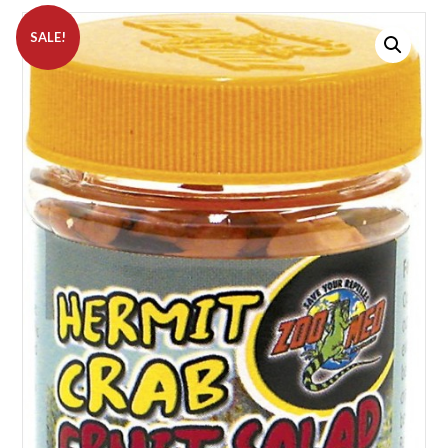
SALE!