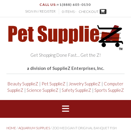
CALL US:
+1(888) 605-0150
SIGN IN / REGISTER
0 ITEMS -
CHECKOUT
Get Shopping Done Fast… Get the Z!
a division of SupplieZ Enterprises, Inc.
Beauty SupplieZ
|
Pet SupplieZ
|
Jewelry SupplieZ
|
Computer
SupplieZ
|
Science SupplieZ
|
Safety SupplieZ
|
Sports SupplieZ
HOME
/
AQUARIUM SUPPLIES
/ ZOO MED GIANT ORIGINAL BANQUET FISH