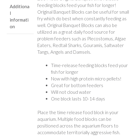
feeding blocks feed your fish for longer!
Additiona
Original Banquet Blocks can be useful for small
l
fry which do best when constantly feeding as
informati
well. Original Banquet Blocks can also be
on
utilized as a great daily food source for
problem feeders such as Plecostomus, Algae
Eaters, Redtail Sharks, Gouramis, Saltwater
Tangs, Angels and Damsels.
Time-release feeding blocks feed your
fish for longer
Now with high protein micro pellets!
Great for bottom feeders
Will not cloud water
One block lasts 10-14 days
Place the time release food block in your
aquarium. Multiple food blocks can be
positioned across the aquarium floors to
accommodate territorially aggressive fish.