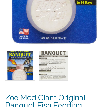
Zoo Med Giant Original
Banquet Fish Feeding