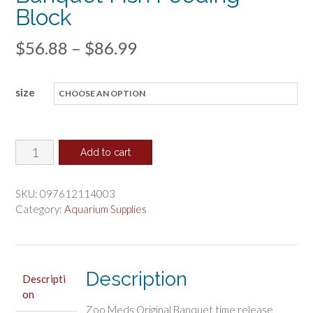
Block
Price
$
56.88
–
$
86.99
range:
size
$56.88
through
$86.99
Zoo
Add to cart
Med
Giant
SKU:
097612114003
Original
Category:
Aquarium Supplies
Banquet
Fish
Feeding
Description
Block
Descripti
on
quantity
Zoo Meds Original Banquet time release