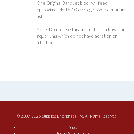
One Original Banquet block will feed
approximately 15-20 average-sized aquarium
fish.
Note: Do not use this product in fish bowls or
aquariums which do not have aeration or
filtration.
© 2007-2026 SupplieZ Enterprises, Inc. All Rights Reserved.
Shop
Terms & Conditions