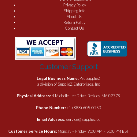
Privacy Policy
Shipping Info
About Us
Return Policy
Contact Us
Customer Support
Legal Business Name:
Pet SupplieZ
a division of SupplieZ Enterprises, Inc
Physical Address:
4 Michelle Lee Drive, Berkley, MA 02779
Phone Number:
+1 (888) 605-0150
Email Address:
service@suppliez.co
Customer Service Hours:
Monday – Friday, 9:00 AM – 5:00 PM EST