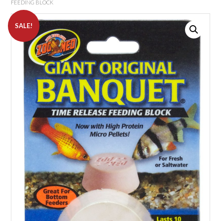
FEEDING BLOCK
SALE!