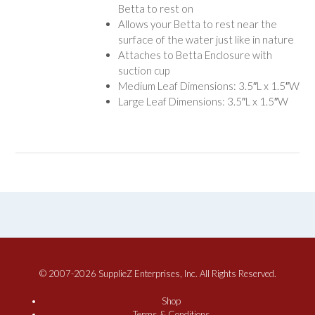
Betta to rest on
Allows your Betta to rest near the
surface of the water just like in nature
Attaches to Betta Enclosure with
suction cup
Medium Leaf Dimensions: 3.5″L x 1.5″W
Large Leaf Dimensions: 3.5″L x 1.5″W
© 2007-2026 SupplieZ Enterprises, Inc. All Rights Reserved.
Shop
Terms & Conditions