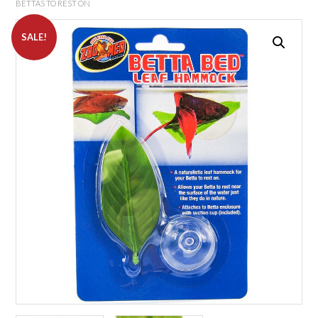
BETTAS TO REST ON
SALE!