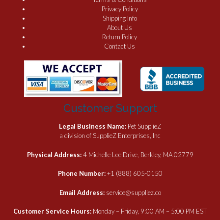
Privacy Policy
Shipping Info
About Us
Return Policy
Contact Us
Customer Support
Legal Business Name:
Pet SupplieZ
a division of SupplieZ Enterprises, Inc
Physical Address:
4 Michelle Lee Drive, Berkley, MA 02779
Phone Number:
+1 (888) 605-0150
Email Address:
service@suppliez.co
Customer Service Hours:
Monday – Friday, 9:00 AM – 5:00 PM EST