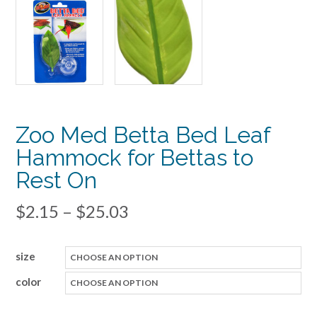
Zoo Med Betta Bed Leaf
Hammock for Bettas to
Rest On
Price
$
2.15
–
$
25.03
range:
size
$2.15
color
through
$25.03