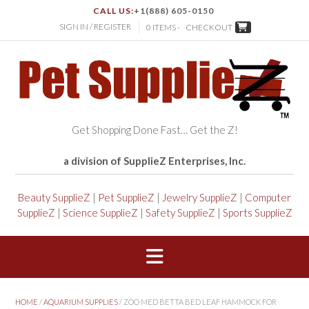
CALL US:
+1(888) 605-0150
SIGN IN / REGISTER
0 ITEMS -
CHECKOUT
Get Shopping Done Fast… Get the Z!
a division of SupplieZ Enterprises, Inc.
Beauty SupplieZ
|
Pet SupplieZ
|
Jewelry SupplieZ
|
Computer
SupplieZ
|
Science SupplieZ
|
Safety SupplieZ
|
Sports SupplieZ
HOME
/
AQUARIUM SUPPLIES
/ ZOO MED BETTA BED LEAF HAMMOCK FOR