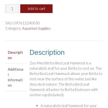
Zoo
Add to cart
Med
Betta
SKU:
097612240030
Bed
Category:
Aquarium Supplies
Leaf
Hammock
for
Description
Bettas
Descripti
on
to
Zoo Med Betta Bed Leaf Hammock is a
Rest
naturalistic leaf for your Betta to rest on. The
Additiona
On
Betta Bed Leaf Hammock allows your Betta to
l
quantity
rest near the surface of the water just like
informati
they do in nature. The Betta Bed Leaf
on
Hammock attaches to Betta Enclosure with
suction cup (included).
A naturalistic leaf hammock for your