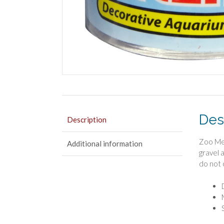
Des
Description
Zoo Med
Additional information
gravel 
do not 