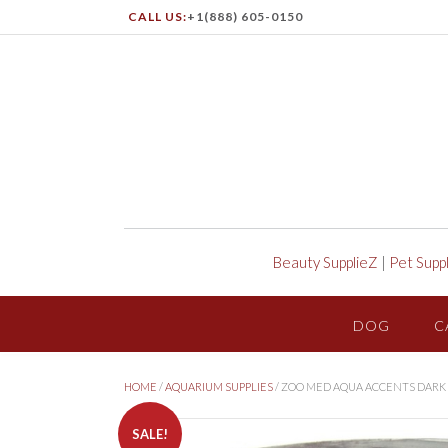
CALL US:
+1(888) 605-0150
Beauty SupplieZ
|
Pet Supp
DOG
C
HOME
/
AQUARIUM SUPPLIES
/ ZOO MED AQUA ACCENTS DARK 
SALE!