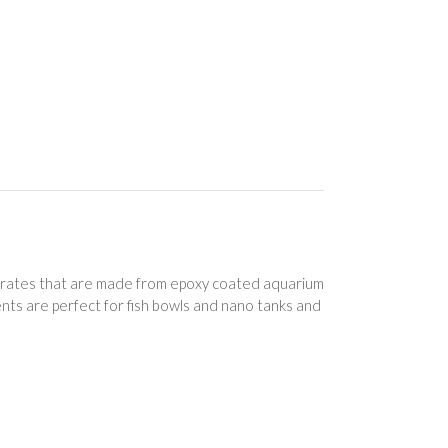
rates that are made from epoxy coated aquarium
nts are perfect for fish bowls and nano tanks and