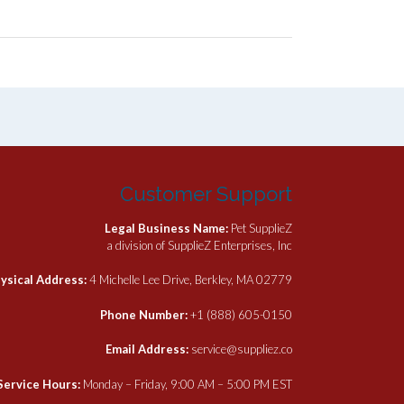
Customer Support
Legal Business Name:
Pet SupplieZ
a division of SupplieZ Enterprises, Inc
ysical Address:
4 Michelle Lee Drive, Berkley, MA 02779
Phone Number:
+1 (888) 605-0150
Email Address:
service@suppliez.co
Service Hours:
Monday – Friday, 9:00 AM – 5:00 PM EST