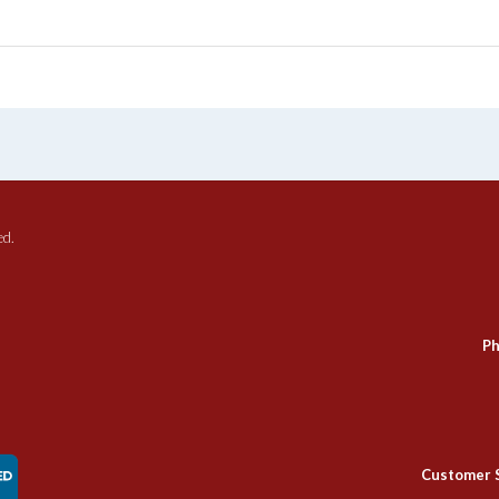
ed.
Ph
Customer 