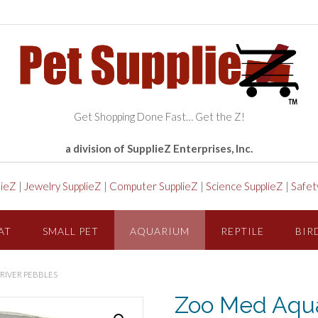
Get Shopping Done Fast… Get the Z!
a division of SupplieZ Enterprises, Inc.
lieZ
|
Jewelry SupplieZ
|
Computer SupplieZ
|
Science SupplieZ
|
Safet
AT
SMALL PET
AQUARIUM
REPTILE
BIR
RIVER PEBBLES
Zoo Med Aqua