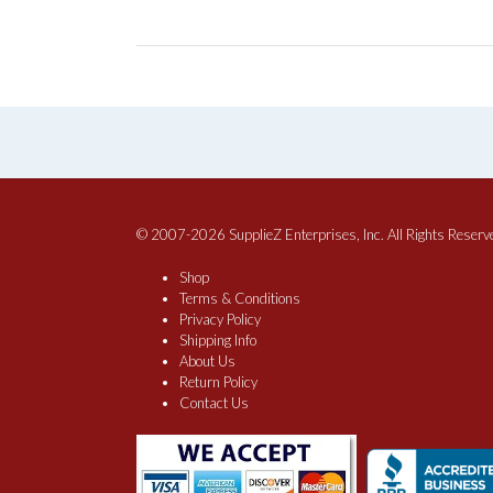
© 2007-2026 SupplieZ Enterprises, Inc. All Rights Reserv
Shop
Terms & Conditions
Privacy Policy
Shipping Info
About Us
Return Policy
Contact Us