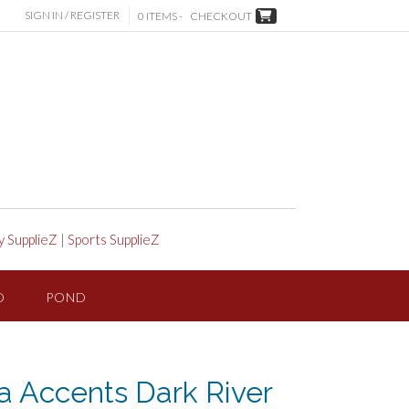
SIGN IN / REGISTER
0 ITEMS -
CHECKOUT
y SupplieZ
|
Sports SupplieZ
D
POND
 Accents Dark River