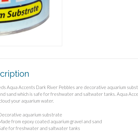
cription
s Aqua Accents Dark River Pebbles are decorative aquarium subst
and sand which is safe for freshwater and saltwater tanks. Aqua Acce
cloud your aquarium water.
Decorative aquarium substrate
Made from epoxy coated aquarium gravel and sand
Safe for freshwater and saltwater tanks