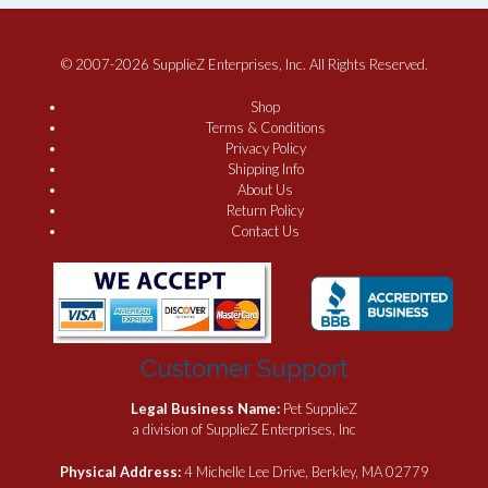
© 2007-2026 SupplieZ Enterprises, Inc. All Rights Reserved.
Shop
Terms & Conditions
Privacy Policy
Shipping Info
About Us
Return Policy
Contact Us
Customer Support
Legal Business Name:
Pet SupplieZ
a division of SupplieZ Enterprises, Inc
Physical Address:
4 Michelle Lee Drive, Berkley, MA 02779