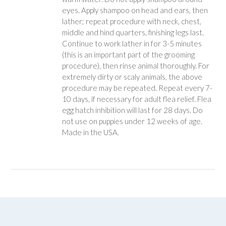
eyes. Apply shampoo on head and ears, then
lather; repeat procedure with neck, chest,
middle and hind quarters, finishing legs last.
Continue to work lather in for 3-5 minutes
(this is an important part of the grooming
procedure), then rinse animal thoroughly. For
extremely dirty or scaly animals, the above
procedure may be repeated. Repeat every 7-
10 days, if necessary for adult flea relief. Flea
egg hatch inhibition will last for 28 days. Do
not use on puppies under 12 weeks of age.
Made in the USA.