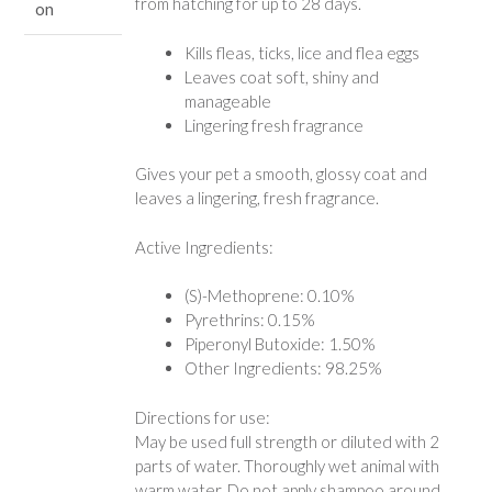
from hatching for up to 28 days.
on
Kills fleas, ticks, lice and flea eggs
Leaves coat soft, shiny and
manageable
Lingering fresh fragrance
Gives your pet a smooth, glossy coat and
leaves a lingering, fresh fragrance.
Active Ingredients:
(S)-Methoprene: 0.10%
Pyrethrins: 0.15%
Piperonyl Butoxide: 1.50%
Other Ingredients: 98.25%
Directions for use:
May be used full strength or diluted with 2
parts of water. Thoroughly wet animal with
warm water. Do not apply shampoo around