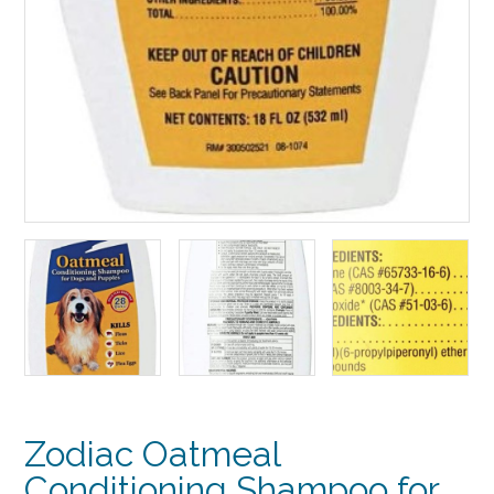
Zodiac Oatmeal
Conditioning Shampoo for