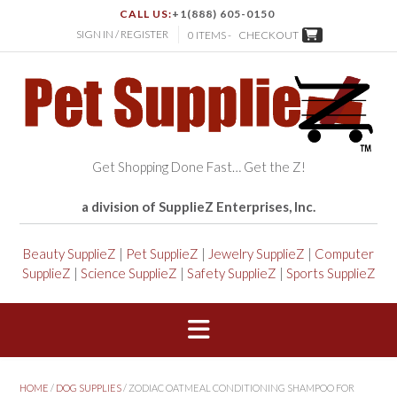
CALL US:
+1(888) 605-0150
SIGN IN / REGISTER
0 ITEMS -
CHECKOUT
Get Shopping Done Fast… Get the Z!
a division of SupplieZ Enterprises, Inc.
Beauty SupplieZ
|
Pet SupplieZ
|
Jewelry SupplieZ
|
Computer
SupplieZ
|
Science SupplieZ
|
Safety SupplieZ
|
Sports SupplieZ
HOME
/
DOG SUPPLIES
/ ZODIAC OATMEAL CONDITIONING SHAMPOO FOR