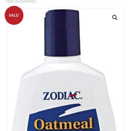
DOGS AND PUPPIES
SALE!