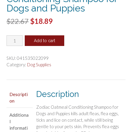
Dogs and Puppies
Original
Current
$
22.67
$
18.89
price
price
Zodiac
was:
is:
Add to cart
Oatmeal
$22.67.
$18.89.
Conditioning
Shampoo
SKU:
041535022099
for
Category:
Dog Supplies
Dogs
and
Puppies
quantity
Description
Descripti
on
Zodiac Oatmeal Conditioning Shampoo for
Dogs and Puppies kills adult fleas, flea eggs,
Additiona
ticks and lice on contact, while still being
l
gentle to your pets skin. Prevents flea eggs
informati