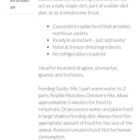
act as a daily staple diet, part of a wider diet
on
plan, or as a wholesome treat.
Convenient reptile food that provides
nutritious variety
Ready in an instant – just add water
Natural, freeze-dried ingredients
No refrigeration required
Ideal for bearded dragons, uromastyx,
iguanas and tortoises.
Feeding Guide: Mix 1 part warm water to 2
parts Reptile Munchies Omnivore Mix. Allow
approximately 5 minutes for food to
rehydrate. Drain excess water and place food
in large shallow feeding dish. Always feed the
appropriate amount of food for the size of the
animal. Remove uneaten food. Not for human
consumption.