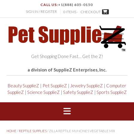
CALL US:
+1(888) 605-0150
SIGN IN / REGISTER
0 ITEMS -
CHECKOUT
Get Shopping Done Fast… Get the Z!
a division of SupplieZ Enterprises, Inc.
Beauty SupplieZ
|
Pet SupplieZ
|
Jewelry SupplieZ
|
Computer
SupplieZ
|
Science SupplieZ
|
Safety SupplieZ
|
Sports SupplieZ
HOME
/
REPTILE SUPPLIES
/ ZILLA REPTILE MUNCHIES VEGETABLE MIX