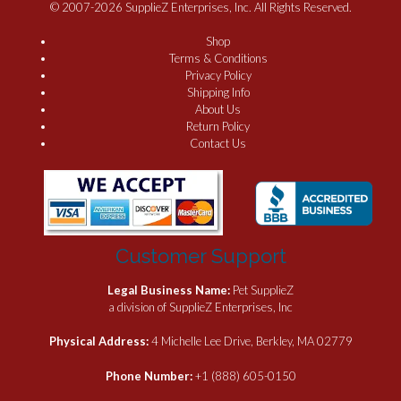
© 2007-2026 SupplieZ Enterprises, Inc. All Rights Reserved.
Shop
Terms & Conditions
Privacy Policy
Shipping Info
About Us
Return Policy
Contact Us
Customer Support
Legal Business Name:
Pet SupplieZ
a division of SupplieZ Enterprises, Inc
Physical Address:
4 Michelle Lee Drive, Berkley, MA 02779
Phone Number:
+1 (888) 605-0150