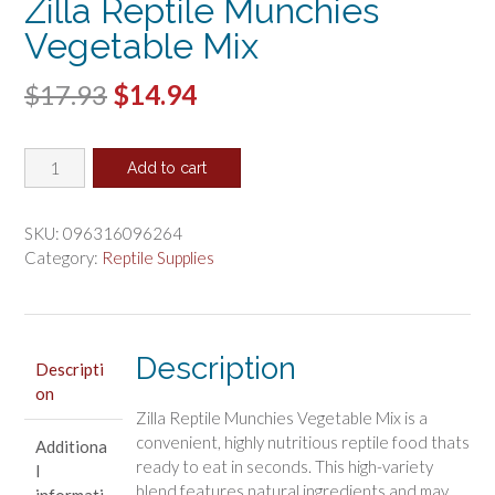
Zilla Reptile Munchies
Vegetable Mix
Original
Current
$
17.93
$
14.94
price
price
Zilla
was:
is:
Add to cart
Reptile
$17.93.
$14.94.
Munchies
Vegetable
SKU:
096316096264
Mix
Category:
Reptile Supplies
quantity
Description
Descripti
on
Zilla Reptile Munchies Vegetable Mix is a
convenient, highly nutritious reptile food thats
Additiona
ready to eat in seconds. This high-variety
l
blend features natural ingredients and may
informati