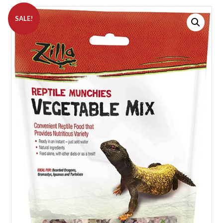
SALE!