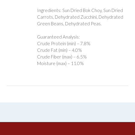
Ingredients: Sun Dried Bok Choy, Sun Dried
Carrots, Dehydrated Zucchini, Dehydrated
Green Beans, Dehydrated Peas.
Guaranteed Analysis:
Crude Protein (min) – 7.8%
Crude Fat (min) – 4.0%
Crude Fiber (max) – 6.5%
Moisture (max) – 11.0%