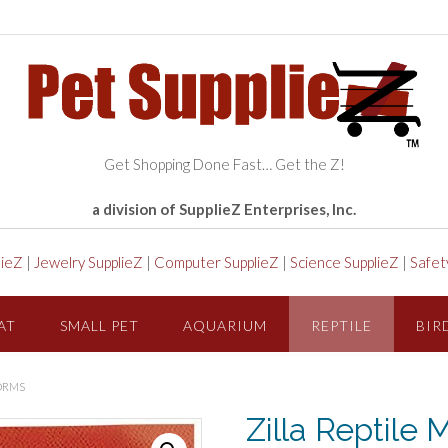
Get Shopping Done Fast… Get the Z!
a division of SupplieZ Enterprises, Inc.
lieZ
|
Jewelry SupplieZ
|
Computer SupplieZ
|
Science SupplieZ
|
Safet
AT
SMALL PET
AQUARIUM
REPTILE
BIR
ORMS
Zilla Reptil