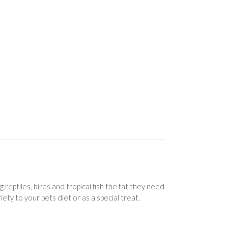
eptiles, birds and tropical fish the fat they need
ety to your pets diet or as a special treat.