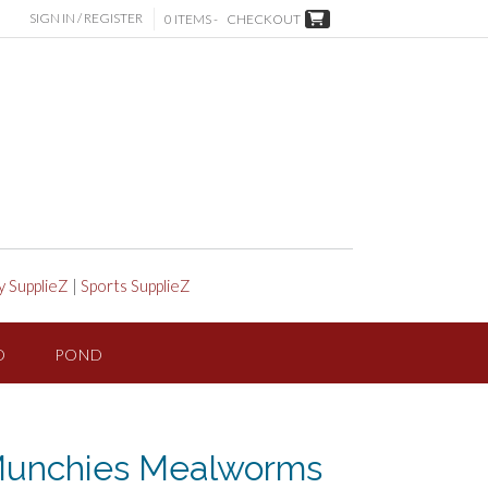
SIGN IN / REGISTER
0 ITEMS -
CHECKOUT
y SupplieZ
|
Sports SupplieZ
D
POND
e Munchies Mealworms