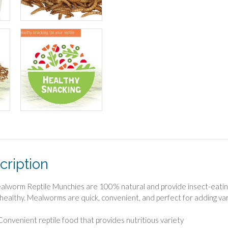
cription
ealworm Reptile Munchies are 100% natural and provide insect-eating r
 healthy. Mealworms are quick, convenient, and perfect for adding vari
Convenient reptile food that provides nutritious variety