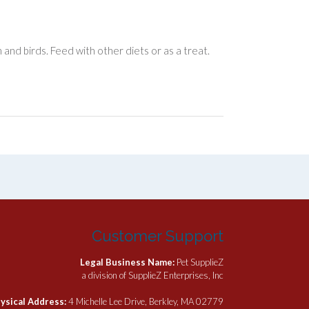
and birds. Feed with other diets or as a treat.
Customer Support
Legal Business Name:
Pet SupplieZ
a division of SupplieZ Enterprises, Inc
ysical Address:
4 Michelle Lee Drive, Berkley, MA 02779