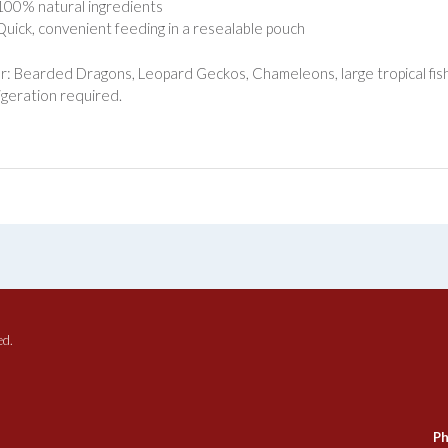
100% natural ingredients
Quick, convenient feeding in a resealable pouch
or: Bearded Dragons, Leopard Geckos, Chameleons, large tropical fish 
igeration required.
ed.
Ph