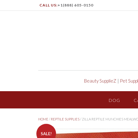
CALL US:
+1(888) 605-0150
Beauty SupplieZ
|
Pet Supp
DOG
C
HOME
/
REPTILE SUPPLIES
/ ZILLA REPTILE MUNCHIES MEALW
SALE!