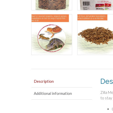
Des
Description
Zilla M
Additional information
to stay