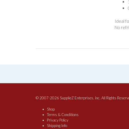
Ideal f
No refr
© 2007-2026 SupplieZ Enterprises, Inc. All Rights Reserv
Shop
Terms & Conditions
Privacy Policy
Shipping Info