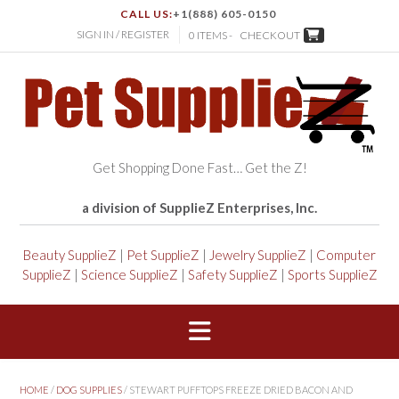
CALL US:
+1(888) 605-0150
SIGN IN / REGISTER
0 ITEMS -
CHECKOUT
Get Shopping Done Fast… Get the Z!
a division of SupplieZ Enterprises, Inc.
Beauty SupplieZ
|
Pet SupplieZ
|
Jewelry SupplieZ
|
Computer
SupplieZ
|
Science SupplieZ
|
Safety SupplieZ
|
Sports SupplieZ
HOME
/
DOG SUPPLIES
/ STEWART PUFFTOPS FREEZE DRIED BACON AND