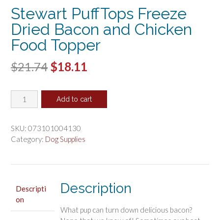
Stewart PuffTops Freeze
Dried Bacon and Chicken
Food Topper
Original
Current
$
21.74
$
18.11
price
price
Stewart
was:
is:
Add to cart
PuffTops
$21.74.
$18.11.
Freeze
Dried
SKU:
073101004130
Bacon
Category:
Dog Supplies
and
Chicken
Food
Topper
Description
Descripti
quantity
on
What pup can turn down delicious bacon?