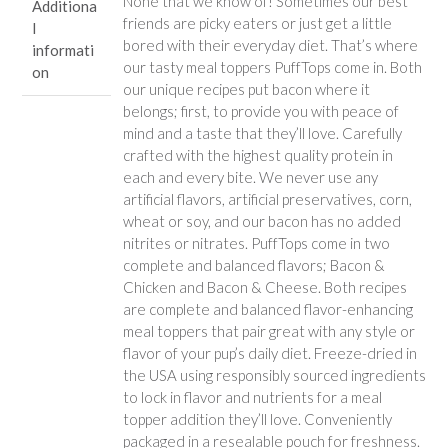
None that we know of! Sometimes our best
Additiona
friends are picky eaters or just get a little
l
bored with their everyday diet. That’s where
informati
our tasty meal toppers PuffTops come in. Both
on
our unique recipes put bacon where it
belongs; first, to provide you with peace of
mind and a taste that they’ll love. Carefully
crafted with the highest quality protein in
each and every bite. We never use any
artificial flavors, artificial preservatives, corn,
wheat or soy, and our bacon has no added
nitrites or nitrates. PuffTops come in two
complete and balanced flavors; Bacon &
Chicken and Bacon & Cheese. Both recipes
are complete and balanced flavor-enhancing
meal toppers that pair great with any style or
flavor of your pup’s daily diet. Freeze-dried in
the USA using responsibly sourced ingredients
to lock in flavor and nutrients for a meal
topper addition they’ll love. Conveniently
packaged in a resealable pouch for freshness.