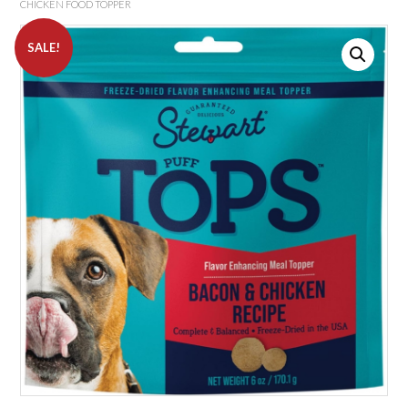
CHICKEN FOOD TOPPER
SALE!