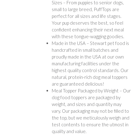
Sizes – From puppies to senior dogs,
small to large breed, PuffTops are
perfect for all sizes and life stages.
Your pup deserves the best, so feel
confident enhancing their next meal
with these tongue-wagging goodies.
Made in the USA – Stewart pet food is
handcrafted in small batches and
proudly made in the USA at our own
manufacturing facilities under the
highest quality control standards. Our
natural, protein-rich dog meal toppers
are guaranteed delicious!
Meal Topper Packaged by Weight – Our
dog food toppers are packaged by
weight, and sizes and quantity may
vary. Our packaging may not be filled to
the top, but we meticulously weigh and
test contents to ensure the utmost in
quality and value.