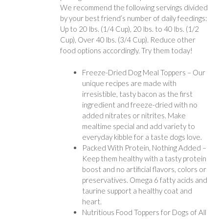
We recommend the following servings divided
by your best friend’s number of daily feedings:
Up to 20 lbs. (1/4 Cup), 20 lbs. to 40 lbs. (1/2
Cup), Over 40 lbs. (3/4 Cup). Reduce other
food options accordingly. Try them today!
Freeze-Dried Dog Meal Toppers – Our
unique recipes are made with
irresistible, tasty bacon as the first
ingredient and freeze-dried with no
added nitrates or nitrites. Make
mealtime special and add variety to
everyday kibble for a taste dogs love.
Packed With Protein, Nothing Added –
Keep them healthy with a tasty protein
boost and no artificial flavors, colors or
preservatives. Omega 6 fatty acids and
taurine support a healthy coat and
heart.
Nutritious Food Toppers for Dogs of All