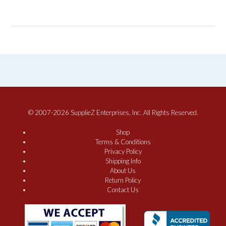
© 2007-2026 SupplieZ Enterprises, Inc. All Rights Reserved.
Shop
Terms & Conditions
Privacy Policy
Shipping Info
About Us
Return Policy
Contact Us