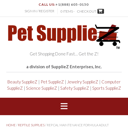
CALL US:
+1(888) 605-0150
SIGN IN / REGISTER
0 ITEMS -
CHECKOUT
Get Shopping Done Fast… Get the Z!
a division of SupplieZ Enterprises, Inc.
Beauty SupplieZ
|
Pet SupplieZ
|
Jewelry SupplieZ
|
Computer
SupplieZ
|
Science SupplieZ
|
Safety SupplieZ
|
Sports SupplieZ
HOME
/
REPTILE SUPPLIES
/ REP CAL MAINTENANCE FORMULA ADULT