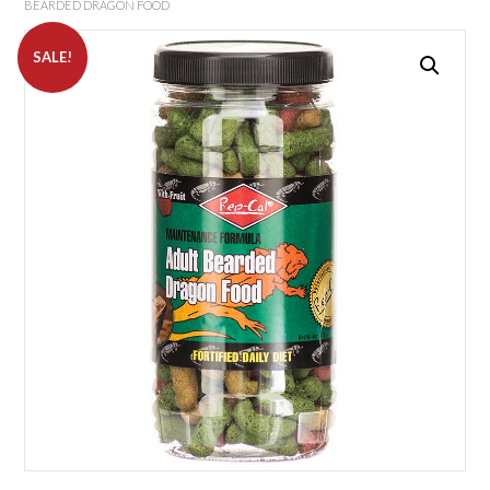
BEARDED DRAGON FOOD
SALE!