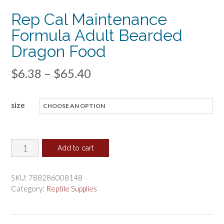
Rep Cal Maintenance
Formula Adult Bearded
Dragon Food
Price
$
6.38
–
$
65.40
range:
size
$6.38
through
$65.40
Rep
Add to cart
Cal
Maintenance
SKU:
788286008148
Formula
Category:
Reptile Supplies
Adult
Bearded