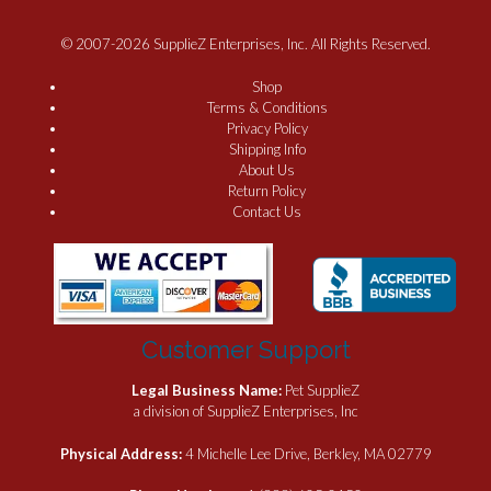
© 2007-2026 SupplieZ Enterprises, Inc. All Rights Reserved.
Shop
Terms & Conditions
Privacy Policy
Shipping Info
About Us
Return Policy
Contact Us
Customer Support
Legal Business Name:
Pet SupplieZ
a division of SupplieZ Enterprises, Inc
Physical Address:
4 Michelle Lee Drive, Berkley, MA 02779