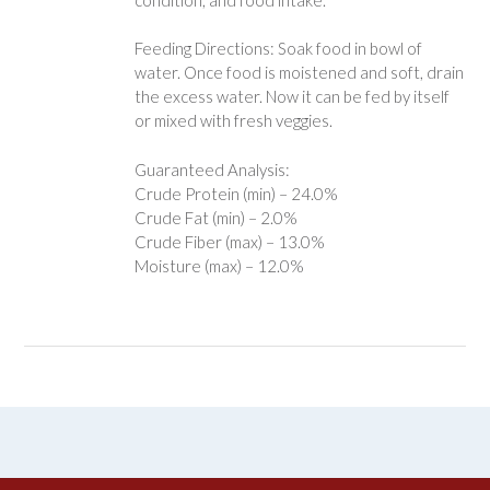
Feeding Directions: Soak food in bowl of
water. Once food is moistened and soft, drain
the excess water. Now it can be fed by itself
or mixed with fresh veggies.
Guaranteed Analysis:
Crude Protein (min) – 24.0%
Crude Fat (min) – 2.0%
Crude Fiber (max) – 13.0%
Moisture (max) – 12.0%