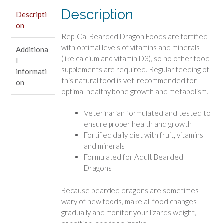
Dragon
Description
Food
Descripti
on
quantity
Rep-Cal Bearded Dragon Foods are fortified
with optimal levels of vitamins and minerals
Additiona
(like calcium and vitamin D3), so no other food
l
supplements are required. Regular feeding of
informati
this natural food is vet-recommended for
on
optimal healthy bone growth and metabolism.
Veterinarian formulated and tested to
ensure proper health and growth
Fortified daily diet with fruit, vitamins
and minerals
Formulated for Adult Bearded
Dragons
Because bearded dragons are sometimes
wary of new foods, make all food changes
gradually and monitor your lizards weight,
condition, and food intake.