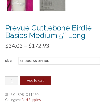
Prevue Cuttlebone Birdie
Basics Medium 5″ Long
Price
$
34.03
–
$
172.93
range:
size
$34.03
through
$172.93
Prevue
Add to cart
Cuttlebone
Birdie
SKU:
048081011430
Basics
Category:
Bird Supplies
Medium