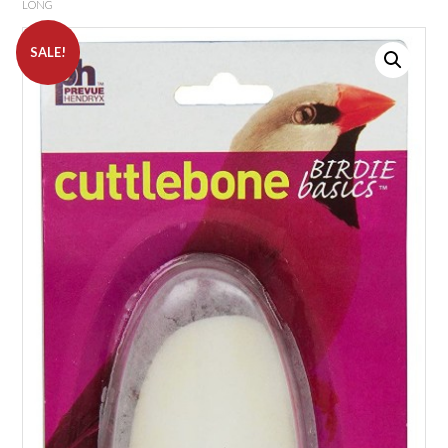
LONG
SALE!