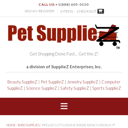
CALL US:
+1(888) 605-0150
SIGN IN / REGISTER
0 ITEMS -
CHECKOUT
Get Shopping Done Fast… Get the Z!
a division of SupplieZ Enterprises, Inc.
Beauty SupplieZ
|
Pet SupplieZ
|
Jewelry SupplieZ
|
Computer
SupplieZ
|
Science SupplieZ
|
Safety SupplieZ
|
Sports SupplieZ
HOME
/
BIRD SUPPLIES
/ PREVUE CUTTLEBONE BIRDIE BASICS MEDIUM 5″