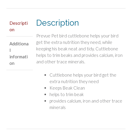
5"
Long
Description
quantity
Descripti
on
Prevue Pet bird cuttlebone helps your bird
get the extra nutrition they need, while
Additiona
keeping his beak neat and tidy. Cuttlebone
l
helps to trim beaks and provides calcium, iron
informati
and other trace minerals.
on
Cuttlebone helps your bird get the
extra nutrition they need
Keeps Beak Clean
helps to trim beak
provides calcium, iron and other trace
minerals