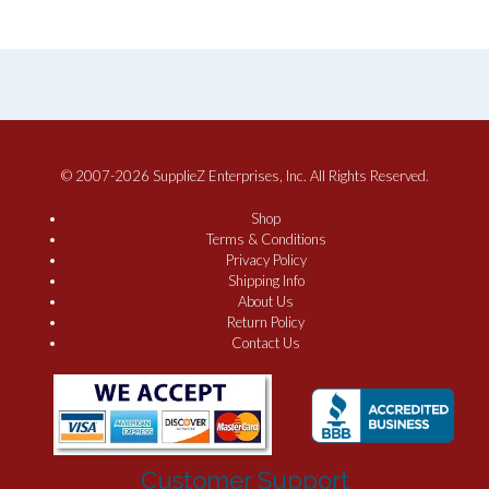
© 2007-2026 SupplieZ Enterprises, Inc. All Rights Reserved.
Shop
Terms & Conditions
Privacy Policy
Shipping Info
About Us
Return Policy
Contact Us
Customer Support