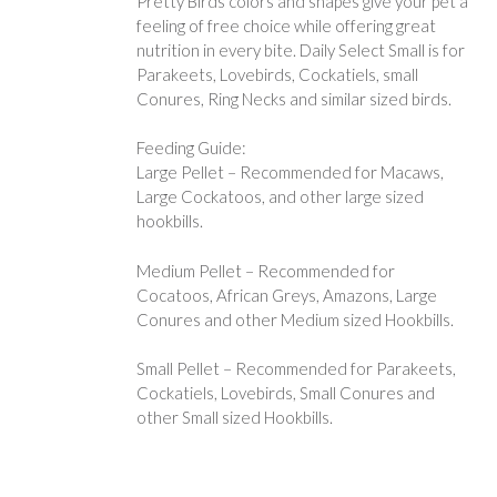
Pretty Birds colors and shapes give your pet a
feeling of free choice while offering great
nutrition in every bite. Daily Select Small is for
Parakeets, Lovebirds, Cockatiels, small
Conures, Ring Necks and similar sized birds.
Feeding Guide:
Large Pellet – Recommended for Macaws,
Large Cockatoos, and other large sized
hookbills.
Medium Pellet – Recommended for
Cocatoos, African Greys, Amazons, Large
Conures and other Medium sized Hookbills.
Small Pellet – Recommended for Parakeets,
Cockatiels, Lovebirds, Small Conures and
other Small sized Hookbills.