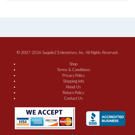
© 2007-2026 SupplieZ Enterprises, Inc. All Rights Reserved.
Shop
Terms & Conditions
Privacy Policy
Shipping Info
About Us
Return Policy
Contact Us