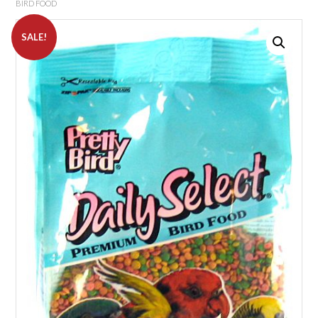
BIRD FOOD
SALE!