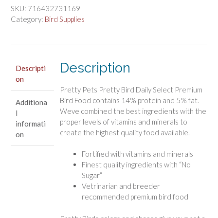
Pretty
SKU:
716432731169
Bird
Category:
Bird Supplies
Daily
Select
Premium
Description
Bird
Descripti
on
Food
Pretty Pets Pretty Bird Daily Select Premium
quantity
Bird Food contains 14% protein and 5% fat.
Additiona
Weve combined the best ingredients with the
l
proper levels of vitamins and minerals to
informati
create the highest quality food available.
on
Fortified with vitamins and minerals
Finest quality ingredients with “No
Sugar”
Vetrinarian and breeder
recommended premium bird food