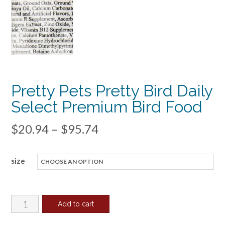
Pretty Pets Pretty Bird Daily
Select Premium Bird Food
Price
$
20.94
–
$
95.74
range:
size
$20.94
through
$95.74
Pretty
Add to cart
Pets