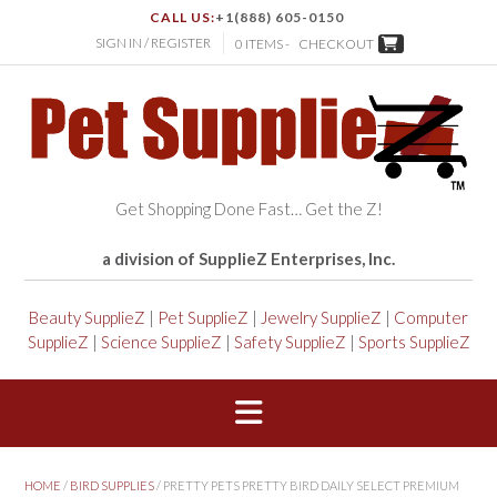
CALL US:
+1(888) 605-0150
SIGN IN / REGISTER
0 ITEMS -
CHECKOUT
Get Shopping Done Fast… Get the Z!
a division of SupplieZ Enterprises, Inc.
Beauty SupplieZ
|
Pet SupplieZ
|
Jewelry SupplieZ
|
Computer
SupplieZ
|
Science SupplieZ
|
Safety SupplieZ
|
Sports SupplieZ
HOME
/
BIRD SUPPLIES
/ PRETTY PETS PRETTY BIRD DAILY SELECT PREMIUM