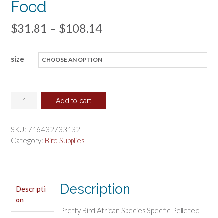
Food
Price
$
31.81
–
$
108.14
range:
size
$31.81
through
$108.14
Pretty
Add to cart
Pets
African
SKU:
716432733132
Grey
Category:
Bird Supplies
Food
quantity
Description
Descripti
on
Pretty Bird African Species Specific Pelleted