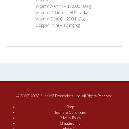
Vitamin A (min) – 17,500 IU/kg
Vitamin D3 (min) – 800 IU/kg
Vitamin E (min) – 200 IU/kg
Copper (min) – 10 mg/kg
© 2007-2026 SupplieZ Enterprises, Inc. All Rights Reserved.
Shop
Terms & Conditions
Privacy Policy
Shipping Info
About Us