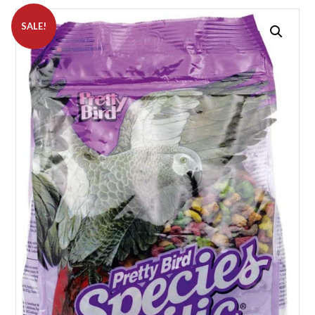
SALE!