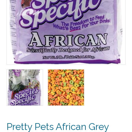
Pretty Pets African Grey