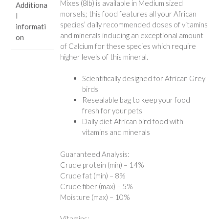
Mixes (8lb) is available in Medium sized
Additiona
morsels; this food features all your African
l
species’ daily recommended doses of vitamins
informati
and minerals including an exceptional amount
on
of Calcium for these species which require
higher levels of this mineral.
Scientifically designed for African Grey
birds
Resealable bag to keep your food
fresh for your pets
Daily diet African bird food with
vitamins and minerals
Guaranteed Analysis:
Crude protein (min) – 14%
Crude fat (min) – 8%
Crude fiber (max) – 5%
Moisture (max) – 10%
Vitamins: