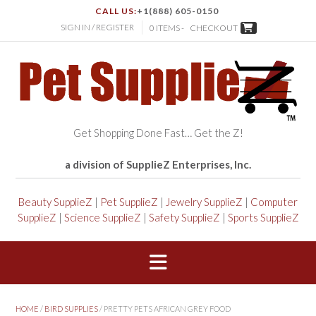
CALL US:
+1(888) 605-0150
SIGN IN / REGISTER
0 ITEMS -
CHECKOUT
Get Shopping Done Fast… Get the Z!
a division of SupplieZ Enterprises, Inc.
Beauty SupplieZ
|
Pet SupplieZ
|
Jewelry SupplieZ
|
Computer
SupplieZ
|
Science SupplieZ
|
Safety SupplieZ
|
Sports SupplieZ
HOME
/
BIRD SUPPLIES
/ PRETTY PETS AFRICAN GREY FOOD