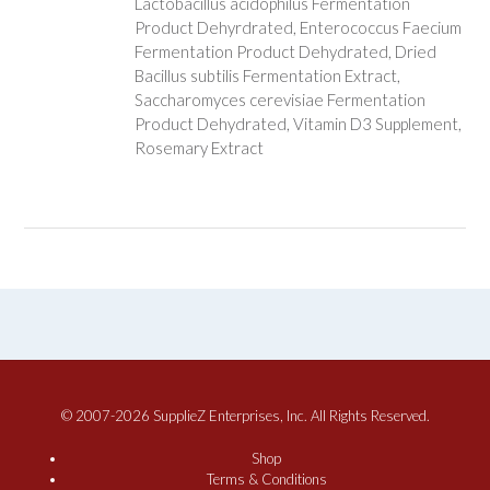
Lactobacillus acidophilus Fermentation
Product Dehyrdrated, Enterococcus Faecium
Fermentation Product Dehydrated, Dried
Bacillus subtilis Fermentation Extract,
Saccharomyces cerevisiae Fermentation
Product Dehydrated, Vitamin D3 Supplement,
Rosemary Extract
© 2007-2026 SupplieZ Enterprises, Inc. All Rights Reserved.
Shop
Terms & Conditions