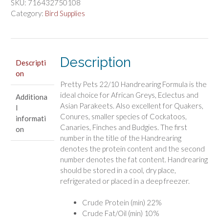
Handrearing
SKU:
716432750108
Baby
Category:
Bird Supplies
Bird
Formula
quantity
Description
Descripti
on
Pretty Pets 22/10 Handrearing Formula is the
ideal choice for African Greys, Eclectus and
Additiona
Asian Parakeets. Also excellent for Quakers,
l
Conures, smaller species of Cockatoos,
informati
Canaries, Finches and Budgies. The first
on
number in the title of the Handrearing
denotes the protein content and the second
number denotes the fat content. Handrearing
should be stored in a cool, dry place,
refrigerated or placed in a deep freezer.
Crude Protein (min) 22%
Crude Fat/Oil (min) 10%