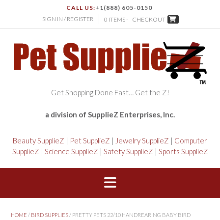
CALL US:
+1(888) 605-0150
SIGN IN / REGISTER
0 ITEMS -
CHECKOUT
Get Shopping Done Fast… Get the Z!
a division of SupplieZ Enterprises, Inc.
Beauty SupplieZ
|
Pet SupplieZ
|
Jewelry SupplieZ
|
Computer
SupplieZ
|
Science SupplieZ
|
Safety SupplieZ
|
Sports SupplieZ
HOME
/
BIRD SUPPLIES
/ PRETTY PETS 22/10 HANDREARING BABY BIRD