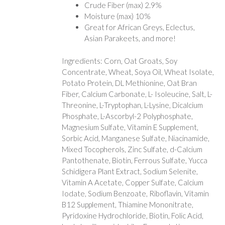
Crude Fiber (max) 2.9%
Moisture (max) 10%
Great for African Greys, Eclectus,
Asian Parakeets, and more!
Ingredients: Corn, Oat Groats, Soy
Concentrate, Wheat, Soya Oil, Wheat Isolate,
Potato Protein, DL Methionine, Oat Bran
Fiber, Calcium Carbonate, L- Isoleucine, Salt, L-
Threonine, L-Tryptophan, L-Lysine, Dicalcium
Phosphate, L-Ascorbyl-2 Polyphosphate,
Magnesium Sulfate, Vitamin E Supplement,
Sorbic Acid, Manganese Sulfate, Niacinamide,
Mixed Tocopherols, Zinc Sulfate, d-Calcium
Pantothenate, Biotin, Ferrous Sulfate, Yucca
Schidigera Plant Extract, Sodium Selenite,
Vitamin A Acetate, Copper Sulfate, Calcium
Iodate, Sodium Benzoate, Riboflavin, Vitamin
B12 Supplement, Thiamine Mononitrate,
Pyridoxine Hydrochloride, Biotin, Folic Acid,