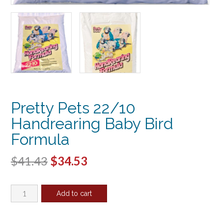
Pretty Pets 22/10
Handrearing Baby Bird
Formula
Original
Current
$
41.43
$
34.53
price
price
Pretty
was:
is:
Add to cart
Pets
$41.43.
$34.53.
22/10