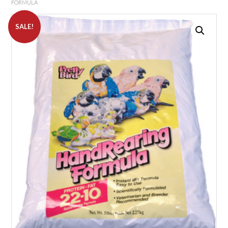
FORMULA
SALE!