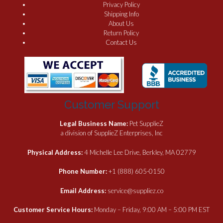
Privacy Policy
Shipping Info
About Us
Return Policy
Contact Us
Customer Support
Legal Business Name:
Pet SupplieZ
a division of SupplieZ Enterprises, Inc
Physical Address:
4 Michelle Lee Drive, Berkley, MA 02779
Phone Number:
+1 (888) 605-0150
Email Address:
service@suppliez.co
Customer Service Hours:
Monday – Friday, 9:00 AM – 5:00 PM EST