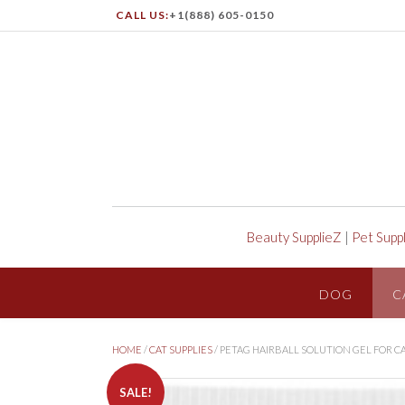
CALL US:
+1(888) 605-0150
Beauty SupplieZ
|
Pet Supp
DOG
C
HOME
/
CAT SUPPLIES
/ PETAG HAIRBALL SOLUTION GEL FOR C
SALE!