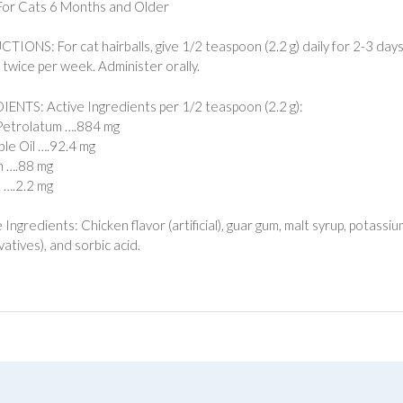
For Cats 6 Months and Older
TIONS: For cat hairballs, give 1/2 teaspoon (2.2 g) daily for 2-3 days
) twice per week. Administer orally.
ENTS: Active Ingredients per 1/2 teaspoon (2.2 g):
Petrolatum ….884 mg
le Oil ….92.4 mg
n ….88 mg
n ….2.2 mg
e Ingredients: Chicken flavor (artificial), guar gum, malt syrup, potas
atives), and sorbic acid.