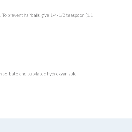
. To prevent hairballs, give 1/4-1/2 teaspoon (1.1
sium sorbate and butylated hydroxyanisole