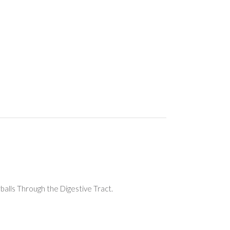
balls Through the Digestive Tract.