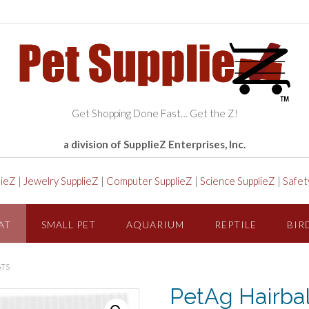
Get Shopping Done Fast… Get the Z!
a division of SupplieZ Enterprises, Inc.
lieZ
|
Jewelry SupplieZ
|
Computer SupplieZ
|
Science SupplieZ
|
Safet
AT
SMALL PET
AQUARIUM
REPTILE
BIR
ATS
PetAg Hairball