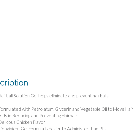
cription
airball Solution Gel helps eliminate and prevent hairballs.
Formulated with Petrolatum, Glycerin and Vegetable Oil to Move Hair
Aids in Reducing and Preventing Hairballs
Delicous Chicken Flavor
Convinient Gel Formula is Easier to Administer than Pills