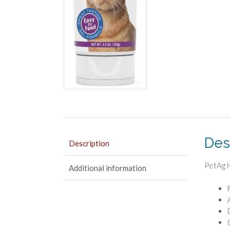
Des
Description
PetAg H
Additional information