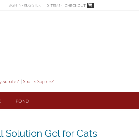
SIGN IN / REGISTER
0 ITEMS -
CHECKOUT
y SupplieZ
|
Sports SupplieZ
D
POND
 Solution Gel for Cats