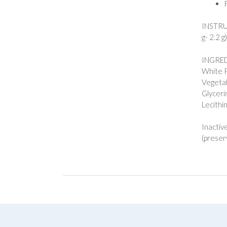
INSTRUC
g- 2.2 g
INGREDI
White 
Vegetab
Glyceri
Lecithi
Inactiv
(preserv