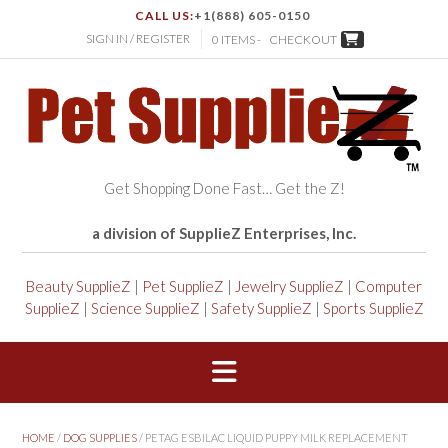
CALL US:
+1(888) 605-0150
SIGN IN / REGISTER
0 ITEMS -
CHECKOUT
Get Shopping Done Fast… Get the Z!
a division of SupplieZ Enterprises, Inc.
Beauty SupplieZ
|
Pet SupplieZ
|
Jewelry SupplieZ
|
Computer
SupplieZ
|
Science SupplieZ
|
Safety SupplieZ
|
Sports SupplieZ
HOME
/
DOG SUPPLIES
/ PETAG ESBILAC LIQUID PUPPY MILK REPLACEMENT