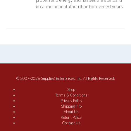
protein and energy and has set the standard
in canine neonatal nutrition for over 70 years.
© 2007-2026 SupplieZ Enterprises, Inc. All Rights Reserved.
Shop
Terms & Conditions
Privacy Policy
Shipping Info
About Us
Return Policy
Contact Us