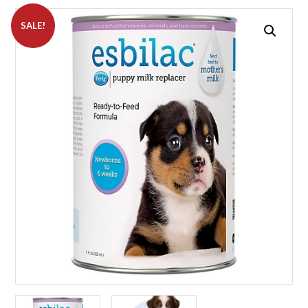
SALE!