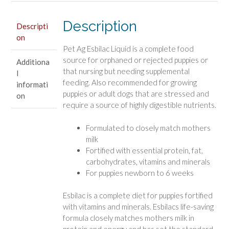
Description
Descripti
on
Pet Ag Esbilac Liquid is a complete food
source for orphaned or rejected puppies or
Additiona
that nursing but needing supplemental
l
feeding. Also recommended for growing
informati
puppies or adult dogs that are stressed and
on
require a source of highly digestible nutrients.
Formulated to closely match mothers
milk
Fortified with essential protein, fat,
carbohydrates, vitamins and minerals
For puppies newborn to 6 weeks
Esbilac is a complete diet for puppies fortified
with vitamins and minerals. Esbilacs life-saving
formula closely matches mothers milk in