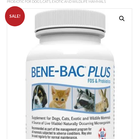
PROBIOTIC FOR DOGS, CATS, EXOTIC AND WILDLIFE MAMMALS
SALE!