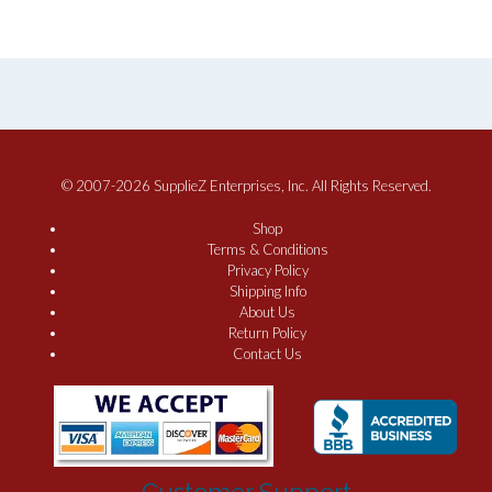
© 2007-2026 SupplieZ Enterprises, Inc. All Rights Reserved.
Shop
Terms & Conditions
Privacy Policy
Shipping Info
About Us
Return Policy
Contact Us
Customer Support