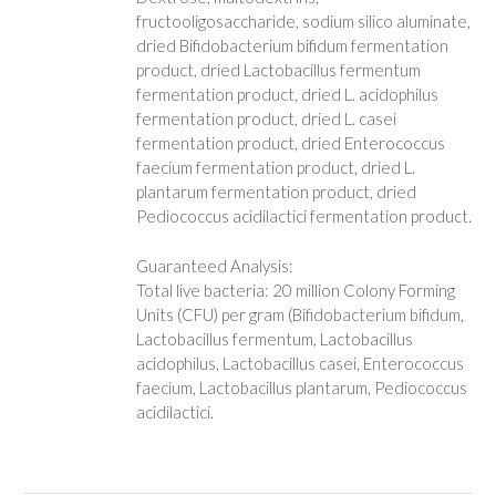
fructooligosaccharide, sodium silico aluminate,
dried Bifidobacterium bifidum fermentation
product, dried Lactobacillus fermentum
fermentation product, dried L. acidophilus
fermentation product, dried L. casei
fermentation product, dried Enterococcus
faecium fermentation product, dried L.
plantarum fermentation product, dried
Pediococcus acidilactici fermentation product.
Guaranteed Analysis:
Total live bacteria: 20 million Colony Forming
Units (CFU) per gram (Bifidobacterium bifidum,
Lactobacillus fermentum, Lactobacillus
acidophilus, Lactobacillus casei, Enterococcus
faecium, Lactobacillus plantarum, Pediococcus
acidilactici.