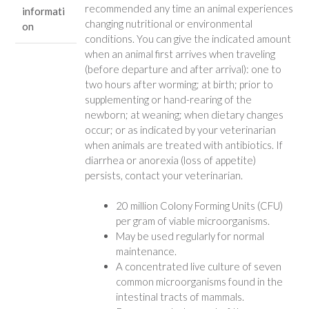
recommended any time an animal experiences
informati
Wildlife
changing nutritional or environmental
on
Mammals
conditions. You can give the indicated amount
quantity
when an animal first arrives when traveling
(before departure and after arrival): one to
two hours after worming; at birth; prior to
supplementing or hand-rearing of the
newborn; at weaning; when dietary changes
occur; or as indicated by your veterinarian
when animals are treated with antibiotics. If
diarrhea or anorexia (loss of appetite)
persists, contact your veterinarian.
20 million Colony Forming Units (CFU)
per gram of viable microorganisms.
May be used regularly for normal
maintenance.
A concentrated live culture of seven
common microorganisms found in the
intestinal tracts of mammals.