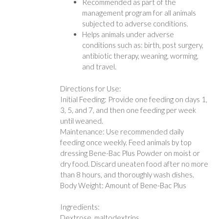
Recommended as part of the
management program for all animals
subjected to adverse conditions.
Helps animals under adverse
conditions such as: birth, post surgery,
antibiotic therapy, weaning, worming,
and travel.
Directions for Use:
Initial Feeding: Provide one feeding on days 1,
3, 5, and 7, and then one feeding per week
until weaned.
Maintenance: Use recommended daily
feeding once weekly. Feed animals by top
dressing Bene-Bac Plus Powder on moist or
dry food. Discard uneaten food after no more
than 8 hours, and thoroughly wash dishes.
Body Weight: Amount of Bene-Bac Plus
Ingredients:
Dextrose, maltodextrins,