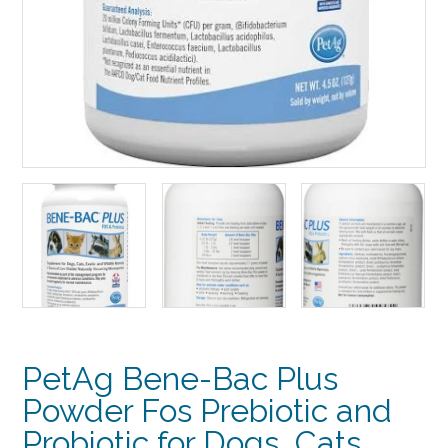
PetAg Bene-Bac Plus
Powder Fos Prebiotic and
Probiotic for Dogs, Cats,