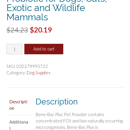
Exotic and Wildlife
Mammals
Original
Current
$
24.23
$
20.19
price
price
PetAg
was:
is:
Add to cart
Bene-
$24.23.
$20.19.
Bac
Plus
SKU:
020279995722
Powder
Category:
Dog Supplies
Fos
Prebiotic
and
Probiotic
Description
Descripti
for
on
Dogs,
Bene-Bac Plus Pet Powder contains
Cats,
concentrated FOS and live naturally occurring
Additiona
Exotic
microorganisms. Bene-Bac Plus is
l
and