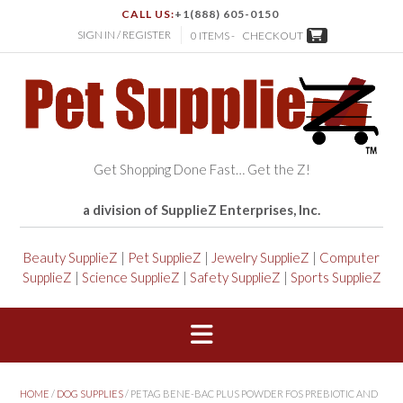
CALL US:
+1(888) 605-0150
SIGN IN / REGISTER
0 ITEMS -
CHECKOUT
Get Shopping Done Fast… Get the Z!
a division of SupplieZ Enterprises, Inc.
Beauty SupplieZ
|
Pet SupplieZ
|
Jewelry SupplieZ
|
Computer
SupplieZ
|
Science SupplieZ
|
Safety SupplieZ
|
Sports SupplieZ
HOME
/
DOG SUPPLIES
/ PETAG BENE-BAC PLUS POWDER FOS PREBIOTIC AND