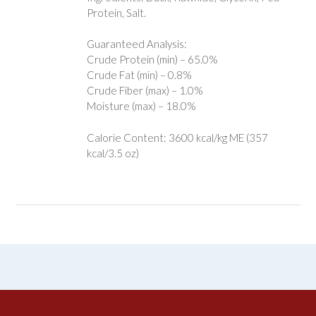
Protein, Salt.
Guaranteed Analysis:
Crude Protein (min) – 65.0%
Crude Fat (min) – 0.8%
Crude Fiber (max) – 1.0%
Moisture (max) – 18.0%
Calorie Content: 3600 kcal/kg ME (357
kcal/3.5 oz)