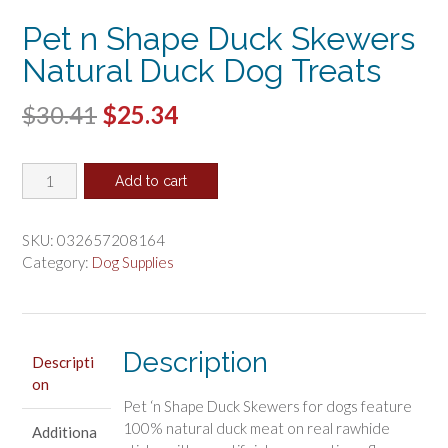
Pet n Shape Duck Skewers
Natural Duck Dog Treats
Original
Current
$
30.41
$
25.34
price
price
Pet
was:
is:
Add to cart
n
$30.41.
$25.34.
Shape
Duck
SKU:
032657208164
Skewers
Category:
Dog Supplies
Natural
Duck
Dog
Treats
Description
Descripti
quantity
on
Pet ‘n Shape Duck Skewers for dogs feature
100% natural duck meat on real rawhide
Additiona