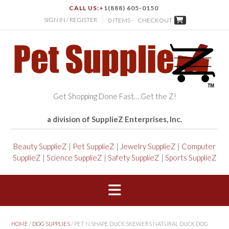
CALL US:
+1(888) 605-0150
SIGN IN / REGISTER
0 ITEMS -
CHECKOUT
Get Shopping Done Fast… Get the Z!
a division of SupplieZ Enterprises, Inc.
Beauty SupplieZ
|
Pet SupplieZ
|
Jewelry SupplieZ
|
Computer
SupplieZ
|
Science SupplieZ
|
Safety SupplieZ
|
Sports SupplieZ
HOME
/
DOG SUPPLIES
/ PET N SHAPE DUCK SKEWERS NATURAL DUCK DOG