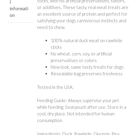
sticks, with no artificial preservatives, flavors,
l
or additives. These tasty, real meat treats are
informati
an excellent source of protein and perfect for
on
satisfying your dogs carnivorous instincts and
need to chew.
100% natural duck meat on rawhide
sticks
No wheat, corn, soy, or artificial
preservatives or colors
New look, same tasty treats for dogs
Resealable bag preserves freshness
Tested in the USA.
Feeding Guide: Always supervise your pet
while feeding. Seal pouch after use. Store in a
cool, dry place. Not intended for human
consumption.
Ingredients: Duck, Rawhide, Glycerin, Pea