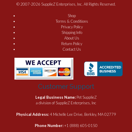
© 2007-2026 SupplieZ Enterprises, Inc. All Rights Reserved.
Shop
Terms & Conditions
Privacy Policy
Shipping Info
About Us
Return Policy
Contact Us
Customer Support
Legal Business Name:
Pet SupplieZ
a division of SupplieZ Enterprises, Inc
Physical Address:
4 Michelle Lee Drive, Berkley, MA 02779
Phone Number:
+1 (888) 605-0150