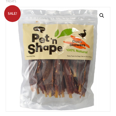
TREATS
SALE!