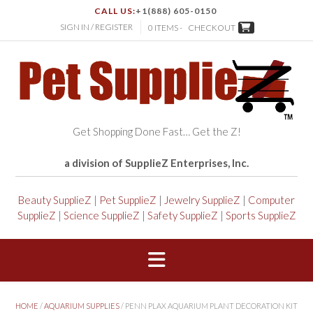
CALL US:
+1(888) 605-0150
SIGN IN / REGISTER
0 ITEMS -
CHECKOUT
Get Shopping Done Fast… Get the Z!
a division of SupplieZ Enterprises, Inc.
Beauty SupplieZ
|
Pet SupplieZ
|
Jewelry SupplieZ
|
Computer
SupplieZ
|
Science SupplieZ
|
Safety SupplieZ
|
Sports SupplieZ
HOME
/
AQUARIUM SUPPLIES
/ PENN PLAX AQUARIUM PLANT DECORATION KIT