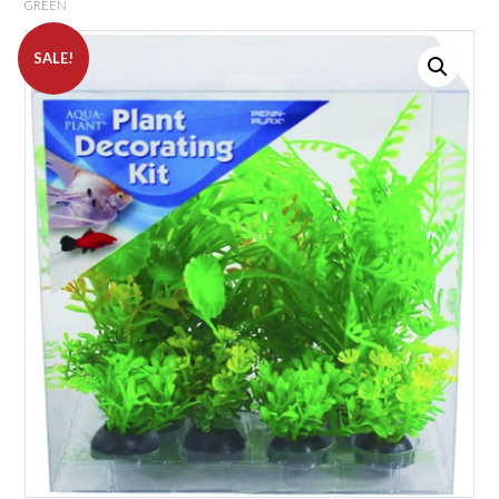
GREEN
SALE!