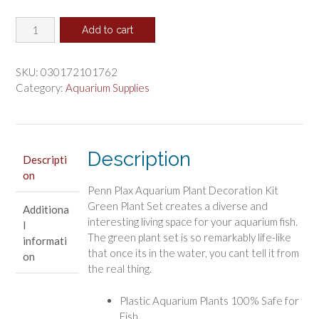
price
price
Penn
was:
is:
Add to cart
Plax
$12.84.
$10.70.
Aquarium
Plant
SKU:
030172101762
Decoration
Category:
Aquarium Supplies
Kit
Green
quantity
Description
Descripti
on
Penn Plax Aquarium Plant Decoration Kit
Green Plant Set creates a diverse and
Additiona
interesting living space for your aquarium fish.
l
The green plant set is so remarkably life-like
informati
that once its in the water, you cant tell it from
on
the real thing.
Plastic Aquarium Plants 100% Safe for
Fish