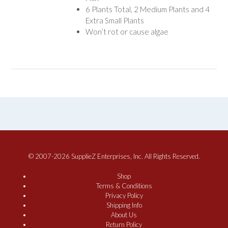
6 Plants Total, 2 Medium Plants and 4
Extra Small Plants
Won’t rot or cause algae
© 2007-2026 SupplieZ Enterprises, Inc. All Rights Reserved.
Shop
Terms & Conditions
Privacy Policy
Shipping Info
About Us
Return Policy