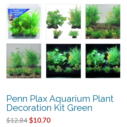
Penn Plax Aquarium Plant
Decoration Kit Green
Original
Current
$
12.84
$
10.70