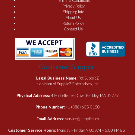
Terms & Conditions
Privacy Policy
Shipping Info
About Us
Return Policy
Contact Us
Customer Support
Legal Business Name:
Pet SupplieZ
a division of SupplieZ Enterprises, Inc
Physical Address:
4 Michelle Lee Drive, Berkley, MA 02779
Phone Number:
+1 (888) 605-0150
Email Address:
service@suppliez.co
Customer Service Hours:
Monday – Friday, 9:00 AM – 5:00 PM EST