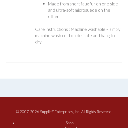
Made from short faux fur on one side
and ultra-soft microsuede on the
other
Care instructions : Machine washable – simply
machine wash cold on delicate and hang to
dry
© 2007-2026 SupplieZ Enterprises, Inc. All Rights Reserved.
Shop