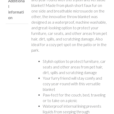
Additiona
blanket! Made from plush short faux fur on
l
one side and breathable microsuede on the
informati
other, the innovative throw blanket was
on
designed as a waterproof, machine washable,
and great-looking option to protect your
furniture, car seats, and other areas from pet
hair, dirt, spills, and scratching damage. Also
ideal for a cozy pet spot on the patio or in the
park.
Stylish option to protect furniture, car
seats and other areas from pet hair,
dirt, spills and scratching damage
Your furry friend will stay comfy and
cozy year-round with this versatile
blanket
Paw-fect for the couch, bed, traveling
or to take on a picnic
Waterproof internal lining prevents
liquids from seeping through