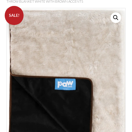
THROW BLANKET WHITE WITH BROWN ACCENTS
SALE!