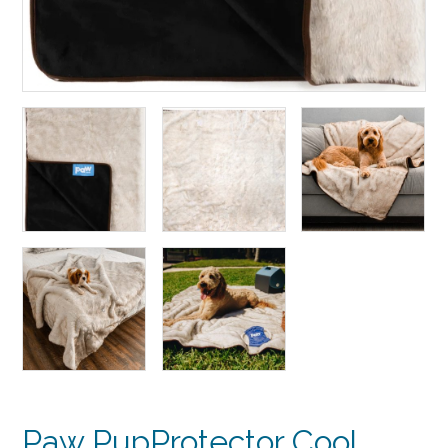
Paw PupProtector Cool