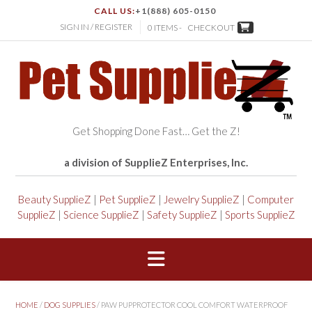
CALL US:
+1(888) 605-0150
SIGN IN / REGISTER
0 ITEMS -
CHECKOUT
Get Shopping Done Fast… Get the Z!
a division of SupplieZ Enterprises, Inc.
Beauty SupplieZ
|
Pet SupplieZ
|
Jewelry SupplieZ
|
Computer
SupplieZ
|
Science SupplieZ
|
Safety SupplieZ
|
Sports SupplieZ
HOME
/
DOG SUPPLIES
/ PAW PUPPROTECTOR COOL COMFORT WATERPROOF