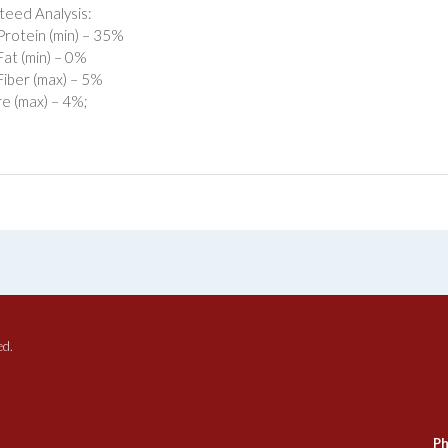
eed Analysis:
rotein (min) – 35%
at (min) – 0%
iber (max) – 5%
e (max) – 4%;
ed.
Ph