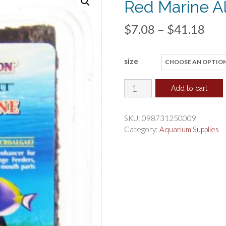
Red Marine A
Pri
$
7.08
–
$
41.18
ran
size
$7.
thr
Ocean
Add to cart
Nutrition
$41
Seaweed
SKU:
098731250009
Select
Category:
Aquarium Supplies
Red
Marine
Algae
quantity