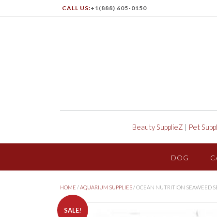
CALL US:
+1(888) 605-0150
Beauty SupplieZ
|
Pet Supp
DOG
C
HOME
/
AQUARIUM SUPPLIES
/ OCEAN NUTRITION SEAWEED S
SALE!