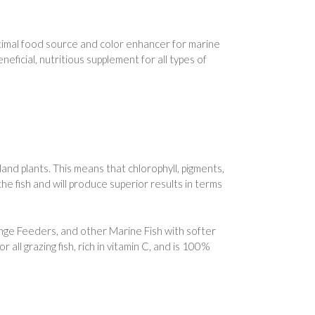
imal food source and color enhancer for marine
eficial, nutritious supplement for all types of
 land plants. This means that chlorophyll, pigments,
 the fish and will produce superior results in terms
onge Feeders, and other Marine Fish with softer
all grazing fish, rich in vitamin C, and is 100%