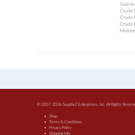
Guarant
Crude P
Crude F
Crude F
Moistur
© 2007-2026 SupplieZ Enterprises, Inc. All Rights Reserv
Shop
Terms & Conditions
Privacy Policy
Shipping Info