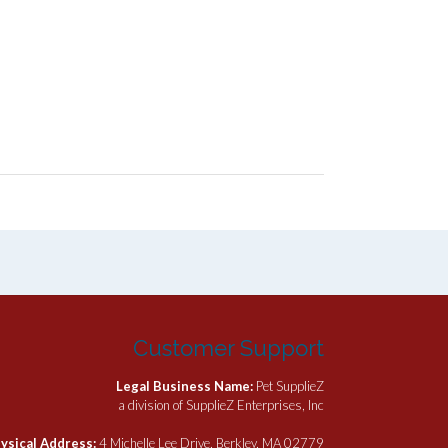
Customer Support
Legal Business Name:
Pet SupplieZ
a division of SupplieZ Enterprises, Inc
ysical Address:
4 Michelle Lee Drive, Berkley, MA 02779