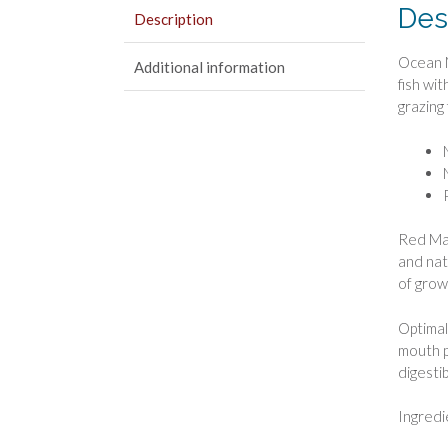
Des
Description
Ocean N
Additional information
fish wi
grazing 
Red Mari
and natu
of grow
Optimal
mouth p
digestib
Ingredi