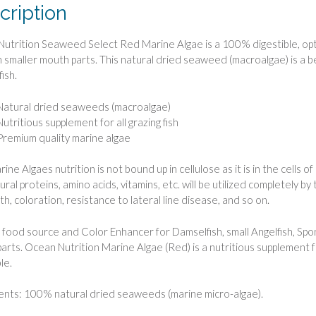
cription
utrition Seaweed Select Red Marine Algae is a 100% digestible, opt
th smaller mouth parts. This natural dried seaweed (macroalgae) is a ben
fish.
Natural dried seaweeds (macroalgae)
Nutritious supplement for all grazing fish
Premium quality marine algae
ne Algaes nutrition is not bound up in cellulose as it is in the cells of
ral proteins, amino acids, vitamins, etc. will be utilized completely by
th, coloration, resistance to lateral line disease, and so on.
 food source and Color Enhancer for Damselfish, small Angelfish, Sp
arts. Ocean Nutrition Marine Algae (Red) is a nutritious supplement for 
le.
ents: 100% natural dried seaweeds (marine micro-algae).