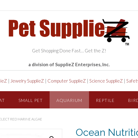
Get Shopping Done Fast… Get the Z!
a division of SupplieZ Enterprises, Inc.
lieZ
|
Jewelry SupplieZ
|
Computer SupplieZ
|
Science SupplieZ
|
Safet
AT
SMALL PET
AQUARIUM
REPTILE
BIR
ELECT RED MARINE ALGAE
Ocean Nutrit