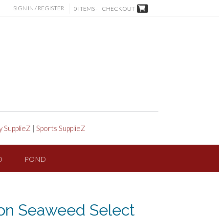
SIGN IN / REGISTER
0 ITEMS -
CHECKOUT
y SupplieZ
|
Sports SupplieZ
D
POND
ion Seaweed Select