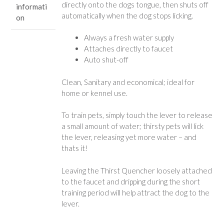
directly onto the dogs tongue, then shuts off
informati
automatically when the dog stops licking.
on
Always a fresh water supply
Attaches directly to faucet
Auto shut-off
Clean, Sanitary and economical; ideal for
home or kennel use.
To train pets, simply touch the lever to release
a small amount of water; thirsty pets will lick
the lever, releasing yet more water – and
thats it!
Leaving the Thirst Quencher loosely attached
to the faucet and dripping during the short
training period will help attract the dog to the
lever.