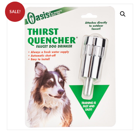
SALE!