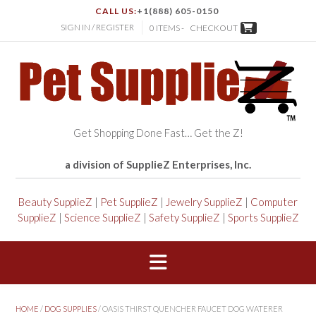
CALL US:
+1(888) 605-0150
SIGN IN / REGISTER
0 ITEMS -
CHECKOUT
Get Shopping Done Fast… Get the Z!
a division of SupplieZ Enterprises, Inc.
Beauty SupplieZ
|
Pet SupplieZ
|
Jewelry SupplieZ
|
Computer
SupplieZ
|
Science SupplieZ
|
Safety SupplieZ
|
Sports SupplieZ
HOME
/
DOG SUPPLIES
/ OASIS THIRST QUENCHER FAUCET DOG WATERER