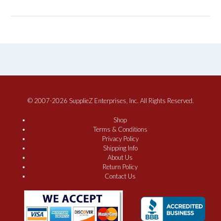
© 2007-2026 SupplieZ Enterprises, Inc. All Rights Reserved.
Shop
Terms & Conditions
Privacy Policy
Shipping Info
About Us
Return Policy
Contact Us