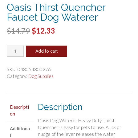
Oasis Thirst Quencher
Faucet Dog Waterer
Original
Current
$
14.79
$
12.33
price
price
Oasis
was:
is:
Add to cart
Thirst
$14.79.
$12.33.
Quencher
Faucet
SKU:
048054800276
Dog
Category:
Dog Supplies
Waterer
quantity
Description
Descripti
on
Oasis Dog Waterer Heavy Duty Thirst
Quencher is easy for pets to use. A lick or
Additiona
nudge of the lever releases the water
l