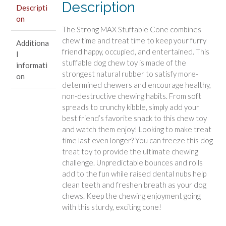
Description
Beef
Descripti
on
Flavor
The Strong MAX Stuffable Cone combines
quantity
chew time and treat time to keep your furry
Additiona
friend happy, occupied, and entertained. This
l
stuffable dog chew toy is made of the
informati
strongest natural rubber to satisfy more-
on
determined chewers and encourage healthy,
non-destructive chewing habits. From soft
spreads to crunchy kibble, simply add your
best friend’s favorite snack to this chew toy
and watch them enjoy! Looking to make treat
time last even longer? You can freeze this dog
treat toy to provide the ultimate chewing
challenge. Unpredictable bounces and rolls
add to the fun while raised dental nubs help
clean teeth and freshen breath as your dog
chews. Keep the chewing enjoyment going
with this sturdy, exciting cone!