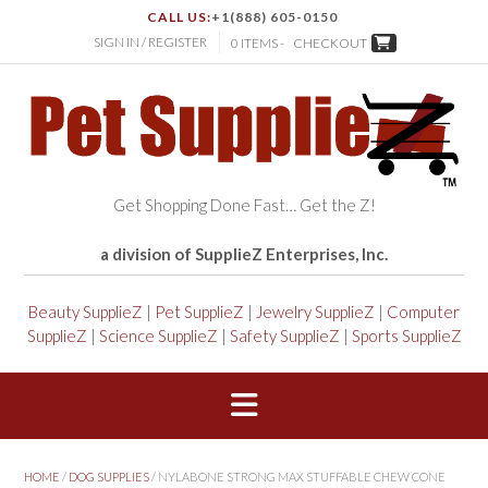
CALL US:
+1(888) 605-0150
SIGN IN / REGISTER
0 ITEMS -
CHECKOUT
Get Shopping Done Fast… Get the Z!
a division of SupplieZ Enterprises, Inc.
Beauty SupplieZ
|
Pet SupplieZ
|
Jewelry SupplieZ
|
Computer
SupplieZ
|
Science SupplieZ
|
Safety SupplieZ
|
Sports SupplieZ
HOME
/
DOG SUPPLIES
/ NYLABONE STRONG MAX STUFFABLE CHEW CONE