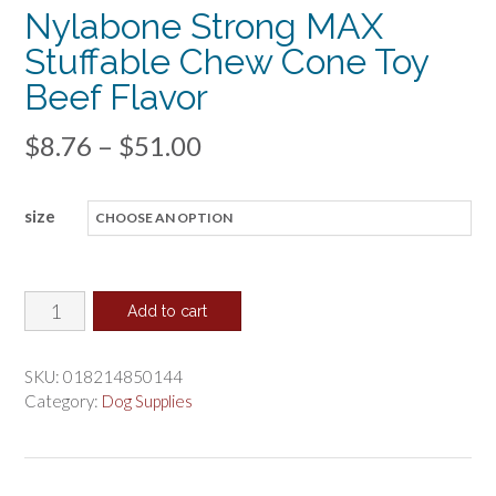
Nylabone Strong MAX
Stuffable Chew Cone Toy
Beef Flavor
Price
$
8.76
–
$
51.00
range:
size
$8.76
through
$51.00
Nylabone
Add to cart
Strong
MAX
SKU:
018214850144
Stuffable
Category:
Dog Supplies
Chew
Cone
Toy