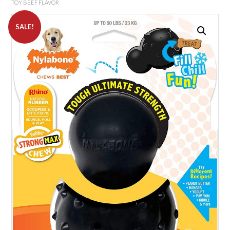
TOY BEEF FLAVOR
SALE!