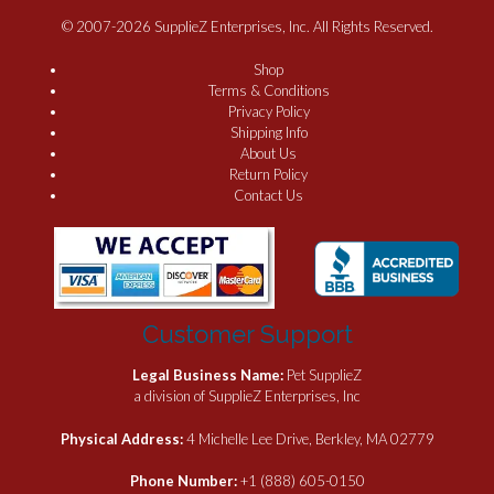
© 2007-2026 SupplieZ Enterprises, Inc. All Rights Reserved.
Shop
Terms & Conditions
Privacy Policy
Shipping Info
About Us
Return Policy
Contact Us
Customer Support
Legal Business Name:
Pet SupplieZ
a division of SupplieZ Enterprises, Inc
Physical Address:
4 Michelle Lee Drive, Berkley, MA 02779
Phone Number:
+1 (888) 605-0150