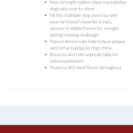
Max-strength rubber chew toy satisfies
dogs who love to chew
Fill this stuffable dog chew toy with
your fur friend’s favorite treats,
spread, or kibble freeze for a longer
lasting chewing challenge!
Raised dental nubs help reduce plaque
and tartar buildup as dogs chew
Bounces and rolls unpredictably for
extra excitement
Features BIG beef flavor throughout