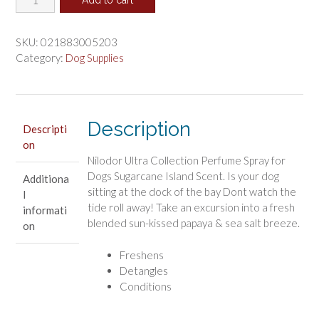
was:
is:
Ultra
$6.59.
$5.49.
Collection
Perfume
SKU:
021883005203
Spray
Category:
Dog Supplies
for
Dogs
Sugarcane
Island
Description
Descripti
Scent
on
quantity
Nilodor Ultra Collection Perfume Spray for
Dogs Sugarcane Island Scent. Is your dog
Additiona
sitting at the dock of the bay Dont watch the
l
tide roll away! Take an excursion into a fresh
informati
blended sun-kissed papaya & sea salt breeze.
on
Freshens
Detangles
Conditions