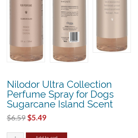
Nilodor Ultra Collection
Perfume Spray for Dogs
Sugarcane Island Scent
Original
Current
$
6.59
$
5.49
price
price
Nilodor
Add to cart