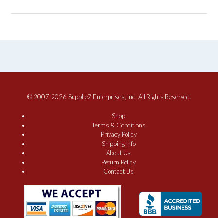
© 2007-2026 SupplieZ Enterprises, Inc. All Rights Reserved.
Shop
Terms & Conditions
Privacy Policy
Shipping Info
About Us
Return Policy
Contact Us