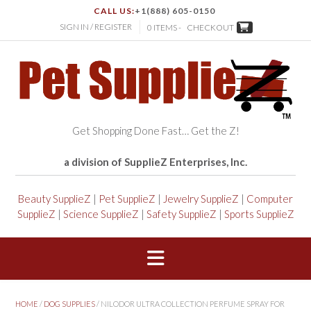
CALL US:
+1(888) 605-0150
SIGN IN / REGISTER
0 ITEMS -
CHECKOUT
Get Shopping Done Fast… Get the Z!
a division of SupplieZ Enterprises, Inc.
Beauty SupplieZ
|
Pet SupplieZ
|
Jewelry SupplieZ
|
Computer
SupplieZ
|
Science SupplieZ
|
Safety SupplieZ
|
Sports SupplieZ
HOME
/
DOG SUPPLIES
/ NILODOR ULTRA COLLECTION PERFUME SPRAY FOR