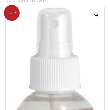
DOGS SUGARCANE ISLAND SCENT
SALE!