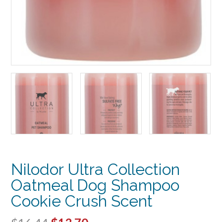
Nilodor Ultra Collection
Oatmeal Dog Shampoo
Cookie Crush Scent