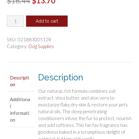
Original
Current
$
16.44
$
13.70
price
price
Nilodor
was:
is:
Add to cart
Ultra
$16.44.
$13.70.
Collection
Oatmeal
SKU:
021883005128
Dog
Category:
Dog Supplies
Shampoo
Cookie
Crush
Scent
Description
Descripti
quantity
on
Our natural, rich formula combines oat
extract, shea butter, and aloe vera to
Additiona
moisturize flaky dry skin & restore your pets
l
natural oils. The deep penetrating
informati
conditioners infuse the fur to protect, nourish
on
and add softness. This fan fav fragrance has
goodness baked in a scrumptious delight of
oatmeal, buttery, rich vanilla.