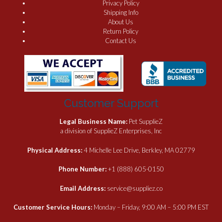
Privacy Policy
Shipping Info
About Us
Return Policy
Contact Us
Customer Support
Legal Business Name:
Pet SupplieZ
a division of SupplieZ Enterprises, Inc
Physical Address:
4 Michelle Lee Drive, Berkley, MA 02779
Phone Number:
+1 (888) 605-0150
Email Address:
service@suppliez.co
Customer Service Hours:
Monday – Friday, 9:00 AM – 5:00 PM EST