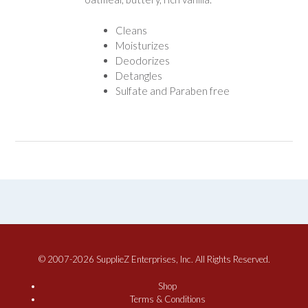
Cleans
Moisturizes
Deodorizes
Detangles
Sulfate and Paraben free
© 2007-2026 SupplieZ Enterprises, Inc. All Rights Reserved.
Shop
Terms & Conditions