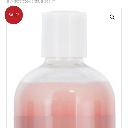
SHAMPOO COOKIE CRUSH SCENT
SALE!