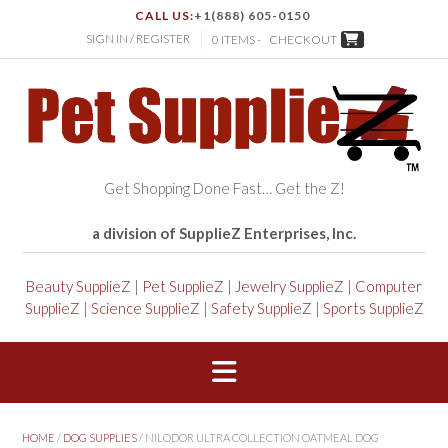
CALL US:
+1(888) 605-0150
SIGN IN / REGISTER
0 ITEMS -
CHECKOUT
Get Shopping Done Fast… Get the Z!
a division of SupplieZ Enterprises, Inc.
Beauty SupplieZ
|
Pet SupplieZ
|
Jewelry SupplieZ
|
Computer
SupplieZ
|
Science SupplieZ
|
Safety SupplieZ
|
Sports SupplieZ
HOME
/
DOG SUPPLIES
/ NILODOR ULTRA COLLECTION OATMEAL DOG