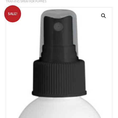
TRAINING SPRAY FOR PUPPIES
SALE!