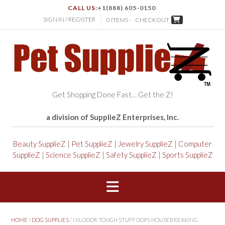
CALL US:
+1(888) 605-0150
SIGN IN / REGISTER
0 ITEMS -
CHECKOUT
Get Shopping Done Fast… Get the Z!
a division of SupplieZ Enterprises, Inc.
Beauty SupplieZ
|
Pet SupplieZ
|
Jewelry SupplieZ
|
Computer
SupplieZ
|
Science SupplieZ
|
Safety SupplieZ
|
Sports SupplieZ
HOME
/
DOG SUPPLIES
/ NILODOR TOUGH STUFF OOPS HOUSEBREAKING