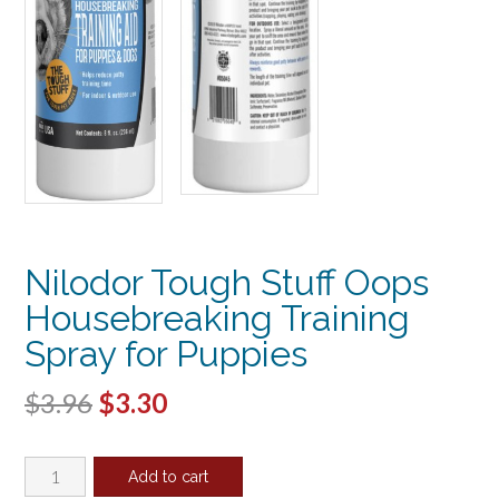
Nilodor Tough Stuff Oops
Housebreaking Training
Spray for Puppies
Original
Current
$
3.96
$
3.30
price
price
Nilodor
was:
is:
Add to cart
Tough