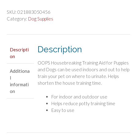
$3.96.
$3.30.
Stuff
Oops
SKU:
021883050456
Housebreaking
Category:
Dog Supplies
Training
Spray
for
Puppies
Description
Descripti
quantity
on
OOPS Housebreaking Training Aid for Puppies
and Dogs can be used indoors and out to help
Additiona
train your pet on where to urinate. Helps
l
shorten the house training time.
informati
on
For indoor and outdoor use
Helps reduce potty training time
Easy to use