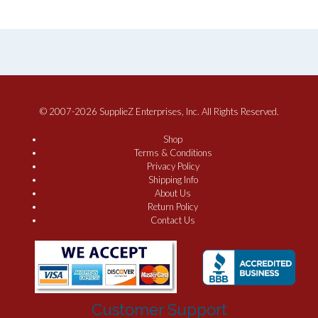
© 2007-2026 SupplieZ Enterprises, Inc. All Rights Reserved.
Shop
Terms & Conditions
Privacy Policy
Shipping Info
About Us
Return Policy
Contact Us
Customer Support