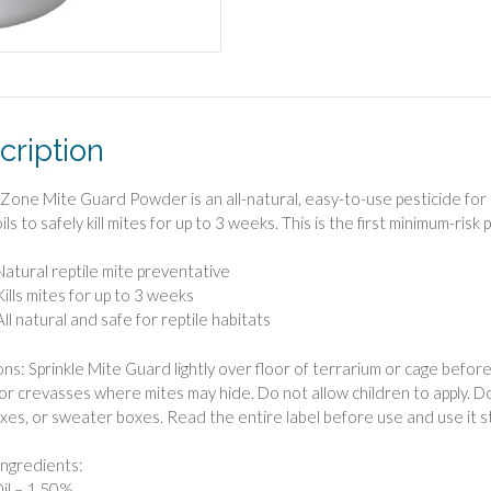
cription
Zone Mite Guard Powder is an all-natural, easy-to-use pesticide for r
ls to safely kill mites for up to 3 weeks. This is the first minimum-risk
Natural reptile mite preventative
Kills mites for up to 3 weeks
All natural and safe for reptile habitats
ns: Sprinkle Mite Guard lightly over floor of terrarium or cage before a
 or crevasses where mites may hide. Do not allow children to apply. Do 
es, or sweater boxes. Read the entire label before use and use it str
Ingredients:
il – 1.50%