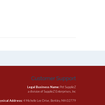
Customer Support
Legal Business Name:
Pet SupplieZ
a division of SupplieZ Enterprises, Inc
ysical Address:
4 Michelle Lee Drive, Berkley, MA 02779