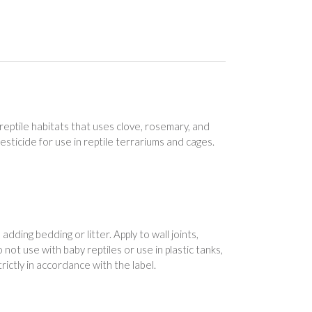
eptile habitats that uses clove, rosemary, and
 pesticide for use in reptile terrariums and cages.
dding bedding or litter. Apply to wall joints,
not use with baby reptiles or use in plastic tanks,
ictly in accordance with the label.