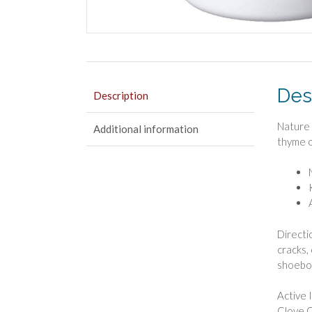
Des
Description
Nature 
Additional information
thyme oi
Directio
cracks,
shoebox
Active 
Clove O