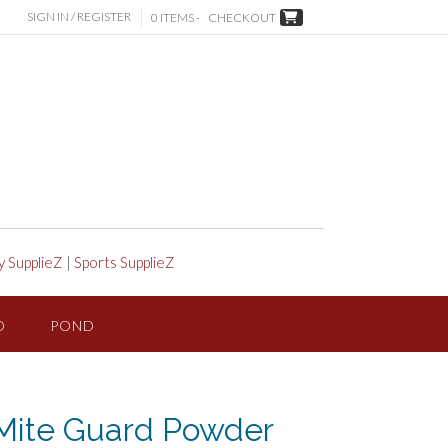
SIGN IN / REGISTER
0 ITEMS -
CHECKOUT
y SupplieZ
|
Sports SupplieZ
D
POND
Mite Guard Powder