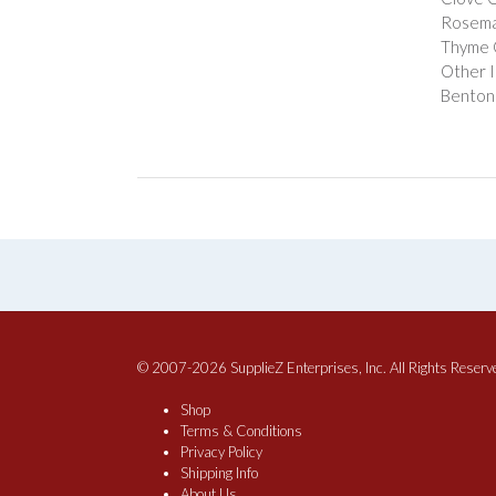
Rosema
Thyme 
Other I
Bentoni
© 2007-2026 SupplieZ Enterprises, Inc. All Rights Reserv
Shop
Terms & Conditions
Privacy Policy
Shipping Info
About Us