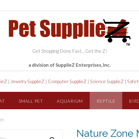
Get Shopping Done Fast… Get the Z!
a division of SupplieZ Enterprises, Inc.
lieZ
|
Jewelry SupplieZ
|
Computer SupplieZ
|
Science SupplieZ
|
Safet
AT
SMALL PET
AQUARIUM
REPTILE
BIR
ER
Nature Zone 