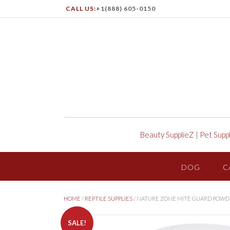
CALL US:
+1(888) 605-0150
Beauty SupplieZ
|
Pet Supp
DOG
C
HOME
/
REPTILE SUPPLIES
/ NATURE ZONE MITE GUARD POWD
SALE!