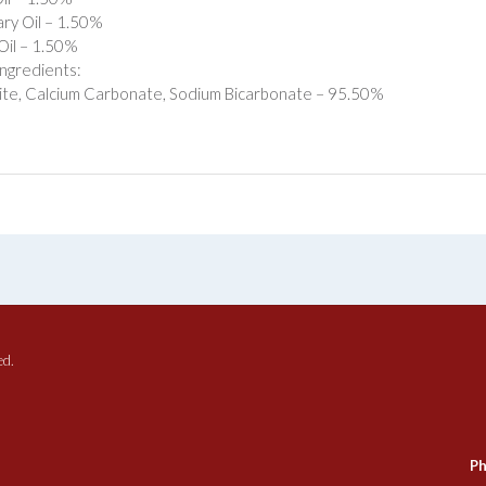
ry Oil – 1.50%
Oil – 1.50%
ngredients:
te, Calcium Carbonate, Sodium Bicarbonate – 95.50%
ed.
Ph