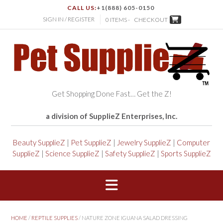
CALL US:
+1(888) 605-0150
SIGN IN / REGISTER
0 ITEMS -
CHECKOUT
Get Shopping Done Fast… Get the Z!
a division of SupplieZ Enterprises, Inc.
Beauty SupplieZ
|
Pet SupplieZ
|
Jewelry SupplieZ
|
Computer
SupplieZ
|
Science SupplieZ
|
Safety SupplieZ
|
Sports SupplieZ
HOME
/
REPTILE SUPPLIES
/ NATURE ZONE IGUANA SALAD DRESSING