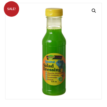
SALE!