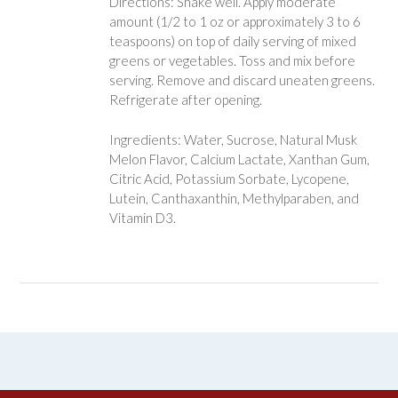
Directions: Shake well. Apply moderate
amount (1/2 to 1 oz or approximately 3 to 6
teaspoons) on top of daily serving of mixed
greens or vegetables. Toss and mix before
serving. Remove and discard uneaten greens.
Refrigerate after opening.
Ingredients: Water, Sucrose, Natural Musk
Melon Flavor, Calcium Lactate, Xanthan Gum,
Citric Acid, Potassium Sorbate, Lycopene,
Lutein, Canthaxanthin, Methylparaben, and
Vitamin D3.