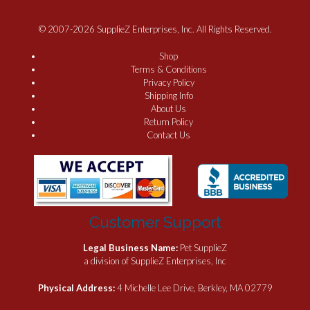
© 2007-2026 SupplieZ Enterprises, Inc. All Rights Reserved.
Shop
Terms & Conditions
Privacy Policy
Shipping Info
About Us
Return Policy
Contact Us
Customer Support
Legal Business Name:
Pet SupplieZ
a division of SupplieZ Enterprises, Inc
Physical Address:
4 Michelle Lee Drive, Berkley, MA 02779