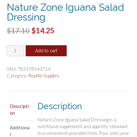
Nature Zone Iguana Salad
Dressing
Original
Current
$
17.10
$
14.25
price
price
Nature
was:
is:
Add to cart
Zone
$17.10.
$14.25.
Iguana
Salad
SKU:
783178543714
Dressing
Category:
Reptile Supplies
quantity
Description
Descripti
on
Nature Zone Iguana Salad Dressing is a
nutritional supplement and appetite stimulant
Additiona
in a convenient pourable form. Pour onto your
l