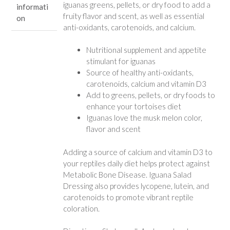
iguanas greens, pellets, or dry food to add a
informati
fruity flavor and scent, as well as essential
on
anti-oxidants, carotenoids, and calcium.
Nutritional supplement and appetite
stimulant for iguanas
Source of healthy anti-oxidants,
carotenoids, calcium and vitamin D3
Add to greens, pellets, or dry foods to
enhance your tortoises diet
Iguanas love the musk melon color,
flavor and scent
Adding a source of calcium and vitamin D3 to
your reptiles daily diet helps protect against
Metabolic Bone Disease. Iguana Salad
Dressing also provides lycopene, lutein, and
carotenoids to promote vibrant reptile
coloration.