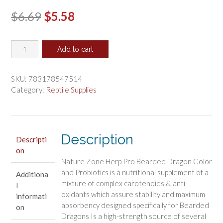
Original
Current
$
6.69
$
5.58
price
price
Nature
was:
is:
Add to cart
Zone
$6.69.
$5.58.
Herp
Pro
SKU:
783178547514
Bearded
Category:
Reptile Supplies
Dragon
Color
and
Probiotics
Description
Descripti
quantity
on
Nature Zone Herp Pro Bearded Dragon Color
and Probiotics is a nutritional supplement of a
Additiona
mixture of complex carotenoids & anti-
l
oxidants which assure stability and maximum
informati
absorbency designed specifically for Bearded
on
Dragons Is a high-strength source of several