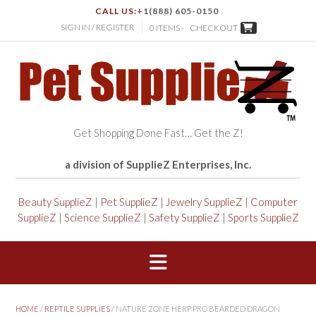
CALL US:
+1(888) 605-0150
SIGN IN / REGISTER
0 ITEMS -
CHECKOUT
Get Shopping Done Fast… Get the Z!
a division of SupplieZ Enterprises, Inc.
Beauty SupplieZ
|
Pet SupplieZ
|
Jewelry SupplieZ
|
Computer
SupplieZ
|
Science SupplieZ
|
Safety SupplieZ
|
Sports SupplieZ
HOME
/
REPTILE SUPPLIES
/ NATURE ZONE HERP PRO BEARDED DRAGON