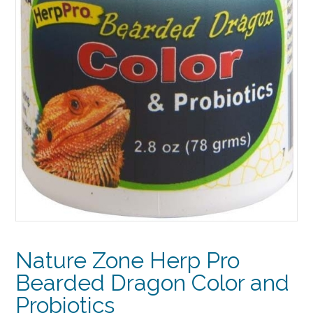
Nature Zone Herp Pro
Bearded Dragon Color and
Probiotics