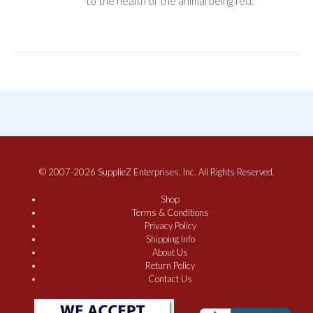
to the health of the animal being fed.
© 2007-2026 SupplieZ Enterprises, Inc. All Rights Reserved.
Shop
Terms & Conditions
Privacy Policy
Shipping Info
About Us
Return Policy
Contact Us