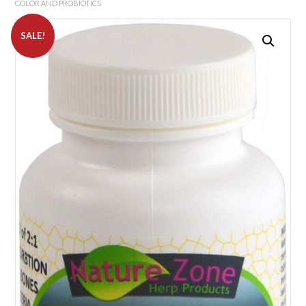
COLOR AND PROBIOTICS
SALE!