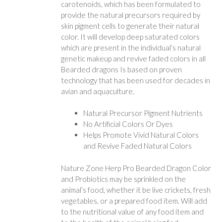
carotenoids, which has been formulated to
provide the natural precursors required by
skin pigment cells to generate their natural
color. It will develop deep saturated colors
which are present in the individual’s natural
genetic makeup and revive faded colors in all
Bearded dragons Is based on proven
technology that has been used for decades in
avian and aquaculture.
Natural Precursor Pigment Nutrients
No Artificial Colors Or Dyes
Helps Promote Vivid Natural Colors
and Revive Faded Natural Colors
Nature Zone Herp Pro Bearded Dragon Color
and Probiotics may be sprinkled on the
animal’s food, whether it be live crickets, fresh
vegetables, or a prepared food item. Will add
to the nutritional value of any food item and