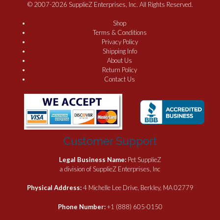
© 2007-2026 SupplieZ Enterprises, Inc. All Rights Reserved.
Shop
Terms & Conditions
Privacy Policy
Shipping Info
About Us
Return Policy
Contact Us
Customer Support
Legal Business Name:
Pet SupplieZ
a division of SupplieZ Enterprises, Inc
Physical Address:
4 Michelle Lee Drive, Berkley, MA 02779
Phone Number:
+1 (888) 605-0150