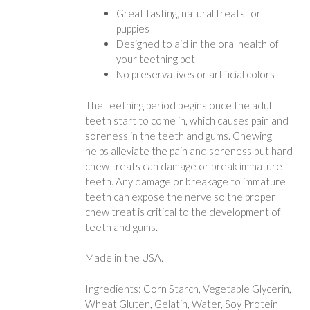
Great tasting, natural treats for
puppies
Designed to aid in the oral health of
your teething pet
No preservatives or artificial colors
The teething period begins once the adult
teeth start to come in, which causes pain and
soreness in the teeth and gums. Chewing
helps alleviate the pain and soreness but hard
chew treats can damage or break immature
teeth. Any damage or breakage to immature
teeth can expose the nerve so the proper
chew treat is critical to the development of
teeth and gums.
Made in the USA.
Ingredients: Corn Starch, Vegetable Glycerin,
Wheat Gluten, Gelatin, Water, Soy Protein