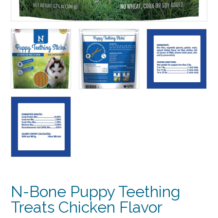
N-Bone Puppy Teething
Treats Chicken Flavor