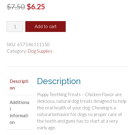
Original
Current
$
7.50
$
6.25
price
price
N-
was:
is:
Add to cart
Bone
$7.50.
$6.25.
Puppy
Teething
SKU:
657546111150
Treats
Category:
Dog Supplies
Chicken
Flavor
quantity
Description
Descripti
on
Puppy Teething Treats – Chicken Flavor are
delicious, natural dog treats designed to help
Additiona
the oral health of your dog. Chewing is a
l
natural behavior for dogs so proper care of
informati
the teeth and gums has to start at a very
on
early age.