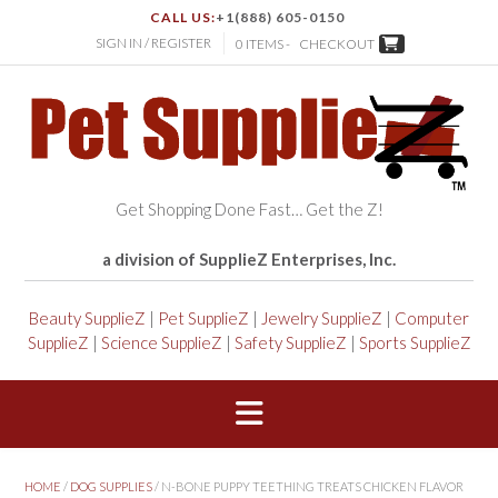
CALL US:
+1(888) 605-0150
SIGN IN / REGISTER
0 ITEMS -
CHECKOUT
Get Shopping Done Fast… Get the Z!
a division of SupplieZ Enterprises, Inc.
Beauty SupplieZ
|
Pet SupplieZ
|
Jewelry SupplieZ
|
Computer
SupplieZ
|
Science SupplieZ
|
Safety SupplieZ
|
Sports SupplieZ
HOME
/
DOG SUPPLIES
/ N-BONE PUPPY TEETHING TREATS CHICKEN FLAVOR