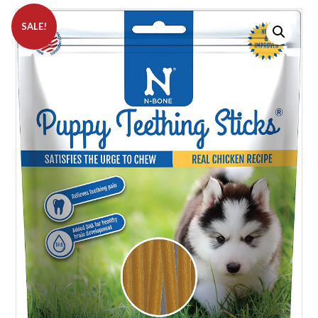
SALE!