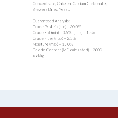
Concentrate, Chicken, Calcium Carbonate,
Brewers Dried Yeast.
Guaranteed Analysis:
Crude Protein (min) – 30.0%
Crude Fat (min) – 0.5%; (max) – 1.5%
Crude Fiber (max) – 2.5%
Moisture (max) – 15.0%
Calorie Content (ME, calculated) – 2800
kcal/kg