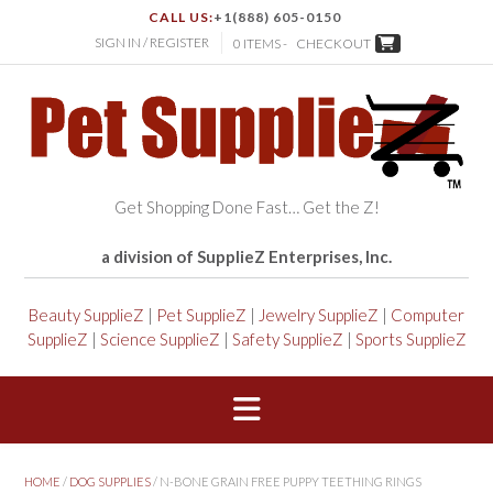
CALL US:
+1(888) 605-0150
SIGN IN / REGISTER
0 ITEMS -
CHECKOUT
Get Shopping Done Fast… Get the Z!
a division of SupplieZ Enterprises, Inc.
Beauty SupplieZ
|
Pet SupplieZ
|
Jewelry SupplieZ
|
Computer
SupplieZ
|
Science SupplieZ
|
Safety SupplieZ
|
Sports SupplieZ
HOME
/
DOG SUPPLIES
/ N-BONE GRAIN FREE PUPPY TEETHING RINGS