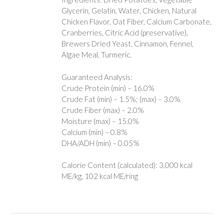
Glycerin, Gelatin, Water, Chicken, Natural
Chicken Flavor, Oat Fiber, Calcium Carbonate,
Cranberries, Citric Acid (preservative),
Brewers Dried Yeast, Cinnamon, Fennel,
Algae Meal, Turmeric.
Guaranteed Analysis:
Crude Protein (min) – 16.0%
Crude Fat (min) – 1.5%; (max) – 3.0%
Crude Fiber (max) – 2.0%
Moisture (max) – 15.0%
Calcium (min) – 0.8%
DHA/ADH (min) – 0.05%
Calorie Content (calculated): 3,000 kcal
ME/kg, 102 kcal ME/ring