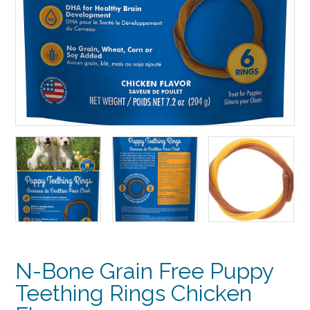
N-Bone Grain Free Puppy
Teething Rings Chicken