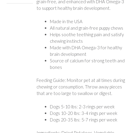
grain-free, and enhanced with DHA Omega-3
to support healthy brain development.
Made in the USA
All natural and grain-free puppy chews
Helps soothe teething pain and satisfy
chewing instincts
Made with DHA Omega-3 for healthy
brain development
Source of calcium for strong teeth and
bones
Feeding Guide: Monitor pet at all times during
chewing or consumption. Throw away pieces
that are too large to swallow or digest.
Dogs 5-10 lbs: 2-3 rings per week
Dogs 10-20 lbs: 3-4 rings per week
Dogs 20-35 lbs: 5-7 rings per week
Ingredients: Dried Potatoes, Vegetable