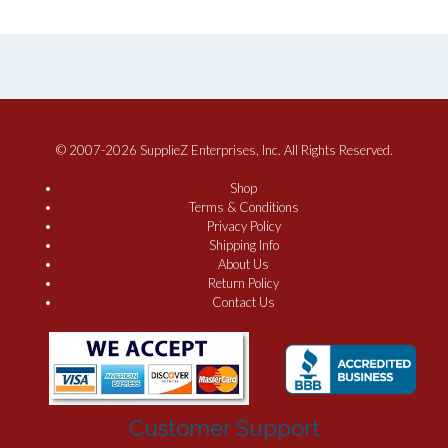
© 2007-2026 SupplieZ Enterprises, Inc. All Rights Reserved.
Shop
Terms & Conditions
Privacy Policy
Shipping Info
About Us
Return Policy
Contact Us
Customer Support