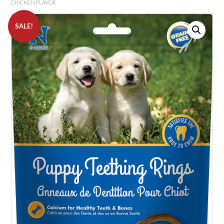
CHICKEN FLAVOR
SALE!