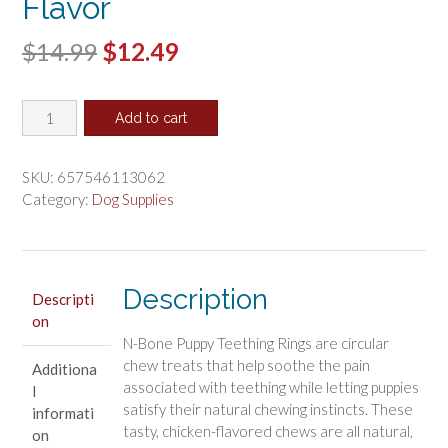
Flavor
Original
Current
$
14.99
$
12.49
price
price
N-
was:
is:
Add to cart
Bone
$14.99.
$12.49.
Grain
Free
SKU:
657546113062
Puppy
Category:
Dog Supplies
Teething
Rings
Chicken
Flavor
Description
Descripti
quantity
on
N-Bone Puppy Teething Rings are circular
chew treats that help soothe the pain
Additiona
associated with teething while letting puppies
l
satisfy their natural chewing instincts. These
informati
tasty, chicken-flavored chews are all natural,
on