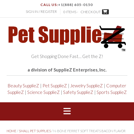
CALL US:
+1(888) 605-0150
SIGN IN / REGISTER
0 ITEMS -
CHECKOUT
Get Shopping Done Fast… Get the Z!
a division of SupplieZ Enterprises, Inc.
Beauty SupplieZ
|
Pet SupplieZ
|
Jewelry SupplieZ
|
Computer
SupplieZ
|
Science SupplieZ
|
Safety SupplieZ
|
Sports SupplieZ
HOME
/
SMALL PET SUPPLIES
/ N-BONE FERRET SOFT TREATS BACON FLAVOR