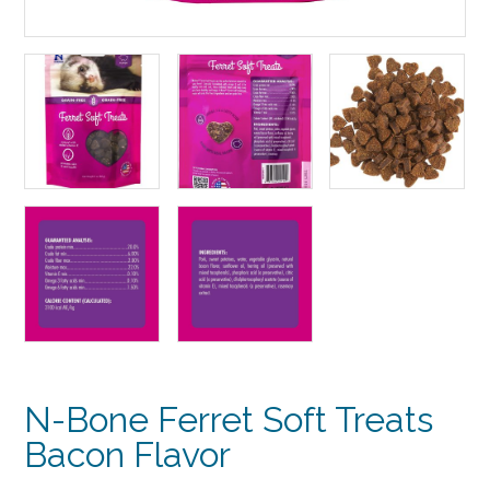
N-Bone Ferret Soft Treats
Bacon Flavor