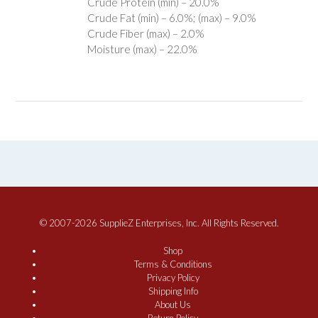
Crude Protein (min) – 20.0%
Crude Fat (min) – 6.0%; (max) – 9.0%
Crude Fiber (max) – 2.0%
Moisture (max) – 22.0%
© 2007-2026 SupplieZ Enterprises, Inc. All Rights Reserved.
Shop
Terms & Conditions
Privacy Policy
Shipping Info
About Us
Return Policy