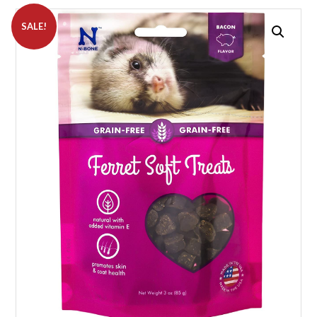
SALE!