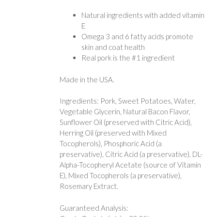
Natural ingredients with added vitamin
E
Omega 3 and 6 fatty acids promote
skin and coat health
Real pork is the #1 ingredient
Made in the USA.
Ingredients: Pork, Sweet Potatoes, Water,
Vegetable Glycerin, Natural Bacon Flavor,
Sunflower Oil (preserved with Citric Acid),
Herring Oil (preserved with Mixed
Tocopherols), Phosphoric Acid (a
preservative), Citric Acid (a preservative), DL-
Alpha-Tocopheryl Acetate (source of Vitamin
E), Mixed Tocopherols (a preservative),
Rosemary Extract.
Guaranteed Analysis: