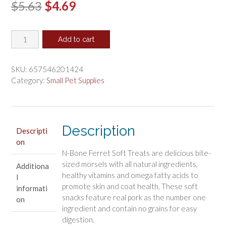
Original
Current
$
5.63
$
4.69
price
price
N-
was:
is:
Add to cart
Bone
$5.63.
$4.69.
Ferret
Soft
SKU:
657546201424
Treats
Category:
Small Pet Supplies
Bacon
Flavor
quantity
Description
Descripti
on
N-Bone Ferret Soft Treats are delicious bite-
sized morsels with all natural ingredients,
Additiona
healthy vitamins and omega fatty acids to
l
promote skin and coat health. These soft
informati
snacks feature real pork as the number one
on
ingredient and contain no grains for easy
digestion.