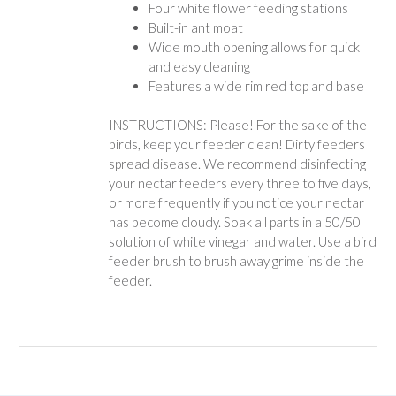
Four white flower feeding stations
Built-in ant moat
Wide mouth opening allows for quick
and easy cleaning
Features a wide rim red top and base
INSTRUCTIONS: Please! For the sake of the
birds, keep your feeder clean! Dirty feeders
spread disease. We recommend disinfecting
your nectar feeders every three to five days,
or more frequently if you notice your nectar
has become cloudy. Soak all parts in a 50/50
solution of white vinegar and water. Use a bird
feeder brush to brush away grime inside the
feeder.