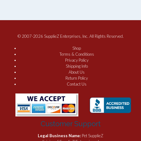
© 2007-2026 SupplieZ Enterprises, Inc. All Rights Reserved.
Shop
Terms & Conditions
Privacy Policy
Shipping Info
About Us
Return Policy
Contact Us
Customer Support
Legal Business Name:
Pet SupplieZ