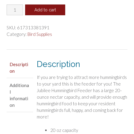
price
price
More
was:
is:
Add to cart
Birds
$26.99.
$22.49.
Jubilee
Plastic
SKU:
617313381391
Hummingbird
Category:
Bird Supplies
Feeder
quantity
Description
Descripti
on
If you are trying to attract more hummingbirds
to your yard this is the feeder for you! The
Additiona
Jubilee Hummingbird Feeder has a large 20-
l
ounce nectar capacity, and will provide enough
informati
hummingbird food to keep your resident
on
hummingbirds full, happy, and coming back for
more!
20 oz capacity