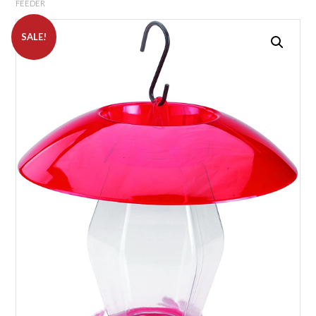
FEEDER
SALE!