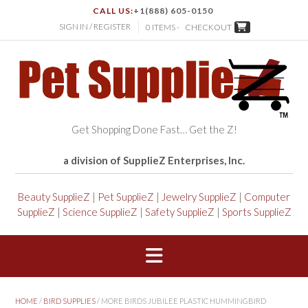
CALL US:
+1(888) 605-0150
SIGN IN / REGISTER
0 ITEMS -
CHECKOUT
Get Shopping Done Fast… Get the Z!
a division of SupplieZ Enterprises, Inc.
Beauty SupplieZ
|
Pet SupplieZ
|
Jewelry SupplieZ
|
Computer
SupplieZ
|
Science SupplieZ
|
Safety SupplieZ
|
Sports SupplieZ
HOME
/
BIRD SUPPLIES
/ MORE BIRDS JUBILEE PLASTIC HUMMINGBIRD