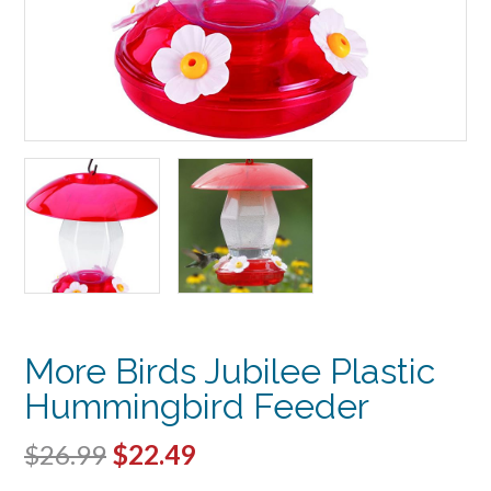
More Birds Jubilee Plastic
Hummingbird Feeder
Original
Current
$
26.99
$
22.49