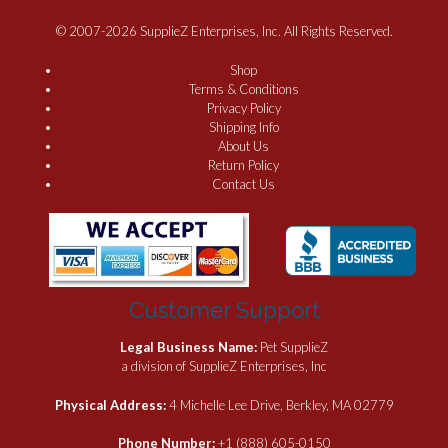
© 2007-2026 SupplieZ Enterprises, Inc. All Rights Reserved.
Shop
Terms & Conditions
Privacy Policy
Shipping Info
About Us
Return Policy
Contact Us
Customer Support
Legal Business Name:
Pet SupplieZ
a division of SupplieZ Enterprises, Inc
Physical Address:
4 Michelle Lee Drive, Berkley, MA 02779
Phone Number:
+1 (888) 605-0150