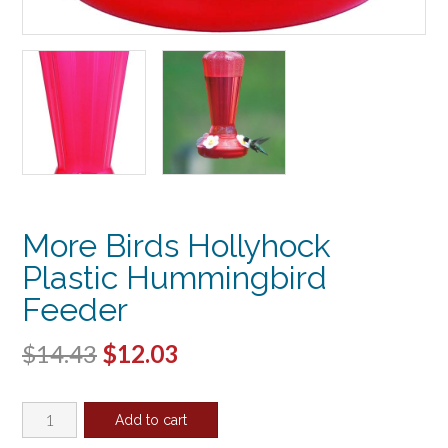
More Birds Hollyhock
Plastic Hummingbird
Feeder
Original
Current
$
14.43
$
12.03
price
price
More
was:
is:
Add to cart
Birds