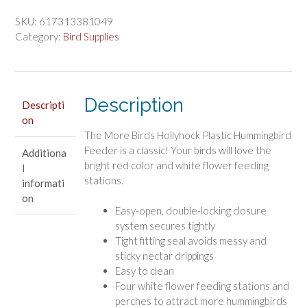
$14.43.
$12.03.
Hollyhock
Plastic
SKU:
617313381049
Hummingbird
Category:
Bird Supplies
Feeder
quantity
Description
Descripti
on
The More Birds Hollyhock Plastic Hummingbird
Feeder is a classic! Your birds will love the
Additiona
bright red color and white flower feeding
l
stations.
informati
on
Easy-open, double-locking closure
system secures tightly
Tight fitting seal avoids messy and
sticky nectar drippings
Easy to clean
Four white flower feeding stations and
perches to attract more hummingbirds