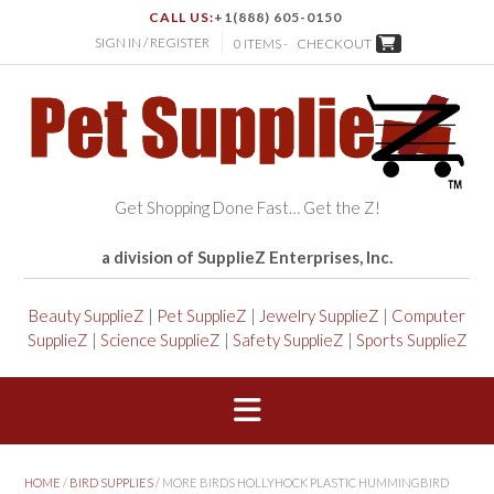
CALL US:
+1(888) 605-0150
SIGN IN / REGISTER
0 ITEMS -
CHECKOUT
Get Shopping Done Fast… Get the Z!
a division of SupplieZ Enterprises, Inc.
Beauty SupplieZ
|
Pet SupplieZ
|
Jewelry SupplieZ
|
Computer
SupplieZ
|
Science SupplieZ
|
Safety SupplieZ
|
Sports SupplieZ
HOME
/
BIRD SUPPLIES
/ MORE BIRDS HOLLYHOCK PLASTIC HUMMINGBIRD