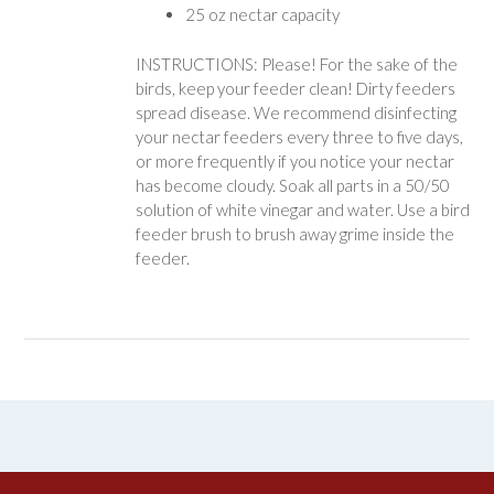
25 oz nectar capacity
INSTRUCTIONS: Please! For the sake of the
birds, keep your feeder clean! Dirty feeders
spread disease. We recommend disinfecting
your nectar feeders every three to five days,
or more frequently if you notice your nectar
has become cloudy. Soak all parts in a 50/50
solution of white vinegar and water. Use a bird
feeder brush to brush away grime inside the
feeder.