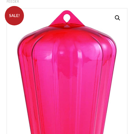
FEEDER
SALE!