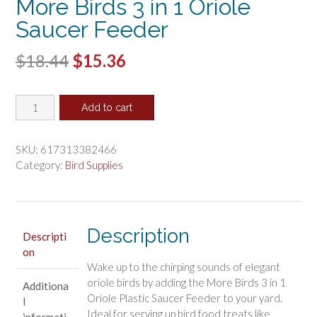
More Birds 3 in 1 Oriole
Saucer Feeder
Original
Current
$
18.44
$
15.36
price
price
More
was:
is:
Add to cart
Birds
$18.44.
$15.36.
3
in
SKU:
617313382466
1
Category:
Bird Supplies
Oriole
Saucer
Feeder
quantity
Description
Descripti
on
Wake up to the chirping sounds of elegant
oriole birds by adding the More Birds 3 in 1
Additiona
Oriole Plastic Saucer Feeder to your yard.
l
Ideal for serving up bird food treats like
informati