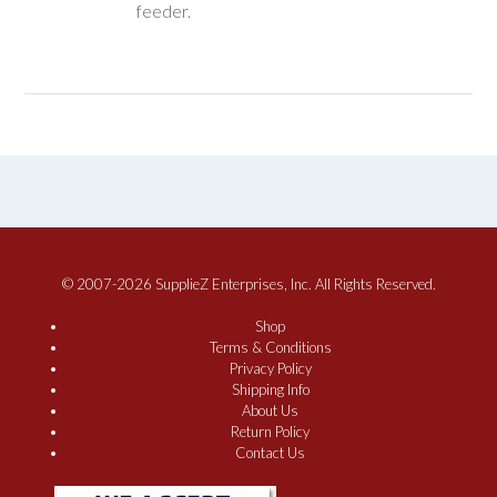
feeder.
© 2007-2026 SupplieZ Enterprises, Inc. All Rights Reserved.
Shop
Terms & Conditions
Privacy Policy
Shipping Info
About Us
Return Policy
Contact Us