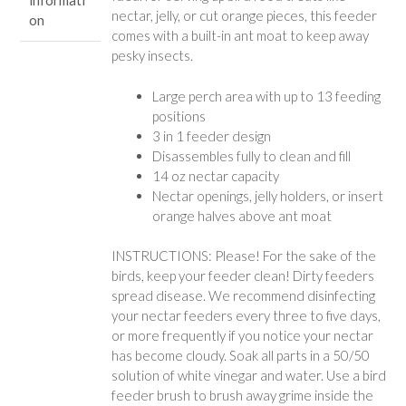
nectar, jelly, or cut orange pieces, this feeder
on
comes with a built-in ant moat to keep away
pesky insects.
Large perch area with up to 13 feeding
positions
3 in 1 feeder design
Disassembles fully to clean and fill
14 oz nectar capacity
Nectar openings, jelly holders, or insert
orange halves above ant moat
INSTRUCTIONS: Please! For the sake of the
birds, keep your feeder clean! Dirty feeders
spread disease. We recommend disinfecting
your nectar feeders every three to five days,
or more frequently if you notice your nectar
has become cloudy. Soak all parts in a 50/50
solution of white vinegar and water. Use a bird
feeder brush to brush away grime inside the