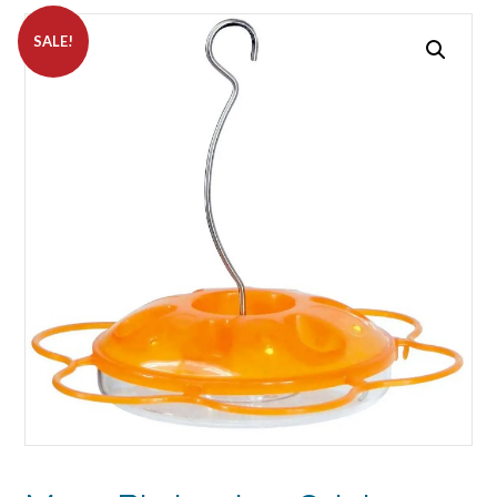
SALE!