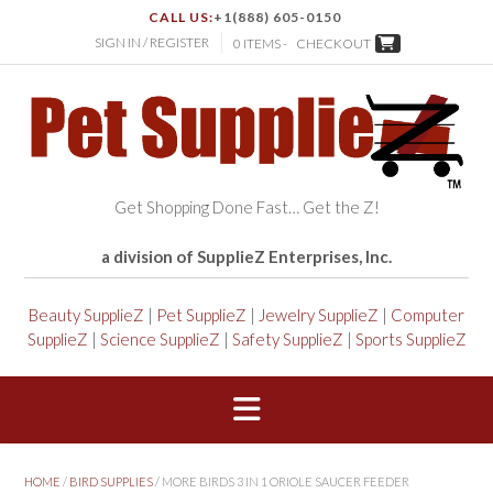
CALL US:
+1(888) 605-0150
SIGN IN / REGISTER
0 ITEMS -
CHECKOUT
Get Shopping Done Fast… Get the Z!
a division of SupplieZ Enterprises, Inc.
Beauty SupplieZ
|
Pet SupplieZ
|
Jewelry SupplieZ
|
Computer
SupplieZ
|
Science SupplieZ
|
Safety SupplieZ
|
Sports SupplieZ
HOME
/
BIRD SUPPLIES
/ MORE BIRDS 3 IN 1 ORIOLE SAUCER FEEDER