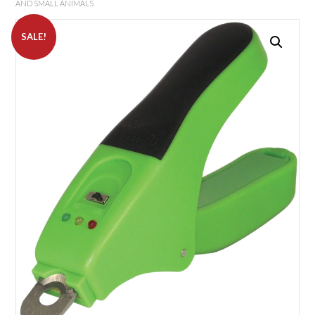
AND SMALL ANIMALS
SALE!