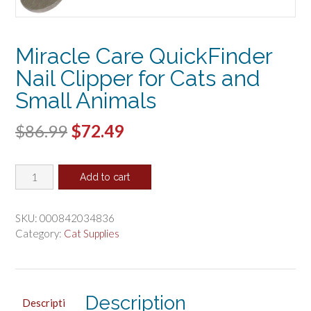
Miracle Care QuickFinder
Nail Clipper for Cats and
Small Animals
Original
Current
$
86.99
$
72.49
price
price
Miracle
was:
is:
Add to cart
Care
$86.99.
$72.49.
QuickFinder
Nail
SKU:
000842034836
Clipper
Category:
Cat Supplies
for
Cats
and
Small
Description
Descripti
Animals