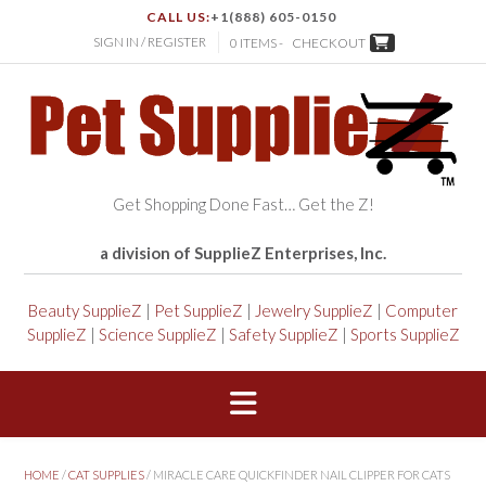
CALL US:
+1(888) 605-0150
SIGN IN / REGISTER
0 ITEMS -
CHECKOUT
Get Shopping Done Fast… Get the Z!
a division of SupplieZ Enterprises, Inc.
Beauty SupplieZ
|
Pet SupplieZ
|
Jewelry SupplieZ
|
Computer
SupplieZ
|
Science SupplieZ
|
Safety SupplieZ
|
Sports SupplieZ
HOME
/
CAT SUPPLIES
/ MIRACLE CARE QUICKFINDER NAIL CLIPPER FOR CATS