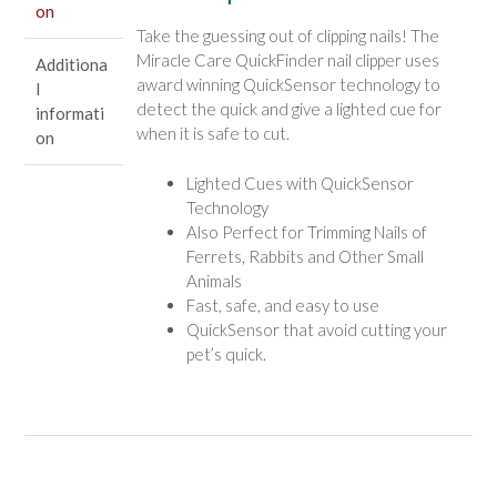
on
quantity
Take the guessing out of clipping nails! The
Miracle Care QuickFinder nail clipper uses
Additiona
award winning QuickSensor technology to
l
detect the quick and give a lighted cue for
informati
when it is safe to cut.
on
Lighted Cues with QuickSensor
Technology
Also Perfect for Trimming Nails of
Ferrets, Rabbits and Other Small
Animals
Fast, safe, and easy to use
QuickSensor that avoid cutting your
pet’s quick.