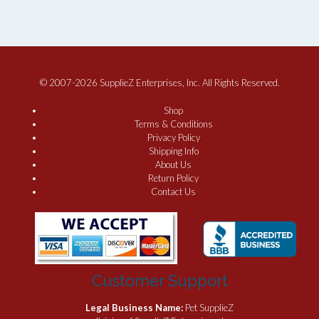
© 2007-2026 SupplieZ Enterprises, Inc. All Rights Reserved.
Shop
Terms & Conditions
Privacy Policy
Shipping Info
About Us
Return Policy
Contact Us
Customer Support
Legal Business Name:
Pet SupplieZ