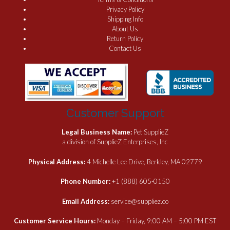
Privacy Policy
Shipping Info
About Us
Return Policy
Contact Us
Customer Support
Legal Business Name:
Pet SupplieZ
a division of SupplieZ Enterprises, Inc
Physical Address:
4 Michelle Lee Drive, Berkley, MA 02779
Phone Number:
+1 (888) 605-0150
Email Address:
service@suppliez.co
Customer Service Hours:
Monday – Friday, 9:00 AM – 5:00 PM EST