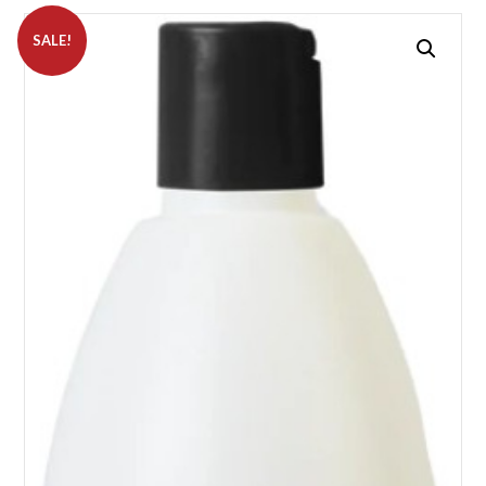
SALE!