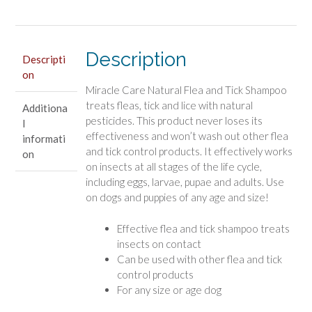
and
Tick
Shampoo
Description
quantity
Descripti
on
Miracle Care Natural Flea and Tick Shampoo
treats fleas, tick and lice with natural
Additiona
pesticides. This product never loses its
l
effectiveness and won’t wash out other flea
informati
and tick control products. It effectively works
on
on insects at all stages of the life cycle,
including eggs, larvae, pupae and adults. Use
on dogs and puppies of any age and size!
Effective flea and tick shampoo treats
insects on contact
Can be used with other flea and tick
control products
For any size or age dog