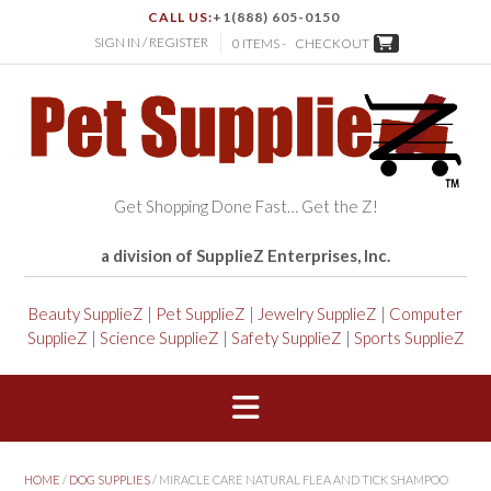
CALL US:
+1(888) 605-0150
SIGN IN / REGISTER
0 ITEMS -
CHECKOUT
Get Shopping Done Fast… Get the Z!
a division of SupplieZ Enterprises, Inc.
Beauty SupplieZ
|
Pet SupplieZ
|
Jewelry SupplieZ
|
Computer
SupplieZ
|
Science SupplieZ
|
Safety SupplieZ
|
Sports SupplieZ
HOME
/
DOG SUPPLIES
/ MIRACLE CARE NATURAL FLEA AND TICK SHAMPOO