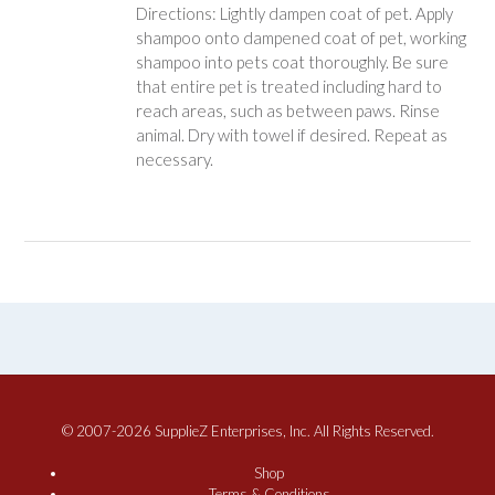
Directions: Lightly dampen coat of pet. Apply
shampoo onto dampened coat of pet, working
shampoo into pets coat thoroughly. Be sure
that entire pet is treated including hard to
reach areas, such as between paws. Rinse
animal. Dry with towel if desired. Repeat as
necessary.
© 2007-2026 SupplieZ Enterprises, Inc. All Rights Reserved.
Shop
Terms & Conditions