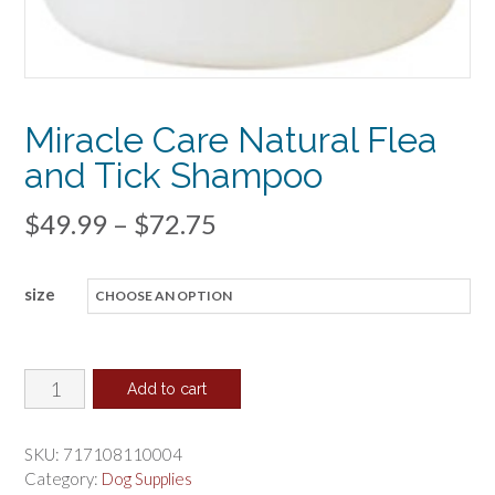
Miracle Care Natural Flea
and Tick Shampoo
Price
$
49.99
–
$
72.75
range:
size
$49.99
through
$72.75
Miracle
Add to cart
Care
Natural
SKU:
717108110004
Flea
Category:
Dog Supplies