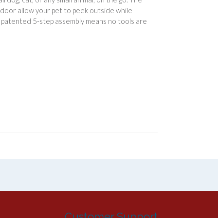
d door allow your pet to peek outside while
e patented 5-step assembly means no tools are
Customer Support