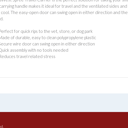
n carrying handle makes it ideal for travel and the ventilated sides an
 cool. The easy-open door can swing open in either direction and th
d.
Perfect for quick rips to the vet, store, or dog park
Made of durable, easy to clean polypropylene plastic
Secure wire door can swing open in either direction
Quick assembly with no tools needed
Reduces travel related stress
ed.