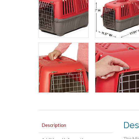
Des
Description
The Mid