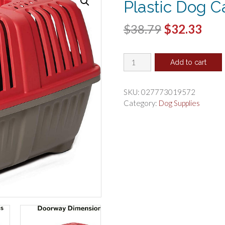
Plastic Dog Ca
Original
Cur
$
38.79
$
32.33
price
pric
MidWest
was:
is:
Add to cart
Spree
$38.79.
$32.
Pet
Carrier
SKU:
027773019572
Red
Category:
Dog Supplies
Plastic
Dog
Carrier
quantity