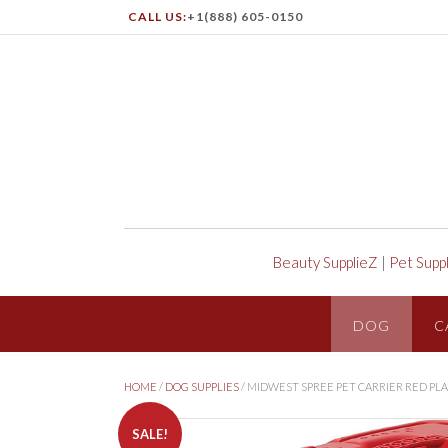
CALL US:
+1(888) 605-0150
Beauty SupplieZ
|
Pet Supp
DOG
C
HOME
/
DOG SUPPLIES
/ MIDWEST SPREE PET CARRIER RED PL
SALE!