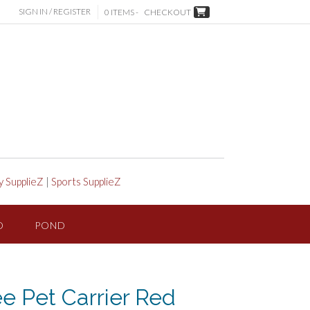
SIGN IN / REGISTER
0 ITEMS -
CHECKOUT
y SupplieZ
|
Sports SupplieZ
D
POND
e Pet Carrier Red