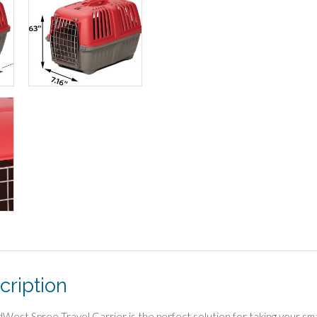
cription
West Spree Travel Carrier is the perfect solution for taking your small