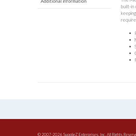
Additional information
built-i
keeping
require
© 2007-2026 SupplieZ Enterprises, Inc. All Rights Reserv