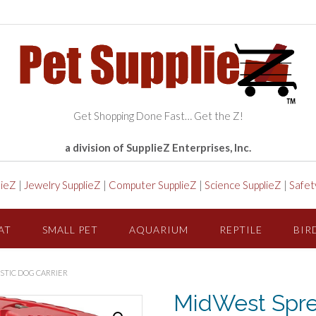
Get Shopping Done Fast… Get the Z!
a division of SupplieZ Enterprises, Inc.
lieZ
|
Jewelry SupplieZ
|
Computer SupplieZ
|
Science SupplieZ
|
Safet
AT
SMALL PET
AQUARIUM
REPTILE
BIR
ASTIC DOG CARRIER
MidWest Spre