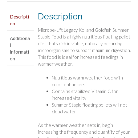
Staple
Food
Description
Descripti
quantity
on
Microbe-Lift Legacy Koi and Goldfish Summer
Staple Food is a highly nutritious floating pellet
Additiona
diet thats rich in viable, naturally occurring
l
microorganisms to support maximum digestion.
informati
This food is ideal for increased feedings in
on
warmer weather.
Nutritious warm weather food with
color-enhancers
Contains stabilized Vitamin C for
increased vitality
Summer Staple floating pellets will not
cloud water
As the warmer weather sets in, begin
increasing the frequency and quantity of your