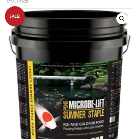
STAPLE FOOD
SALE!