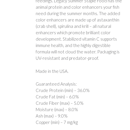
feedings. Legacy Summer Staple Food has the
animal protein and color enhancers your fish
need during the summer months. The added
color enhancers are made up of astaxanthin
(crab shell), spirulina and krill – all natural
enhancers which promote brilliant color
development. Stabilized vitamin C supports
immune health, and the highly digestible
formula will not cloud the water. Packaging is
UV-resistant and predator-proof.
Made in the USA.
Guaranteed Analysis:
Crude Protein (min) – 36.0%
Crude Fat (min) – 6.0%
Crude Fiber (max) – 5.0%
Moisture (max) – 8.0%
Ash (max) – 9.0%
Copper (min) – 7 mg/kg