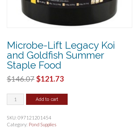
Microbe-Lift Legacy Koi
and Goldfish Summer
Staple Food
Original
Current
$
146.07
$
121.73
price
price
Microbe-
was:
is:
Add to cart
Lift
$146.07.
$121.73.
Legacy
Koi
SKU:
097121201454
and
Category:
Pond Supplies
Goldfish
Summer