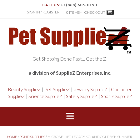
CALL US:
+1(888) 605-0150
SIGN IN / REGISTER
0 ITEMS -
CHECKOUT
Get Shopping Done Fast… Get the Z!
a division of SupplieZ Enterprises, Inc.
Beauty SupplieZ
|
Pet SupplieZ
|
Jewelry SupplieZ
|
Computer
SupplieZ
|
Science SupplieZ
|
Safety SupplieZ
|
Sports SupplieZ
HOME
/
POND SUPPLIES
/ MICROBE-LIFT LEGACY KOI AND GOLDFISH SUMMER