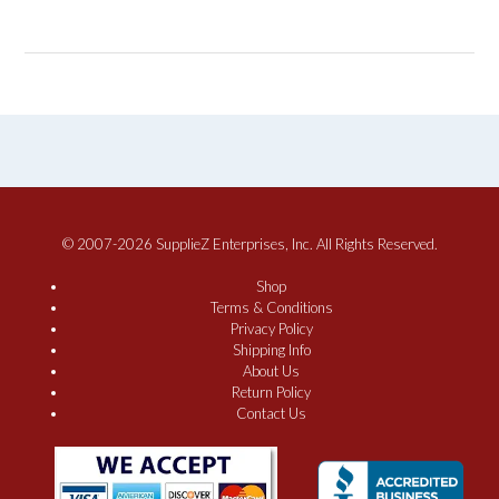
© 2007-2026 SupplieZ Enterprises, Inc. All Rights Reserved.
Shop
Terms & Conditions
Privacy Policy
Shipping Info
About Us
Return Policy
Contact Us