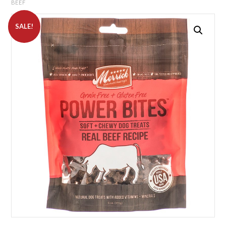
BEEF
SALE!