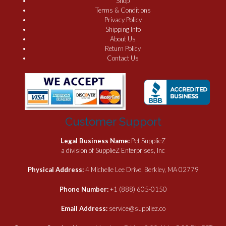
Shop
Terms & Conditions
Privacy Policy
Shipping Info
About Us
Return Policy
Contact Us
Customer Support
Legal Business Name:
Pet SupplieZ
a division of SupplieZ Enterprises, Inc
Physical Address:
4 Michelle Lee Drive, Berkley, MA 02779
Phone Number:
+1 (888) 605-0150
Email Address:
service@suppliez.co