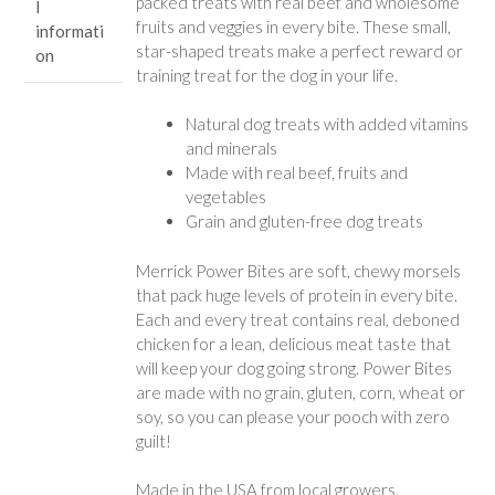
packed treats with real beef and wholesome
l
fruits and veggies in every bite. These small,
informati
star-shaped treats make a perfect reward or
on
training treat for the dog in your life.
Natural dog treats with added vitamins
and minerals
Made with real beef, fruits and
vegetables
Grain and gluten-free dog treats
Merrick Power Bites are soft, chewy morsels
that pack huge levels of protein in every bite.
Each and every treat contains real, deboned
chicken for a lean, delicious meat taste that
will keep your dog going strong. Power Bites
are made with no grain, gluten, corn, wheat or
soy, so you can please your pooch with zero
guilt!
Made in the USA from local growers.