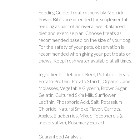
Feeding Guide: Treat responsibly. Merrick
Power Bites are intended for supplemental
feeding as part of an overall well-balanced
diet and exercise plan. Choose treats as
recommended based on the size of your dog.
For the safety of your pets, observation is
recommended when giving your pet treats or
chews. Keep fresh water available at all times.
Ingredients: Deboned Beef, Potatoes, Peas,
Potato Protein, Potato Starch, Organic Cane
Molasses, Vegetable Glycerin, Brown Sugar,
Gelatin, Cultured Skim Milk, Sunflower
Lecithin, Phosphoric Acid, Salt, Potassium
Chloride, Natural Smoke Flavor, Carrots,
Apples, Blueberries, Mixed Tocopherols (a
preservative), Rosemary Extract.
Guaranteed Analysis: