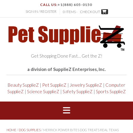
CALL US:
+1(888) 605-0150
SIGN IN / REGISTER
0 ITEMS -
CHECKOUT
Get Shopping Done Fast… Get the Z!
a division of SupplieZ Enterprises, Inc.
Beauty SupplieZ
|
Pet SupplieZ
|
Jewelry SupplieZ
|
Computer
SupplieZ
|
Science SupplieZ
|
Safety SupplieZ
|
Sports SupplieZ
HOME
/
DOG SUPPLIES
/ MERRICK POWER BITES DOG TREATS REAL TEXAS