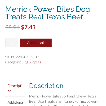
Merrick Power Bites Dog
Treats Real Texas Beef
Original
Current
$
8.91
$
7.43
price
price
Merrick
was:
is:
Add to cart
Power
$8.91.
$7.43.
Bites
Dog
SKU:
022808785132
Treats
Category:
Dog Supplies
Real
Texas
Beef
quantity
Description
Descripti
on
Merrick Power Bites Soft and Chewy Texas
Beef Dog Treats are insanely yummy, power-
Additiona