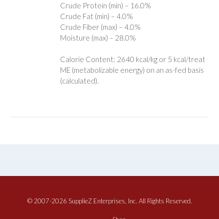
Crude Protein (min) – 16.0%
Crude Fat (min) – 4.0%
Crude Fiber (max) – 4.0%
Moisture (max) – 28.0%
Calorie Content: 2640 kcal/kg or 5 kcal/treat
ME (metabolizable energy) on an as-fed basis
(calculated).
© 2007-2026 SupplieZ Enterprises, Inc. All Rights Reserved.