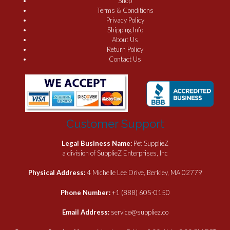
Shop
Terms & Conditions
Privacy Policy
Shipping Info
About Us
Return Policy
Contact Us
Customer Support
Legal Business Name:
Pet SupplieZ
a division of SupplieZ Enterprises, Inc
Physical Address:
4 Michelle Lee Drive, Berkley, MA 02779
Phone Number:
+1 (888) 605-0150
Email Address:
service@suppliez.co