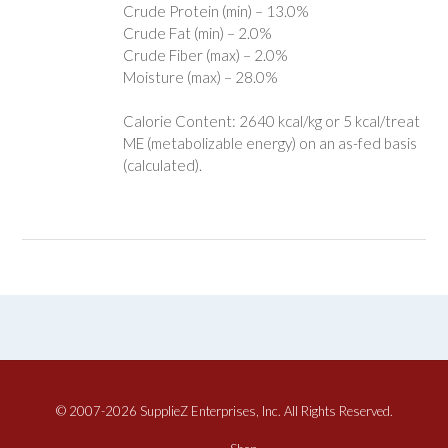
Crude Protein (min) – 13.0%
Crude Fat (min) – 2.0%
Crude Fiber (max) – 2.0%
Moisture (max) – 28.0%
Calorie Content: 2640 kcal/kg or 5 kcal/treat
ME (metabolizable energy) on an as-fed basis
(calculated).
© 2007-2026 SupplieZ Enterprises, Inc. All Rights Reserved.