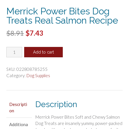
Merrick Power Bites Dog
Treats Real Salmon Recipe
Original
Current
$
8.91
$
7.43
price
price
Merrick
was:
is:
Add to cart
Power
$8.91.
$7.43.
Bites
Dog
SKU:
022808785255
Treats
Category:
Dog Supplies
Real
Salmon
Recipe
quantity
Description
Descripti
on
Merrick Power Bites Soft and Chewy Salmon
Dog Treats are insanely yummy, power-packed
Additiona