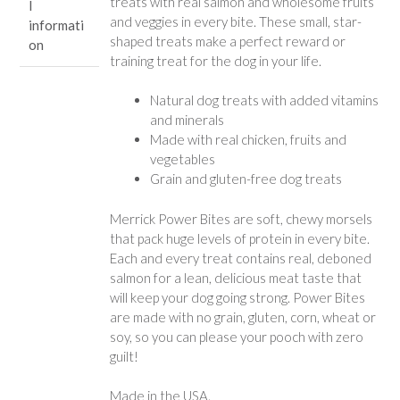
treats with real salmon and wholesome fruits
l
and veggies in every bite. These small, star-
informati
shaped treats make a perfect reward or
on
training treat for the dog in your life.
Natural dog treats with added vitamins
and minerals
Made with real chicken, fruits and
vegetables
Grain and gluten-free dog treats
Merrick Power Bites are soft, chewy morsels
that pack huge levels of protein in every bite.
Each and every treat contains real, deboned
salmon for a lean, delicious meat taste that
will keep your dog going strong. Power Bites
are made with no grain, gluten, corn, wheat or
soy, so you can please your pooch with zero
guilt!
Made in the USA.