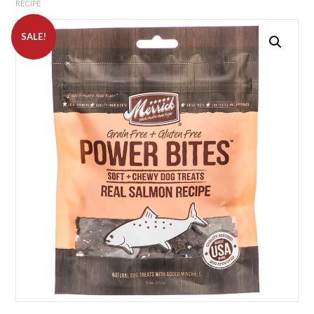
RECIPE
SALE!