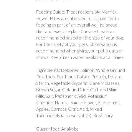
Feeding Guide: Treat responsibly. Merrick
Power Bites are intended for supplemental
feeding as part of an overall well-balanced
diet and exercise plan. Choose treats as
recommended based on the size of your dog.
For the safety of your pets, observation is
recommended when giving your pet treats or
chews. Keep fresh water available at all times.
Ingredients: Deboned Salmon, Whole Ground
Potatoes, Pea Flour, Potato Protein, Potato
Starch, Vegetable Glycerin, Cane Molasses,
Brown Sugar, Gelatin, Dried Cultured Skim
Milk, Salt, Phosphoric Acid, Potassium
Chloride, Natural Smoke Flavor, Blueberries,
Apples, Carrots, Citric Acid, Mixed
Tocopherols (a preservative), Rosemary.
Guaranteed Analysis: