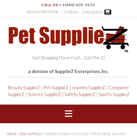
CALL US:
+1(888) 605-0150
SIGN IN / REGISTER
0 ITEMS -
CHECKOUT
Get Shopping Done Fast… Get the Z!
a division of SupplieZ Enterprises, Inc.
Beauty SupplieZ
|
Pet SupplieZ
|
Jewelry SupplieZ
|
Computer
SupplieZ
|
Science SupplieZ
|
Safety SupplieZ
|
Sports SupplieZ
HOME
/
DOG SUPPLIES
/ MERRICK POWER BITES DOG TREATS REAL SALMON