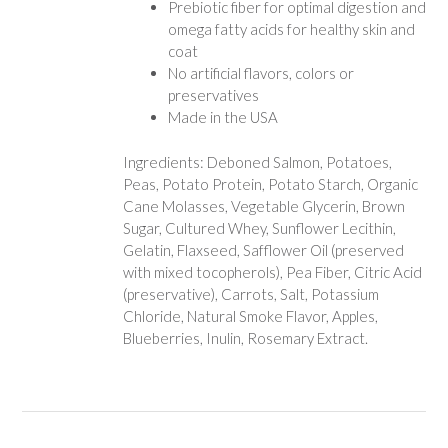
Prebiotic fiber for optimal digestion and
omega fatty acids for healthy skin and
coat
No artificial flavors, colors or
preservatives
Made in the USA
Ingredients: Deboned Salmon, Potatoes,
Peas, Potato Protein, Potato Starch, Organic
Cane Molasses, Vegetable Glycerin, Brown
Sugar, Cultured Whey, Sunflower Lecithin,
Gelatin, Flaxseed, Safflower Oil (preserved
with mixed tocopherols), Pea Fiber, Citric Acid
(preservative), Carrots, Salt, Potassium
Chloride, Natural Smoke Flavor, Apples,
Blueberries, Inulin, Rosemary Extract.