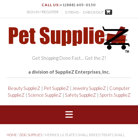
CALL US:
+1(888) 605-0150
SIGN IN / REGISTER
0 ITEMS -
CHECKOUT
Get Shopping Done Fast… Get the Z!
a division of SupplieZ Enterprises, Inc.
Beauty SupplieZ
|
Pet SupplieZ
|
Jewelry SupplieZ
|
Computer
SupplieZ
|
Science SupplieZ
|
Safety SupplieZ
|
Sports SupplieZ
HOME
/
DOG SUPPLIES
/ MERRICK LIL’ PLATES SMALL BREED TREATS SMALL