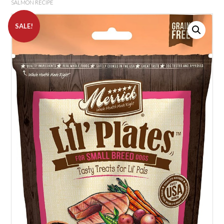
SALMON RECIPE
SALE!