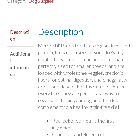
Breed
Category:
Dog Supplies
Treats
Small
Salmon
Recipe
Description
Descripti
quantity
on
Merrick Lil’ Plates treats are big on flavor and
protein, but small in size for your dog’s tiny
Additiona
mouth. They come in a number of fun shapes,
l
perfectly sized for smaller breeds, and are
informati
loaded with wholesome veggies, prebiotic
on
fibers for optimal digestion, and omega fatty
acids for a dose of healthy skin and coat in
every bite. They are perfect as a way to
reward and train your dog and the ideal
complement to a healthy, grain-free diet.
Real deboned meat is the first
ingredient
Grain free and gluten free