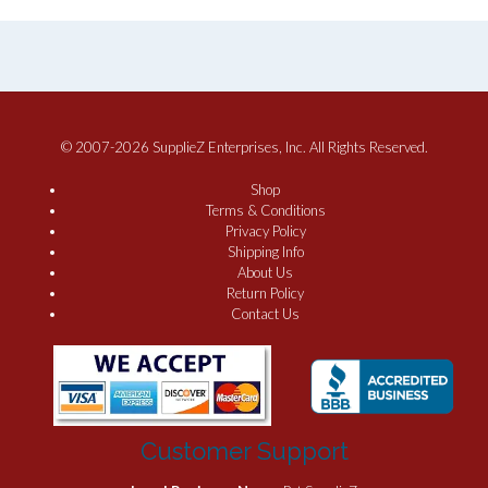
© 2007-2026 SupplieZ Enterprises, Inc. All Rights Reserved.
Shop
Terms & Conditions
Privacy Policy
Shipping Info
About Us
Return Policy
Contact Us
Customer Support