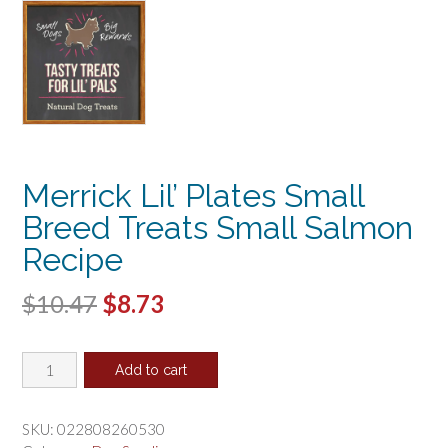
Merrick Lil’ Plates Small
Breed Treats Small Salmon
Recipe
Original
Current
$
10.47
$
8.73
price
price
Merrick
was:
is:
Add to cart
Lil'
$10.47.
$8.73.
Plates
Small
SKU:
022808260530